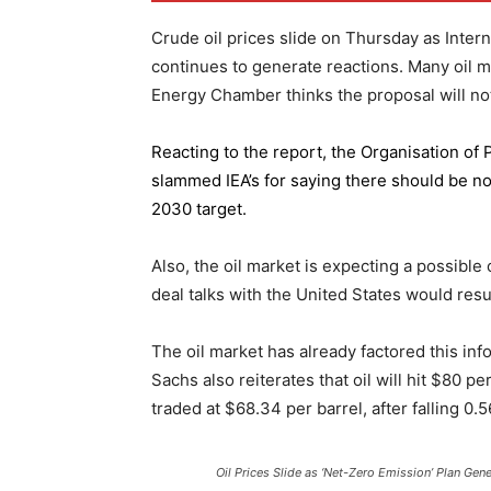
Crude oil prices slide on Thursday as Inter
continues to generate reactions. Many oil 
Energy Chamber thinks the proposal will not
Reacting to the report,
the Organisation of
slammed IEA’s for saying there should be no 
2030 target.
Also, the oil market is expecting a possible
deal talks with the United States would resu
The oil market has already factored this in
Sachs also reiterates that oil will hit $80 p
traded at $68.34 per barrel, after falling 
Oil Prices Slide as ‘Net-Zero Emission’ Plan Gen