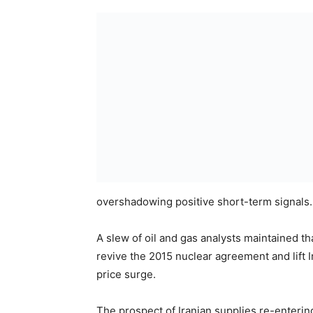
overshadowing positive short-term signals.
A slew of oil and gas analysts maintained t
revive the 2015 nuclear agreement and lift I
price surge.
The prospect of Iranian supplies re-enterin