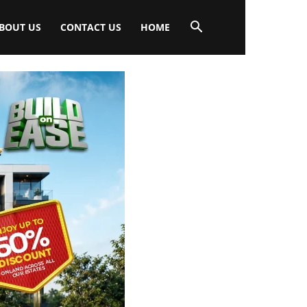
BOUT US
CONTACT US
HOME