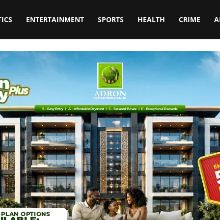
TICS
ENTERTAINMENT
SPORTS
HEALTH
CRIME
A