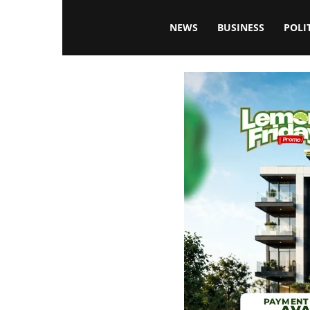
Blissfulaffairsonline
NEWS
BUSINESS
POLI