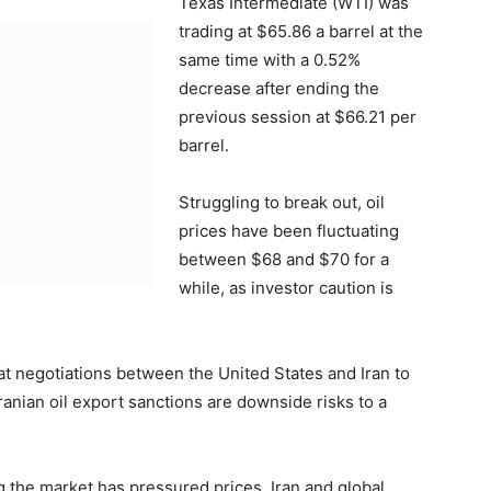
Texas Intermediate (WTI) was
trading at $65.86 a barrel at the
same time with a 0.52%
decrease after ending the
previous session at $66.21 per
barrel.
Struggling to break out, oil
prices have been fluctuating
between $68 and $70 for a
while, as investor caution is
hat negotiations between the United States and Iran to
ranian oil export sanctions are downside risks to a
g the market has pressured prices. Iran and global