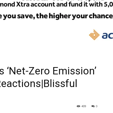
As ‘Net-Zero Emission’
eactions|Blissful
409
0