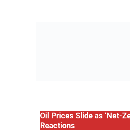
Oil Prices Slide as ‘Net-
Reactions