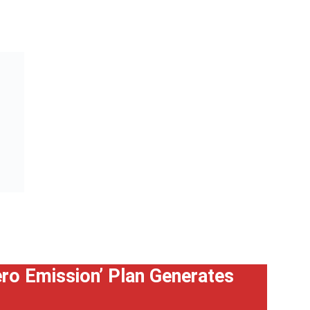
Zero Emission’ Plan Generates