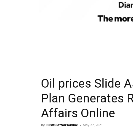
Oil prices Slide 
Plan Generates R
Affairs Online
By
Blissfulaffairsonline
-
May 27, 2021