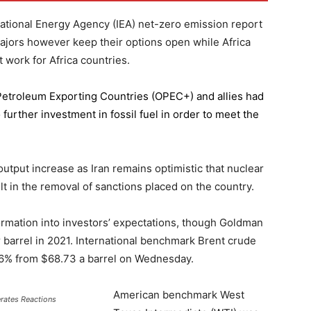
national Energy Agency (IEA) net-zero emission report
majors however keep their options open while Africa
 work for Africa countries.
 Petroleum Exporting Countries
(OPEC+) and allies had
further investment in fossil fuel in order to meet the
 output increase as Iran remains optimistic that nuclear
lt in the removal of sanctions placed on the country.
formation into investors’ expectations, though Goldman
er barrel in 2021. International benchmark Brent crude
0.56% from $68.73 a barrel on Wednesday.
American benchmark West
erates Reactions