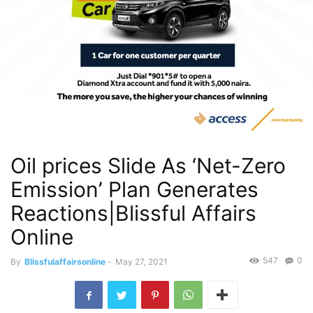
Oil prices Slide As ‘Net-Zero
Emission’ Plan Generates
Reactions|Blissful Affairs
Online
547
0
By
Blissfulaffairsonline
-
May 27, 2021