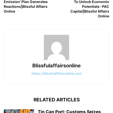
Emission’ Plan Generates
To Unlock Economic
Reactions|Blissful Affairs
Potentials- PAC
Online
Capital|Blissful Affairs
Online
Blissfulaffairsonline
https://blissfulaffairsonline.com
RELATED ARTICLES
Tin Can Port: Customs Seizes