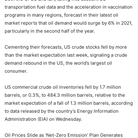
transportation fuel data and the acceleration in vaccination
programs in many regions, forecast in their latest oil
market reports that oil demand would surge by 6% in 2021,
particularly in the second half of the year.
Cementing their forecasts, US crude stocks fell by more
than the market expectation last week, signaling a crude
demand rebound in the US, the world’s largest oil
consumer.
US commercial crude oil inventories fell by 1.7 million
barrels, or 0.3%, to 484.3 million barrels, relative to the
market expectation of a fall of 1.3 million barrels, according
to data released by the country’s Energy Information
Administration (EIA) on Wednesday.
Oil Prices Slide as ‘Net-Zero Emission’ Plan Generates