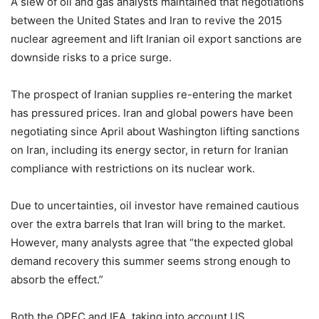
A slew of oil and gas analysts maintained that negotiations
between the United States and Iran to revive the 2015
nuclear agreement and lift Iranian oil export sanctions are
downside risks to a price surge.
The prospect of Iranian supplies re-entering the market
has pressured prices. Iran and global powers have been
negotiating since April about Washington lifting sanctions
on Iran, including its energy sector, in return for Iranian
compliance with restrictions on its nuclear work.
Due to uncertainties, oil investor have remained cautious
over the extra barrels that Iran will bring to the market.
However, many analysts agree that “the expected global
demand recovery this summer seems strong enough to
absorb the effect.”
Both the OPEC and IEA, taking into account US