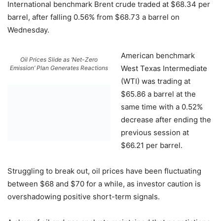
International benchmark Brent crude traded at $68.34 per
barrel, after falling 0.56% from $68.73 a barrel on
Wednesday.
American benchmark
Oil Prices Slide as ‘Net-Zero
West Texas Intermediate
Emission’ Plan Generates Reactions
(WTI) was trading at
$65.86 a barrel at the
same time with a 0.52%
decrease after ending the
previous session at
$66.21 per barrel.
Struggling to break out, oil prices have been fluctuating
between $68 and $70 for a while, as investor caution is
overshadowing positive short-term signals.