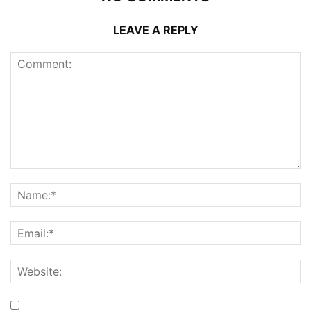
LEAVE A REPLY