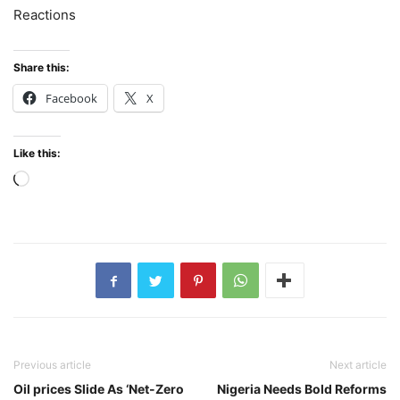
Reactions
Share this:
Facebook
X
Like this:
Loading…
Previous article
Next article
Oil prices Slide As ‘Net-Zero
Nigeria Needs Bold Reforms