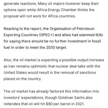
generate reactions. Many oil majors however keep their
options open while Africa Energy Chamber thinks the
proposal will not work for Africa countries.
Reacting to the report,
the Organisation of Petroleum
Exporting Countries
(OPEC+) and allies had slammed IEA’s
for saying there should be no further investment in fossil
fuel in order to meet the 2030 target.
Also, the oil market is expecting a possible output increase
as Iran remains optimistic that nuclear deal talks with the
United States would result in the removal of sanctions
placed on the country.
The oil market has already factored this information into
investors’ expectations, though Goldman Sachs also
reiterates that oil will hit $80 per barrel in 2021.