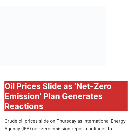
Oil Prices Slide as ‘Net-Zero
Emission’ Plan Generates
Reactions
Crude oil prices slide on Thursday as International Energy
Agency (IEA) net-zero emission report continues to