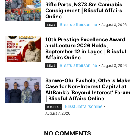
Rifle Parts, ₦373.8m Cannabis
Consignment | Blissful Affairs
Online
Blissfulaffairsonline
-
August 8, 2026
NEWS
10th Prestige Excellence Award
and Lecture 2026 Holds,
September 12 in Lagos | Blissful
Affairs Online
Blissfulaffairsonline
-
August 8, 2026
NEWS
Sanwo-Olu, Fashola, Others Make
Case for Non-Interest Capital at
AltBank’s ‘Beyond Interest’ Forum
| Blissful Affairs Online
Blissfulaffairsonline
-
BUSINESS
August 7, 2026
NO COMMENTS