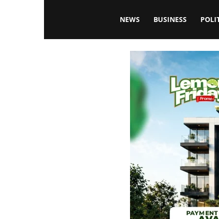
Blissfulaffairsonline
NEWS
BUSINESS
POLI