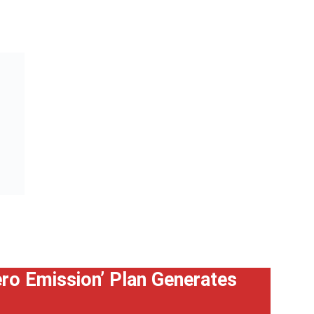
Zero Emission’ Plan Generates