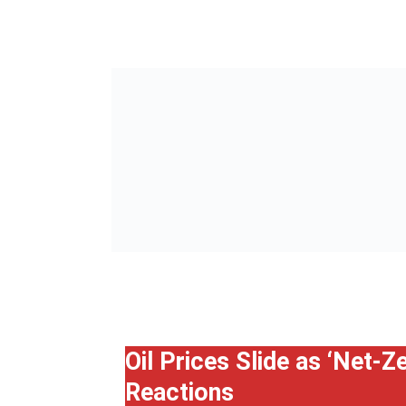
Oil Prices Slide as ‘Net-
Reactions