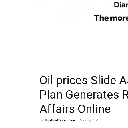
Oil prices Slide 
Plan Generates R
Affairs Online
By
Blissfulaffairsonline
-
May 27, 2021