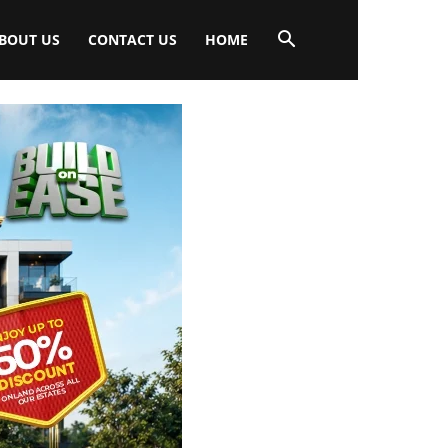
BOUT US
CONTACT US
HOME