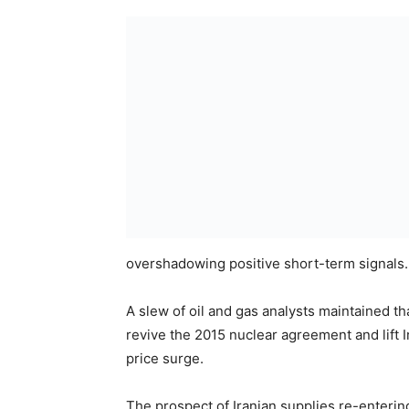
overshadowing positive short-term signals.
A slew of oil and gas analysts maintained t
revive the 2015 nuclear agreement and lift I
price surge.
The prospect of Iranian supplies re-enterin