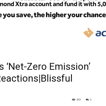
As ‘Net-Zero Emission’
eactions|Blissful
393
0