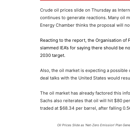
Crude oil prices slide on Thursday as Inter
continues to generate reactions. Many oil 
Energy Chamber thinks the proposal will not
Reacting to the report,
the Organisation of
slammed IEA’s for saying there should be no 
2030 target.
Also, the oil market is expecting a possible
deal talks with the United States would resu
The oil market has already factored this in
Sachs also reiterates that oil will hit $80 p
traded at $68.34 per barrel, after falling 
Oil Prices Slide as ‘Net-Zero Emission’ Plan Gen