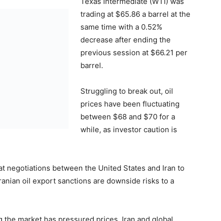
Texas Intermediate (WTI) was
trading at $65.86 a barrel at the
same time with a 0.52%
decrease after ending the
previous session at $66.21 per
barrel.
Struggling to break out, oil
prices have been fluctuating
between $68 and $70 for a
while, as investor caution is
hat negotiations between the United States and Iran to
ranian oil export sanctions are downside risks to a
g the market has pressured prices. Iran and global