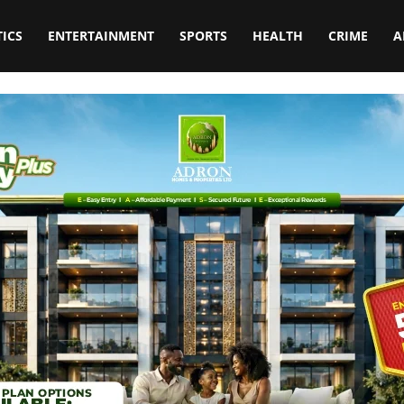
TICS
ENTERTAINMENT
SPORTS
HEALTH
CRIME
A