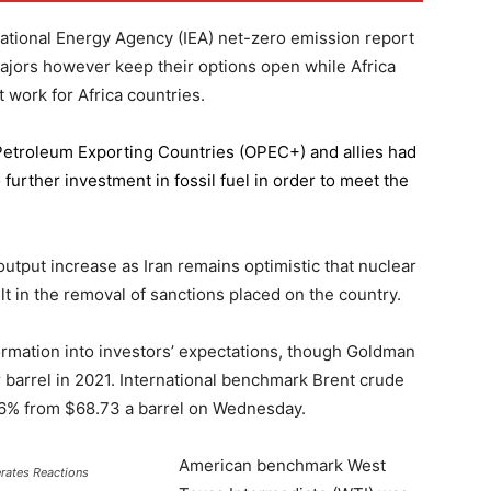
national Energy Agency (IEA) net-zero emission report
majors however keep their options open while Africa
 work for Africa countries.
 Petroleum Exporting Countries
(OPEC+) and allies had
further investment in fossil fuel in order to meet the
 output increase as Iran remains optimistic that nuclear
lt in the removal of sanctions placed on the country.
formation into investors’ expectations, though Goldman
er barrel in 2021. International benchmark Brent crude
0.56% from $68.73 a barrel on Wednesday.
American benchmark West
erates Reactions