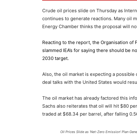
Crude oil prices slide on Thursday as Inter
continues to generate reactions. Many oil 
Energy Chamber thinks the proposal will not
Reacting to the report,
the Organisation of
slammed IEA’s for saying there should be no 
2030 target.
Also, the oil market is expecting a possible
deal talks with the United States would resu
The oil market has already factored this in
Sachs also reiterates that oil will hit $80 p
traded at $68.34 per barrel, after falling 
Oil Prices Slide as ‘Net-Zero Emission’ Plan Gen