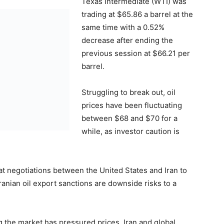
Texas Intermediate (WTI) was
trading at $65.86 a barrel at the
same time with a 0.52%
decrease after ending the
previous session at $66.21 per
barrel.
Struggling to break out, oil
prices have been fluctuating
between $68 and $70 for a
while, as investor caution is
hat negotiations between the United States and Iran to
ranian oil export sanctions are downside risks to a
g the market has pressured prices. Iran and global