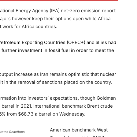
national Energy Agency (IEA) net-zero emission report
majors however keep their options open while Africa
 work for Africa countries.
 Petroleum Exporting Countries
(OPEC+) and allies had
further investment in fossil fuel in order to meet the
 output increase as Iran remains optimistic that nuclear
lt in the removal of sanctions placed on the country.
formation into investors’ expectations, though Goldman
er barrel in 2021. International benchmark Brent crude
0.56% from $68.73 a barrel on Wednesday.
American benchmark West
erates Reactions