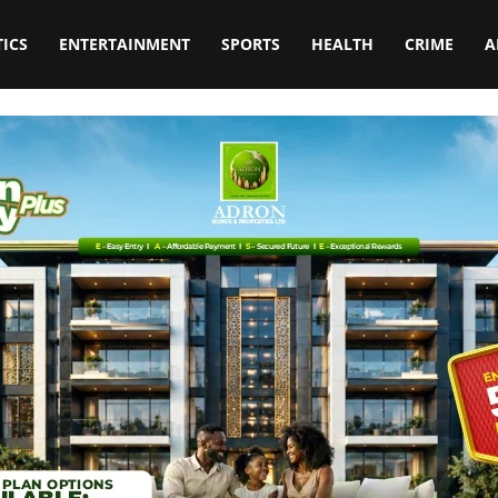
TICS
ENTERTAINMENT
SPORTS
HEALTH
CRIME
A