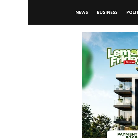
Blissfulaffairsonline
NEWS
BUSINESS
POLI