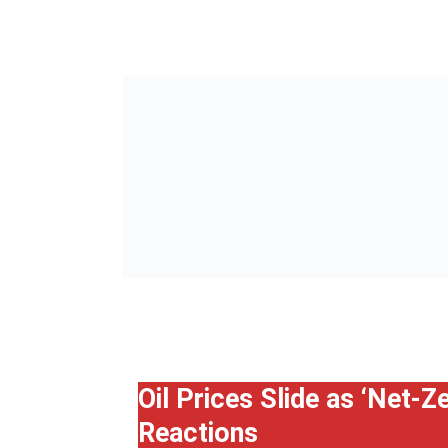
Oil Prices Slide as ‘Net-
Reactions