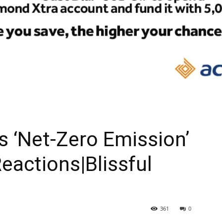
As ‘Net-Zero Emission’
eactions|Blissful
361
0