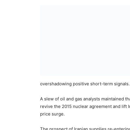
overshadowing positive short-term signals.
A slew of oil and gas analysts maintained t
revive the 2015 nuclear agreement and lift I
price surge.
The prospect of Iranian supplies re-enterin