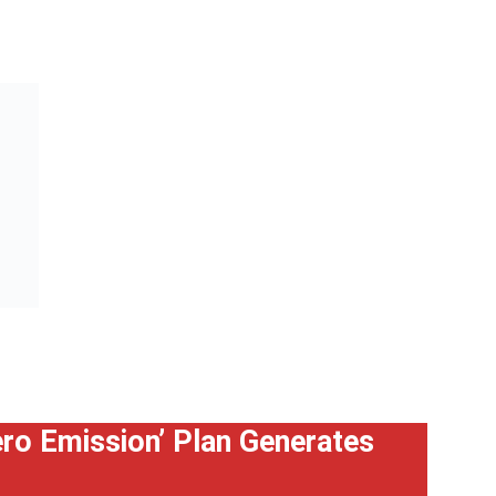
Zero Emission’ Plan Generates