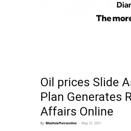
Oil prices Slide 
Plan Generates R
Affairs Online
By
Blissfulaffairsonline
-
May 27, 2021