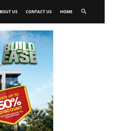
BOUT US
CONTACT US
HOME