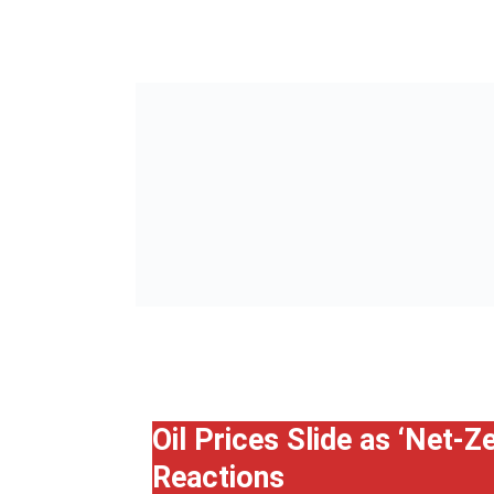
Oil Prices Slide as ‘Net-
Reactions