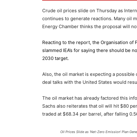
Crude oil prices slide on Thursday as Inter
continues to generate reactions. Many oil 
Energy Chamber thinks the proposal will not
Reacting to the report,
the Organisation of
slammed IEA’s for saying there should be no 
2030 target.
Also, the oil market is expecting a possible
deal talks with the United States would resu
The oil market has already factored this in
Sachs also reiterates that oil will hit $80 p
traded at $68.34 per barrel, after falling 
Oil Prices Slide as ‘Net-Zero Emission’ Plan Gen