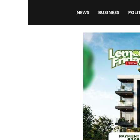
Blissfulaffairsonline
NEWS
BUSINESS
POLI