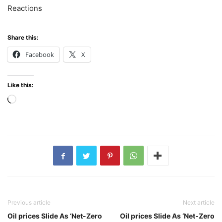
Reactions
Share this:
Facebook
X
Like this:
Loading…
Previous article
Next article
Oil prices Slide As ‘Net-Zero
Oil prices Slide As ‘Net-Zero