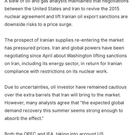
A slew of oil and gas analysts maintained that negotiations
between the United States and Iran to revive the 2015
nuclear agreement and lift Iranian oil export sanctions are
downside risks to a price surge.
The prospect of Iranian supplies re-entering the market
has pressured prices. Iran and global powers have been
negotiating since April about Washington lifting sanctions
on Iran, including its energy sector, in return for Iranian
compliance with restrictions on its nuclear work.
Due to uncertainties, oil investor have remained cautious
over the extra barrels that Iran will bring to the market.
However, many analysts agree that “the expected global
demand recovery this summer seems strong enough to
absorb the effect.”
Both the OPEC and IEA, taking into account US