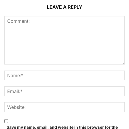
LEAVE A REPLY
Save my name, email, and website in this browser for the