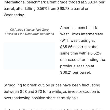
International benchmark Brent crude traded at $68.34 per
barrel, after falling 0.56% from $68.73 a barrel on
Wednesday.
American benchmark
Oil Prices Slide as ‘Net-Zero
West Texas Intermediate
Emission’ Plan Generates Reactions
(WTI) was trading at
$65.86 a barrel at the
same time with a 0.52%
decrease after ending the
previous session at
$66.21 per barrel.
Struggling to break out, oil prices have been fluctuating
between $68 and $70 for a while, as investor caution is
overshadowing positive short-term signals.