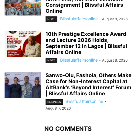
Consignment | Blissful Affairs
Online
Blissfulaffairsonline
-
August 8, 2026
NEWS
10th Prestige Excellence Award
and Lecture 2026 Holds,
September 12 in Lagos | Blissful
Affairs Online
Blissfulaffairsonline
-
August 8, 2026
NEWS
Sanwo-Olu, Fashola, Others Make
Case for Non-Interest Capital at
AltBank’s ‘Beyond Interest’ Forum
| Blissful Affairs Online
Blissfulaffairsonline
-
BUSINESS
August 7, 2026
NO COMMENTS