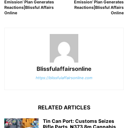
Emission’ Plan Generates
Emission’ Plan Generates
Reactions|Blissful Affairs
Reactions|Blissful Affairs
Online
Online
Blissfulaffairsonline
https://blissfulaffairsonline.com
RELATED ARTICLES
Tin Can Port: Customs Seizes
Rifle Parts, ₦373.8m Cannabis