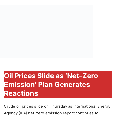
Oil Prices Slide as ‘Net-Zero
Emission’ Plan Generates
Reactions
Crude oil prices slide on Thursday as International Energy
Agency (IEA) net-zero emission report continues to