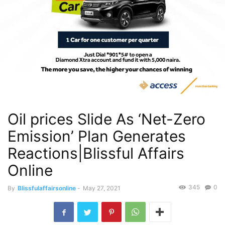
Oil prices Slide As ‘Net-Zero
Emission’ Plan Generates
Reactions|Blissful Affairs
Online
345
0
By
Blissfulaffairsonline
-
May 27, 2021