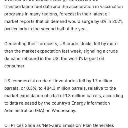
transportation fuel data and the acceleration in vaccination
programs in many regions, forecast in their latest oil
market reports that oil demand would surge by 6% in 2021,
particularly in the second half of the year.
Cementing their forecasts, US crude stocks fell by more
than the market expectation last week, signaling a crude
demand rebound in the US, the world’s largest oil
consumer.
US commercial crude oil inventories fell by 1.7 million
barrels, or 0.3%, to 484.3 million barrels, relative to the
market expectation of a fall of 1.3 million barrels, according
to data released by the country’s Energy Information
Administration (EIA) on Wednesday.
Oil Prices Slide as ‘Net-Zero Emission’ Plan Generates