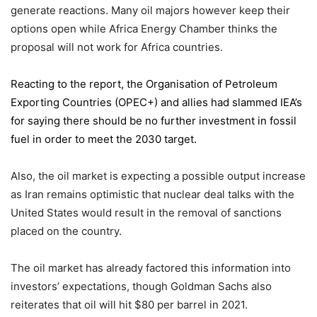
generate reactions. Many oil majors however keep their
options open while Africa Energy Chamber thinks the
proposal will not work for Africa countries.
Reacting to the report,
the Organisation of Petroleum
Exporting Countries
(OPEC+) and allies had slammed IEA’s
for saying there should be no further investment in fossil
fuel in order to meet the 2030 target.
Also, the oil market is expecting a possible output increase
as Iran remains optimistic that nuclear deal talks with the
United States would result in the removal of sanctions
placed on the country.
The oil market has already factored this information into
investors’ expectations, though Goldman Sachs also
reiterates that oil will hit $80 per barrel in 2021.