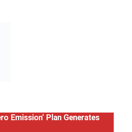
Zero Emission’ Plan Generates