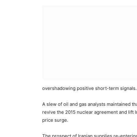
overshadowing positive short-term signals.
A slew of oil and gas analysts maintained t
revive the 2015 nuclear agreement and lift I
price surge.
The prospect of Iranian supplies re-enterin