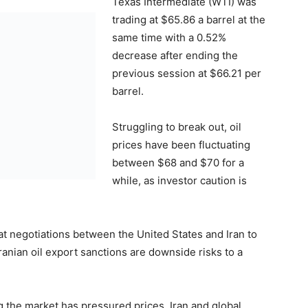
Texas Intermediate (WTI) was
trading at $65.86 a barrel at the
same time with a 0.52%
decrease after ending the
previous session at $66.21 per
barrel.
Struggling to break out, oil
prices have been fluctuating
between $68 and $70 for a
while, as investor caution is
hat negotiations between the United States and Iran to
ranian oil export sanctions are downside risks to a
g the market has pressured prices. Iran and global