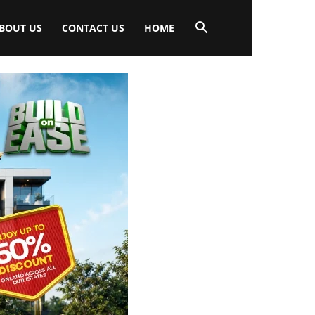
BOUT US
CONTACT US
HOME