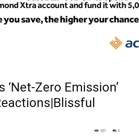
As ‘Net-Zero Emission’
eactions|Blissful
337
0