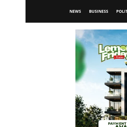
Blissfulaffairsonline
NEWS
BUSINESS
POLI