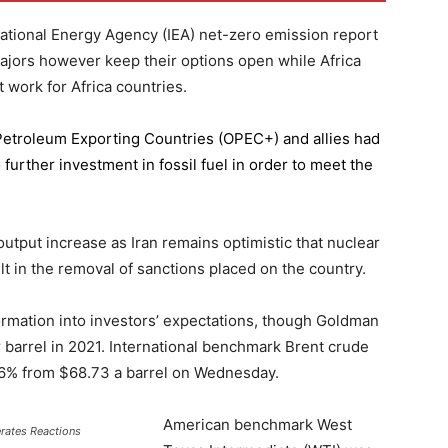
national Energy Agency (IEA) net-zero emission report
majors however keep their options open while Africa
 work for Africa countries.
 Petroleum Exporting Countries
(OPEC+) and allies had
further investment in fossil fuel in order to meet the
 output increase as Iran remains optimistic that nuclear
lt in the removal of sanctions placed on the country.
formation into investors’ expectations, though Goldman
er barrel in 2021. International benchmark Brent crude
0.56% from $68.73 a barrel on Wednesday.
American benchmark West
erates Reactions