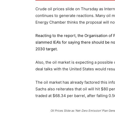
Crude oil prices slide on Thursday as Inter
continues to generate reactions. Many oil 
Energy Chamber thinks the proposal will not
Reacting to the report,
the Organisation of
slammed IEA’s for saying there should be no 
2030 target.
Also, the oil market is expecting a possible
deal talks with the United States would resu
The oil market has already factored this in
Sachs also reiterates that oil will hit $80 p
traded at $68.34 per barrel, after falling 
Oil Prices Slide as ‘Net-Zero Emission’ Plan Gen