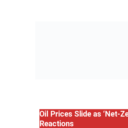
Oil Prices Slide as ‘Net-
Reactions