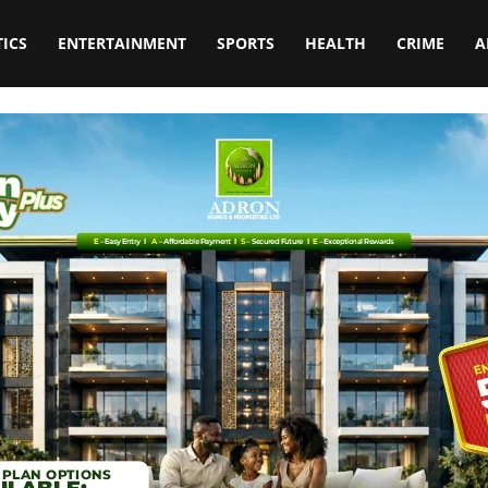
TICS
ENTERTAINMENT
SPORTS
HEALTH
CRIME
A