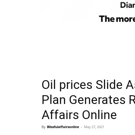
Oil prices Slide 
Plan Generates R
Affairs Online
By
Blissfulaffairsonline
-
May 27, 2021