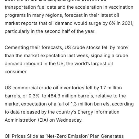
transportation fuel data and the acceleration in vaccination
programs in many regions, forecast in their latest oil
market reports that oil demand would surge by 6% in 2021,
particularly in the second half of the year.
Cementing their forecasts, US crude stocks fell by more
than the market expectation last week, signaling a crude
demand rebound in the US, the world’s largest oil
consumer.
US commercial crude oil inventories fell by 1.7 million
barrels, or 0.3%, to 484.3 million barrels, relative to the
market expectation of a fall of 1.3 million barrels, according
to data released by the country’s Energy Information
Administration (EIA) on Wednesday.
Oil Prices Slide as ‘Net-Zero Emission’ Plan Generates