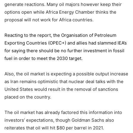
generate reactions. Many oil majors however keep their
options open while Africa Energy Chamber thinks the
proposal will not work for Africa countries.
Reacting to the report,
the Organisation of Petroleum
Exporting Countries
(OPEC+) and allies had slammed IEA’s
for saying there should be no further investment in fossil
fuel in order to meet the 2030 target.
Also, the oil market is expecting a possible output increase
as Iran remains optimistic that nuclear deal talks with the
United States would result in the removal of sanctions
placed on the country.
The oil market has already factored this information into
investors’ expectations, though Goldman Sachs also
reiterates that oil will hit $80 per barrel in 2021.