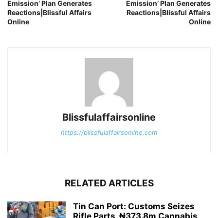
Emission’ Plan Generates
Emission’ Plan Generates
Reactions|Blissful Affairs
Reactions|Blissful Affairs
Online
Online
Blissfulaffairsonline
https://blissfulaffairsonline.com
RELATED ARTICLES
Tin Can Port: Customs Seizes
Rifle Parts, ₦373.8m Cannabis