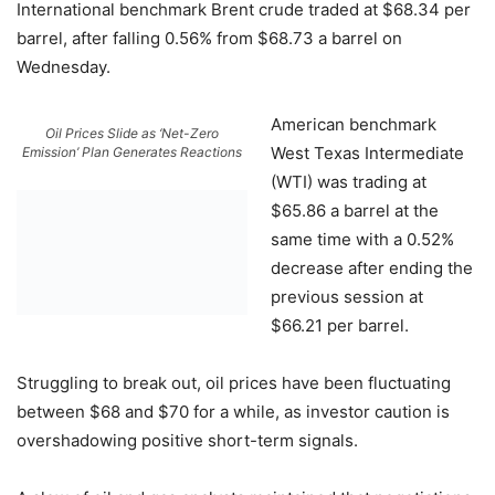
International benchmark Brent crude traded at $68.34 per
barrel, after falling 0.56% from $68.73 a barrel on
Wednesday.
American benchmark
Oil Prices Slide as ‘Net-Zero
West Texas Intermediate
Emission’ Plan Generates Reactions
(WTI) was trading at
$65.86 a barrel at the
same time with a 0.52%
decrease after ending the
previous session at
$66.21 per barrel.
Struggling to break out, oil prices have been fluctuating
between $68 and $70 for a while, as investor caution is
overshadowing positive short-term signals.