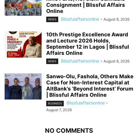
Consignment | Blissful Affairs
Online
Blissfulaffairsonline
-
August 8, 2026
NEWS
10th Prestige Excellence Award
and Lecture 2026 Holds,
September 12 in Lagos | Blissful
Affairs Online
Blissfulaffairsonline
-
August 8, 2026
NEWS
Sanwo-Olu, Fashola, Others Make
Case for Non-Interest Capital at
AltBank’s ‘Beyond Interest’ Forum
| Blissful Affairs Online
Blissfulaffairsonline
-
BUSINESS
August 7, 2026
NO COMMENTS