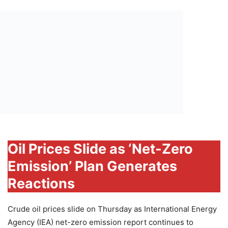
Oil Prices Slide as ‘Net-Zero
Emission’ Plan Generates
Reactions
Crude oil prices slide on Thursday as International Energy
Agency (IEA) net-zero emission report continues to