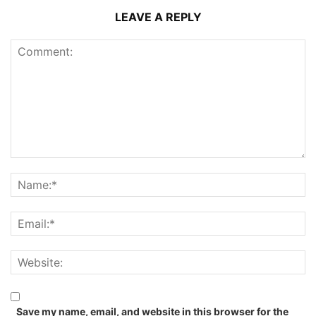
LEAVE A REPLY
Save my name, email, and website in this browser for the