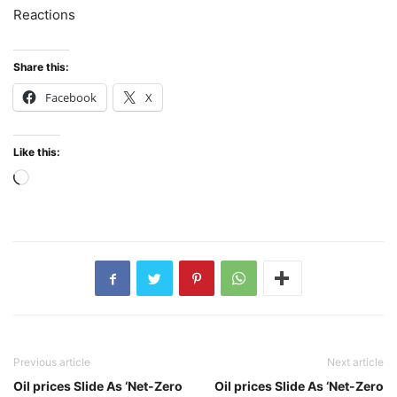
Reactions
Share this:
Facebook
X
Like this:
Loading…
Previous article
Next article
Oil prices Slide As ‘Net-Zero
Oil prices Slide As ‘Net-Zero