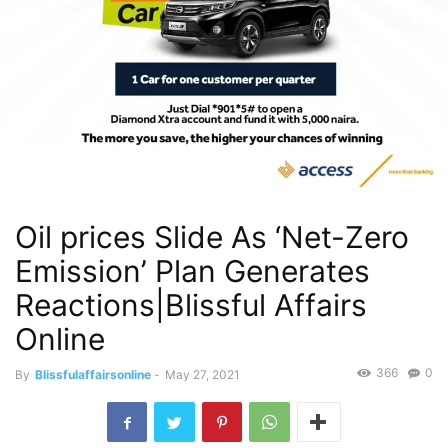
Oil prices Slide As ‘Net-Zero
Emission’ Plan Generates
Reactions|Blissful Affairs
Online
366
0
By
Blissfulaffairsonline
-
May 27, 2021