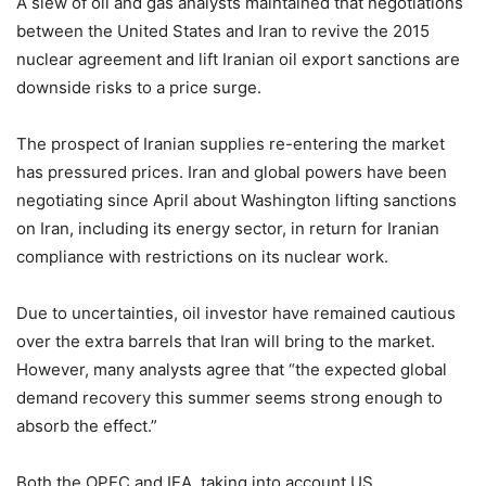
A slew of oil and gas analysts maintained that negotiations
between the United States and Iran to revive the 2015
nuclear agreement and lift Iranian oil export sanctions are
downside risks to a price surge.
The prospect of Iranian supplies re-entering the market
has pressured prices. Iran and global powers have been
negotiating since April about Washington lifting sanctions
on Iran, including its energy sector, in return for Iranian
compliance with restrictions on its nuclear work.
Due to uncertainties, oil investor have remained cautious
over the extra barrels that Iran will bring to the market.
However, many analysts agree that “the expected global
demand recovery this summer seems strong enough to
absorb the effect.”
Both the OPEC and IEA, taking into account US