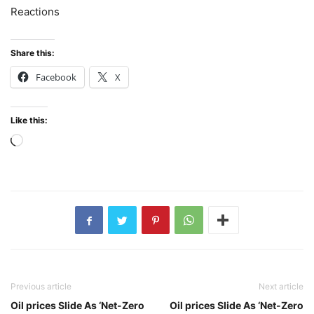
Reactions
Share this:
Facebook
X
Like this:
Loading…
Previous article
Next article
Oil prices Slide As ‘Net-Zero
Oil prices Slide As ‘Net-Zero