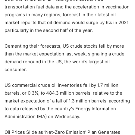
transportation fuel data and the acceleration in vaccination
programs in many regions, forecast in their latest oil
market reports that oil demand would surge by 6% in 2021,
particularly in the second half of the year.
Cementing their forecasts, US crude stocks fell by more
than the market expectation last week, signaling a crude
demand rebound in the US, the world’s largest oil
consumer.
US commercial crude oil inventories fell by 1.7 million
barrels, or 0.3%, to 484.3 million barrels, relative to the
market expectation of a fall of 1.3 million barrels, according
to data released by the country’s Energy Information
Administration (EIA) on Wednesday.
Oil Prices Slide as ‘Net-Zero Emission’ Plan Generates