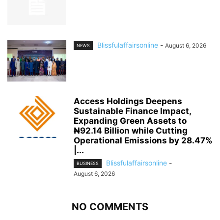
Blissfulaffairsonline
-
August 6, 2026
NEWS
Access Holdings Deepens
Sustainable Finance Impact,
Expanding Green Assets to
₦92.14 Billion while Cutting
Operational Emissions by 28.47%
|...
Blissfulaffairsonline
-
BUSINESS
August 6, 2026
NO COMMENTS