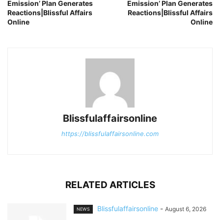
Emission’ Plan Generates
Emission’ Plan Generates
Reactions|Blissful Affairs
Reactions|Blissful Affairs
Online
Online
Blissfulaffairsonline
https://blissfulaffairsonline.com
RELATED ARTICLES
Blissfulaffairsonline
-
August 6, 2026
NEWS