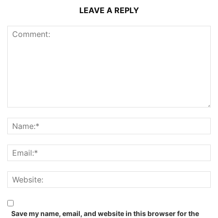
LEAVE A REPLY
Save my name, email, and website in this browser for the