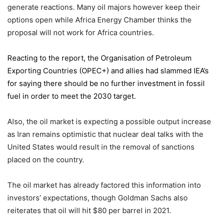
generate reactions. Many oil majors however keep their
options open while Africa Energy Chamber thinks the
proposal will not work for Africa countries.
Reacting to the report,
the Organisation of Petroleum
Exporting Countries
(OPEC+) and allies had slammed IEA’s
for saying there should be no further investment in fossil
fuel in order to meet the 2030 target.
Also, the oil market is expecting a possible output increase
as Iran remains optimistic that nuclear deal talks with the
United States would result in the removal of sanctions
placed on the country.
The oil market has already factored this information into
investors’ expectations, though Goldman Sachs also
reiterates that oil will hit $80 per barrel in 2021.