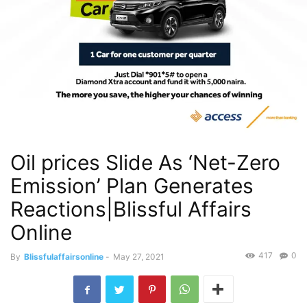
Oil prices Slide As ‘Net-Zero
Emission’ Plan Generates
Reactions|Blissful Affairs
Online
417
0
By
Blissfulaffairsonline
-
May 27, 2021