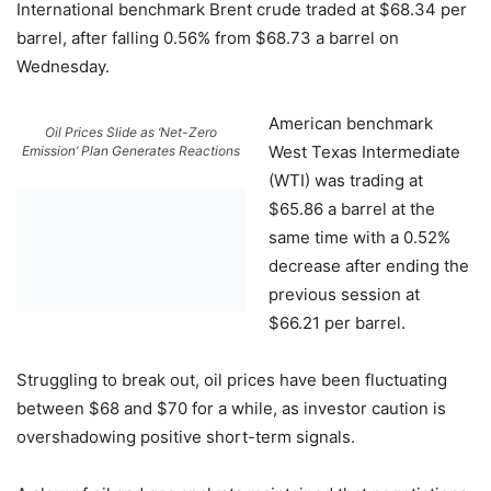
International benchmark Brent crude traded at $68.34 per
barrel, after falling 0.56% from $68.73 a barrel on
Wednesday.
American benchmark
Oil Prices Slide as ‘Net-Zero
West Texas Intermediate
Emission’ Plan Generates Reactions
(WTI) was trading at
$65.86 a barrel at the
same time with a 0.52%
decrease after ending the
previous session at
$66.21 per barrel.
Struggling to break out, oil prices have been fluctuating
between $68 and $70 for a while, as investor caution is
overshadowing positive short-term signals.