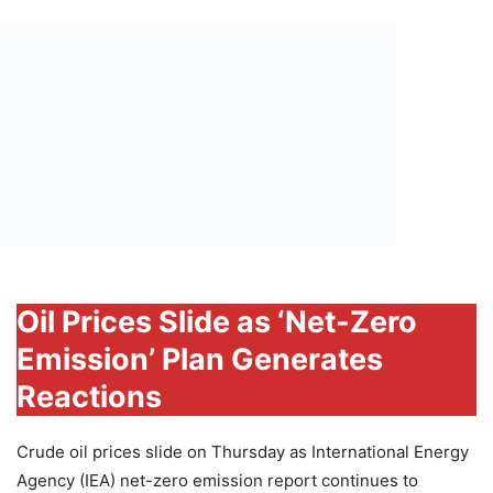
Oil Prices Slide as ‘Net-Zero
Emission’ Plan Generates
Reactions
Crude oil prices slide on Thursday as International Energy
Agency (IEA) net-zero emission report continues to