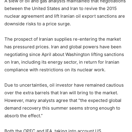
A slew of oil and gas analysts maintained that negotiations
between the United States and Iran to revive the 2015
nuclear agreement and lift Iranian oil export sanctions are
downside risks to a price surge.
The prospect of Iranian supplies re-entering the market
has pressured prices. Iran and global powers have been
negotiating since April about Washington lifting sanctions
on Iran, including its energy sector, in return for Iranian
compliance with restrictions on its nuclear work.
Due to uncertainties, oil investor have remained cautious
over the extra barrels that Iran will bring to the market.
However, many analysts agree that “the expected global
demand recovery this summer seems strong enough to
absorb the effect.”
Both the OPEC and IEA, taking into account US