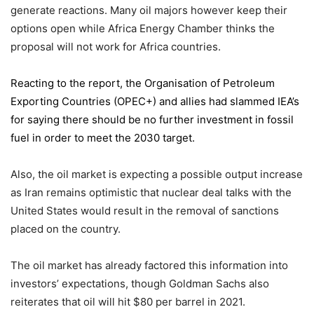
generate reactions. Many oil majors however keep their
options open while Africa Energy Chamber thinks the
proposal will not work for Africa countries.
Reacting to the report,
the Organisation of Petroleum
Exporting Countries
(OPEC+) and allies had slammed IEA’s
for saying there should be no further investment in fossil
fuel in order to meet the 2030 target.
Also, the oil market is expecting a possible output increase
as Iran remains optimistic that nuclear deal talks with the
United States would result in the removal of sanctions
placed on the country.
The oil market has already factored this information into
investors’ expectations, though Goldman Sachs also
reiterates that oil will hit $80 per barrel in 2021.