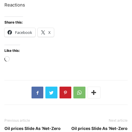
Reactions
Share this:
Facebook
X
Like this:
Loading…
Previous article
Next article
Oil prices Slide As ‘Net-Zero
Oil prices Slide As ‘Net-Zero