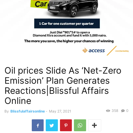
Oil prices Slide As ‘Net-Zero
Emission’ Plan Generates
Reactions|Blissful Affairs
Online
358
0
By
Blissfulaffairsonline
-
May 27, 2021