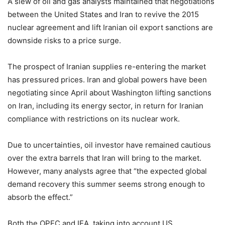
A slew of oil and gas analysts maintained that negotiations
between the United States and Iran to revive the 2015
nuclear agreement and lift Iranian oil export sanctions are
downside risks to a price surge.
The prospect of Iranian supplies re-entering the market
has pressured prices. Iran and global powers have been
negotiating since April about Washington lifting sanctions
on Iran, including its energy sector, in return for Iranian
compliance with restrictions on its nuclear work.
Due to uncertainties, oil investor have remained cautious
over the extra barrels that Iran will bring to the market.
However, many analysts agree that “the expected global
demand recovery this summer seems strong enough to
absorb the effect.”
Both the OPEC and IEA, taking into account US