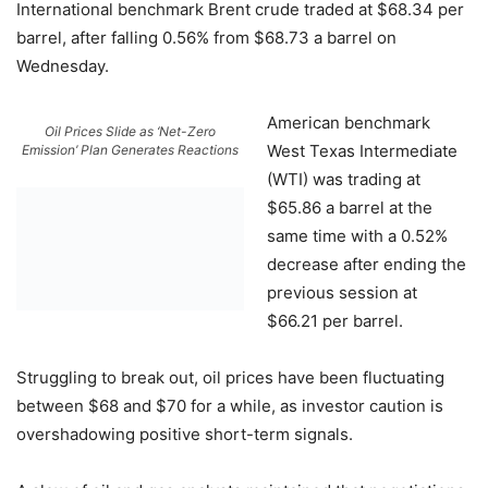
International benchmark Brent crude traded at $68.34 per
barrel, after falling 0.56% from $68.73 a barrel on
Wednesday.
American benchmark
Oil Prices Slide as ‘Net-Zero
West Texas Intermediate
Emission’ Plan Generates Reactions
(WTI) was trading at
$65.86 a barrel at the
same time with a 0.52%
decrease after ending the
previous session at
$66.21 per barrel.
Struggling to break out, oil prices have been fluctuating
between $68 and $70 for a while, as investor caution is
overshadowing positive short-term signals.