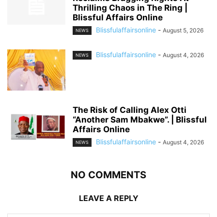
Thrilling Chaos in The Ring |
Blissful Affairs Online
Blissfulaffairsonline
-
August 5, 2026
NEWS
Blissfulaffairsonline
-
August 4, 2026
NEWS
The Risk of Calling Alex Otti
“Another Sam Mbakwe”. | Blissful
Affairs Online
Blissfulaffairsonline
-
August 4, 2026
NEWS
NO COMMENTS
LEAVE A REPLY