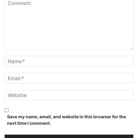
Save my name, email, and website in this browser for the
next time I comment.