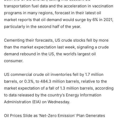
transportation fuel data and the acceleration in vaccination
programs in many regions, forecast in their latest oil
market reports that oil demand would surge by 6% in 2021,
particularly in the second half of the year.
Cementing their forecasts, US crude stocks fell by more
than the market expectation last week, signaling a crude
demand rebound in the US, the world’s largest oil
consumer.
US commercial crude oil inventories fell by 1.7 million
barrels, or 0.3%, to 484.3 million barrels, relative to the
market expectation of a fall of 1.3 million barrels, according
to data released by the country’s Energy Information
Administration (EIA) on Wednesday.
Oil Prices Slide as ‘Net-Zero Emission’ Plan Generates