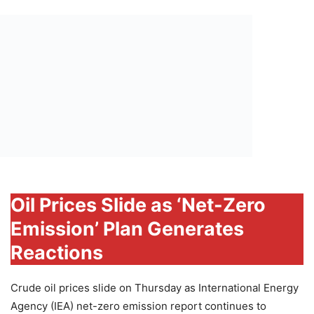
Oil Prices Slide as ‘Net-Zero
Emission’ Plan Generates
Reactions
Crude oil prices slide on Thursday as International Energy
Agency (IEA) net-zero emission report continues to