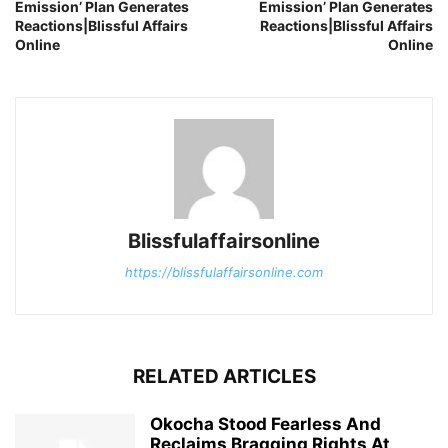
Emission’ Plan Generates
Emission’ Plan Generates
Reactions|Blissful Affairs
Reactions|Blissful Affairs
Online
Online
Blissfulaffairsonline
https://blissfulaffairsonline.com
RELATED ARTICLES
Okocha Stood Fearless And
Reclaims Bragging Rights At