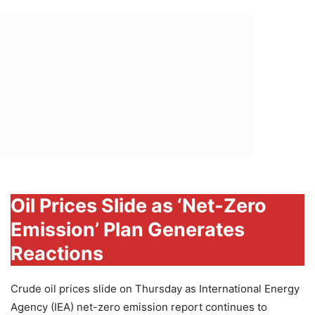
Oil Prices Slide as ‘Net-Zero
Emission’ Plan Generates
Reactions
Crude oil prices slide on Thursday as International Energy
Agency (IEA) net-zero emission report continues to