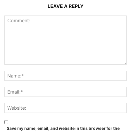
LEAVE A REPLY
Save my name, email, and website in this browser for the