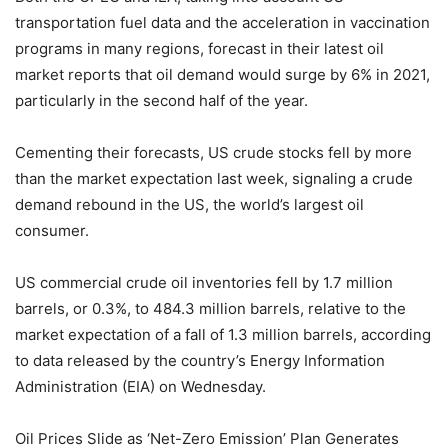
transportation fuel data and the acceleration in vaccination
programs in many regions, forecast in their latest oil
market reports that oil demand would surge by 6% in 2021,
particularly in the second half of the year.
Cementing their forecasts, US crude stocks fell by more
than the market expectation last week, signaling a crude
demand rebound in the US, the world’s largest oil
consumer.
US commercial crude oil inventories fell by 1.7 million
barrels, or 0.3%, to 484.3 million barrels, relative to the
market expectation of a fall of 1.3 million barrels, according
to data released by the country’s Energy Information
Administration (EIA) on Wednesday.
Oil Prices Slide as ‘Net-Zero Emission’ Plan Generates