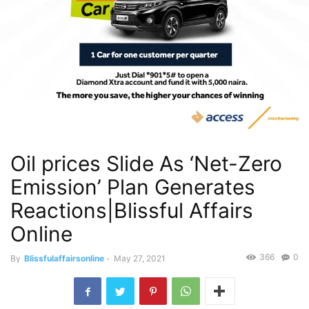
Oil prices Slide As ‘Net-Zero
Emission’ Plan Generates
Reactions|Blissful Affairs
Online
366
0
By
Blissfulaffairsonline
-
May 27, 2021