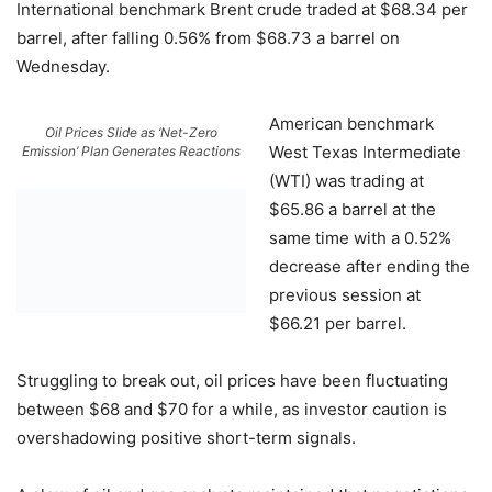
International benchmark Brent crude traded at $68.34 per
barrel, after falling 0.56% from $68.73 a barrel on
Wednesday.
American benchmark
Oil Prices Slide as ‘Net-Zero
West Texas Intermediate
Emission’ Plan Generates Reactions
(WTI) was trading at
$65.86 a barrel at the
same time with a 0.52%
decrease after ending the
previous session at
$66.21 per barrel.
Struggling to break out, oil prices have been fluctuating
between $68 and $70 for a while, as investor caution is
overshadowing positive short-term signals.