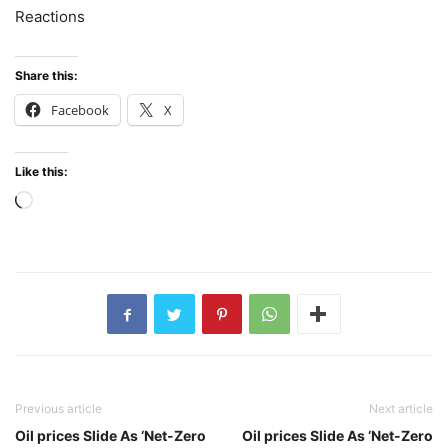
Reactions
Share this:
Facebook
X
Like this:
Loading…
Previous article
Next article
Oil prices Slide As ‘Net-Zero
Oil prices Slide As ‘Net-Zero