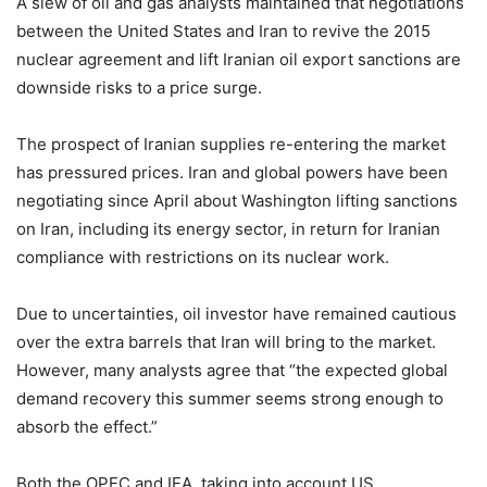
A slew of oil and gas analysts maintained that negotiations
between the United States and Iran to revive the 2015
nuclear agreement and lift Iranian oil export sanctions are
downside risks to a price surge.
The prospect of Iranian supplies re-entering the market
has pressured prices. Iran and global powers have been
negotiating since April about Washington lifting sanctions
on Iran, including its energy sector, in return for Iranian
compliance with restrictions on its nuclear work.
Due to uncertainties, oil investor have remained cautious
over the extra barrels that Iran will bring to the market.
However, many analysts agree that “the expected global
demand recovery this summer seems strong enough to
absorb the effect.”
Both the OPEC and IEA, taking into account US