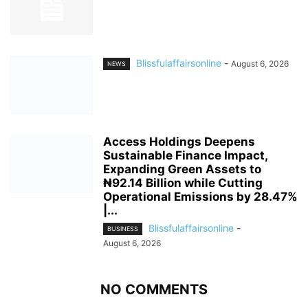
Blissfulaffairsonline
-
August 6, 2026
NEWS
Access Holdings Deepens
Sustainable Finance Impact,
Expanding Green Assets to
₦92.14 Billion while Cutting
Operational Emissions by 28.47%
|...
Blissfulaffairsonline
-
BUSINESS
August 6, 2026
NO COMMENTS