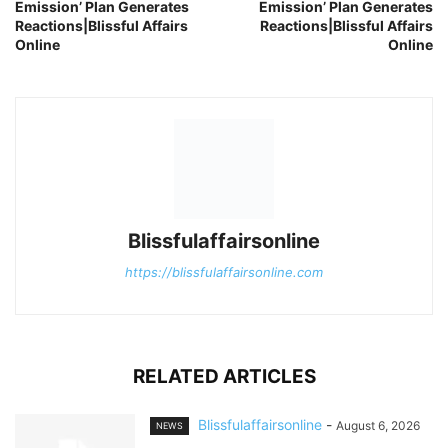
Emission’ Plan Generates
Emission’ Plan Generates
Reactions|Blissful Affairs
Reactions|Blissful Affairs
Online
Online
Blissfulaffairsonline
https://blissfulaffairsonline.com
RELATED ARTICLES
Blissfulaffairsonline
-
August 6, 2026
NEWS