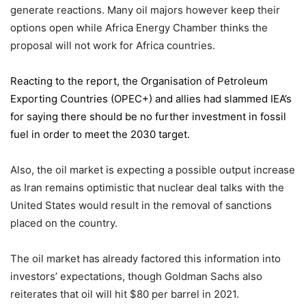
generate reactions. Many oil majors however keep their
options open while Africa Energy Chamber thinks the
proposal will not work for Africa countries.
Reacting to the report,
the Organisation of Petroleum
Exporting Countries
(OPEC+) and allies had slammed IEA’s
for saying there should be no further investment in fossil
fuel in order to meet the 2030 target.
Also, the oil market is expecting a possible output increase
as Iran remains optimistic that nuclear deal talks with the
United States would result in the removal of sanctions
placed on the country.
The oil market has already factored this information into
investors’ expectations, though Goldman Sachs also
reiterates that oil will hit $80 per barrel in 2021.