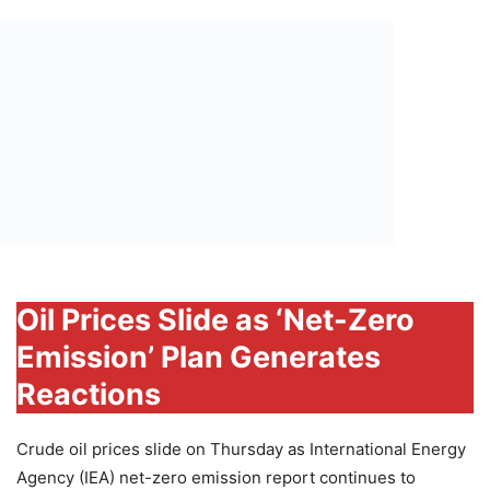
Oil Prices Slide as ‘Net-Zero
Emission’ Plan Generates
Reactions
Crude oil prices slide on Thursday as International Energy
Agency (IEA) net-zero emission report continues to