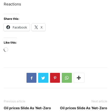
Reactions
Share this:
Facebook
X
Like this:
Loading…
Previous article
Next article
Oil prices Slide As ‘Net-Zero
Oil prices Slide As ‘Net-Zero