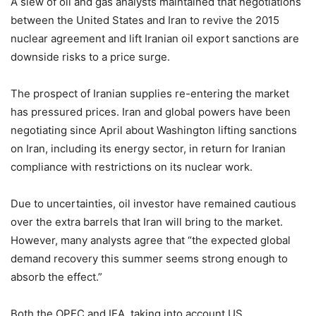
A slew of oil and gas analysts maintained that negotiations
between the United States and Iran to revive the 2015
nuclear agreement and lift Iranian oil export sanctions are
downside risks to a price surge.
The prospect of Iranian supplies re-entering the market
has pressured prices. Iran and global powers have been
negotiating since April about Washington lifting sanctions
on Iran, including its energy sector, in return for Iranian
compliance with restrictions on its nuclear work.
Due to uncertainties, oil investor have remained cautious
over the extra barrels that Iran will bring to the market.
However, many analysts agree that “the expected global
demand recovery this summer seems strong enough to
absorb the effect.”
Both the OPEC and IEA, taking into account US