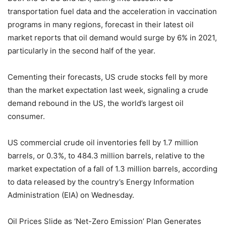
transportation fuel data and the acceleration in vaccination
programs in many regions, forecast in their latest oil
market reports that oil demand would surge by 6% in 2021,
particularly in the second half of the year.
Cementing their forecasts, US crude stocks fell by more
than the market expectation last week, signaling a crude
demand rebound in the US, the world’s largest oil
consumer.
US commercial crude oil inventories fell by 1.7 million
barrels, or 0.3%, to 484.3 million barrels, relative to the
market expectation of a fall of 1.3 million barrels, according
to data released by the country’s Energy Information
Administration (EIA) on Wednesday.
Oil Prices Slide as ‘Net-Zero Emission’ Plan Generates