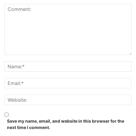
Save my name, email, and website in this browser for the
next time I comment.