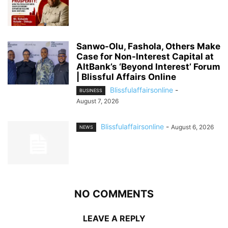
Sanwo-Olu, Fashola, Others Make
Case for Non-Interest Capital at
AltBank’s ‘Beyond Interest’ Forum
| Blissful Affairs Online
Blissfulaffairsonline
-
BUSINESS
August 7, 2026
Blissfulaffairsonline
-
August 6, 2026
NEWS
NO COMMENTS
LEAVE A REPLY