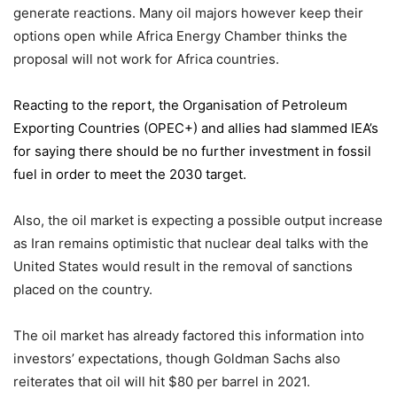
generate reactions. Many oil majors however keep their
options open while Africa Energy Chamber thinks the
proposal will not work for Africa countries.
Reacting to the report,
the Organisation of Petroleum
Exporting Countries
(OPEC+) and allies had slammed IEA’s
for saying there should be no further investment in fossil
fuel in order to meet the 2030 target.
Also, the oil market is expecting a possible output increase
as Iran remains optimistic that nuclear deal talks with the
United States would result in the removal of sanctions
placed on the country.
The oil market has already factored this information into
investors’ expectations, though Goldman Sachs also
reiterates that oil will hit $80 per barrel in 2021.