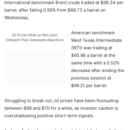
International benchmark Brent crude traded at $68.34 per
barrel, after falling 0.56% from $68.73 a barrel on
Wednesday.
American benchmark
Oil Prices Slide as ‘Net-Zero
West Texas Intermediate
Emission’ Plan Generates Reactions
(WTI) was trading at
$65.86 a barrel at the
same time with a 0.52%
decrease after ending the
previous session at
$66.21 per barrel.
Struggling to break out, oil prices have been fluctuating
between $68 and $70 for a while, as investor caution is
overshadowing positive short-term signals.