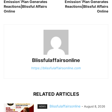
Emission’ Plan Generates
Emission’ Plan Generates
Reactions|Blissful Affairs
Reactions|Blissful Affairs
Online
Online
Blissfulaffairsonline
https://blissfulaffairsonline.com
RELATED ARTICLES
Blissfulaffairsonline
-
August 8, 2026
NEWS