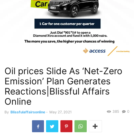
Oil prices Slide As ‘Net-Zero
Emission’ Plan Generates
Reactions|Blissful Affairs
Online
385
0
By
Blissfulaffairsonline
-
May 27, 2021