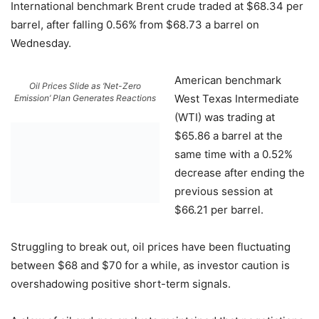
International benchmark Brent crude traded at $68.34 per
barrel, after falling 0.56% from $68.73 a barrel on
Wednesday.
American benchmark
Oil Prices Slide as ‘Net-Zero
West Texas Intermediate
Emission’ Plan Generates Reactions
(WTI) was trading at
$65.86 a barrel at the
same time with a 0.52%
decrease after ending the
previous session at
$66.21 per barrel.
Struggling to break out, oil prices have been fluctuating
between $68 and $70 for a while, as investor caution is
overshadowing positive short-term signals.