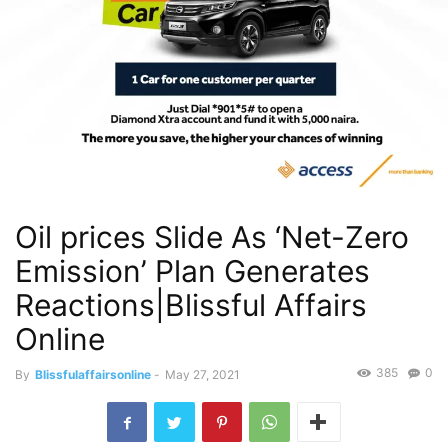
Oil prices Slide As ‘Net-Zero
Emission’ Plan Generates
Reactions|Blissful Affairs
Online
385
0
By
Blissfulaffairsonline
-
May 27, 2021