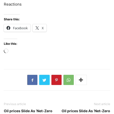
Reactions
Share this:
Facebook
X
Like this:
Loading…
Previous article
Next article
Oil prices Slide As ‘Net-Zero
Oil prices Slide As ‘Net-Zero