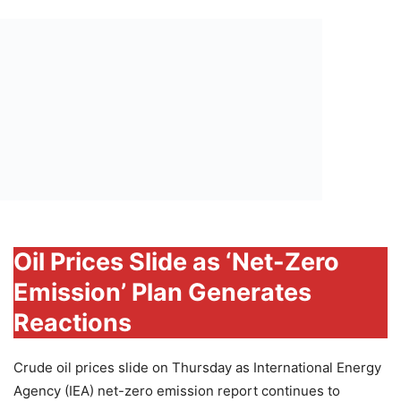
Oil Prices Slide as ‘Net-Zero
Emission’ Plan Generates
Reactions
Crude oil prices slide on Thursday as International Energy
Agency (IEA) net-zero emission report continues to