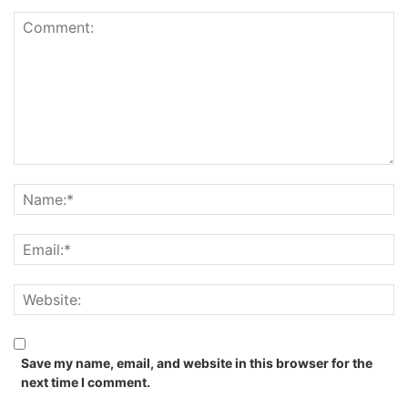
Save my name, email, and website in this browser for the
next time I comment.