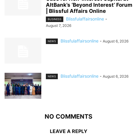
AltBank’s ‘Beyond Interest’ Forum
| Blissful Affairs Online
Blissfulaffairsonline
-
BUSINESS
August 7, 2026
Blissfulaffairsonline
-
August 6, 2026
NEWS
Blissfulaffairsonline
-
August 6, 2026
NEWS
NO COMMENTS
LEAVE A REPLY