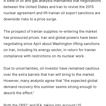
A slew of oil and gas analysts maintained that negotiations
between the United States and Iran to revive the 2015
nuclear agreement and lift Iranian oil export sanctions are
downside risks to a price surge.
The prospect of Iranian supplies re-entering the market
has pressured prices. Iran and global powers have been
negotiating since April about Washington lifting sanctions
on Iran, including its energy sector, in return for Iranian
compliance with restrictions on its nuclear work.
Due to uncertainties, oil investor have remained cautious
over the extra barrels that Iran will bring to the market.
However, many analysts agree that “the expected global
demand recovery this summer seems strong enough to
absorb the effect.”
Both the OPEC and IEA, taking into account US