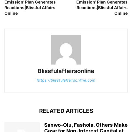
Emission’ Plan Generates
Emission’ Plan Generates
Reactions|Blissful Affairs
Reactions|Blissful Affairs
Online
Online
Blissfulaffairsonline
https://blissfulaffairsonline.com
RELATED ARTICLES
Sanwo-Olu, Fashola, Others Make
Case for Non-Interest Capital at