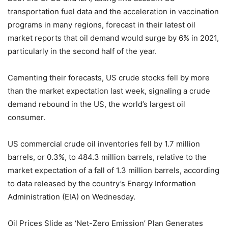
transportation fuel data and the acceleration in vaccination
programs in many regions, forecast in their latest oil
market reports that oil demand would surge by 6% in 2021,
particularly in the second half of the year.
Cementing their forecasts, US crude stocks fell by more
than the market expectation last week, signaling a crude
demand rebound in the US, the world’s largest oil
consumer.
US commercial crude oil inventories fell by 1.7 million
barrels, or 0.3%, to 484.3 million barrels, relative to the
market expectation of a fall of 1.3 million barrels, according
to data released by the country’s Energy Information
Administration (EIA) on Wednesday.
Oil Prices Slide as ‘Net-Zero Emission’ Plan Generates