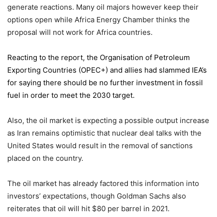
generate reactions. Many oil majors however keep their
options open while Africa Energy Chamber thinks the
proposal will not work for Africa countries.
Reacting to the report,
the Organisation of Petroleum
Exporting Countries
(OPEC+) and allies had slammed IEA’s
for saying there should be no further investment in fossil
fuel in order to meet the 2030 target.
Also, the oil market is expecting a possible output increase
as Iran remains optimistic that nuclear deal talks with the
United States would result in the removal of sanctions
placed on the country.
The oil market has already factored this information into
investors’ expectations, though Goldman Sachs also
reiterates that oil will hit $80 per barrel in 2021.