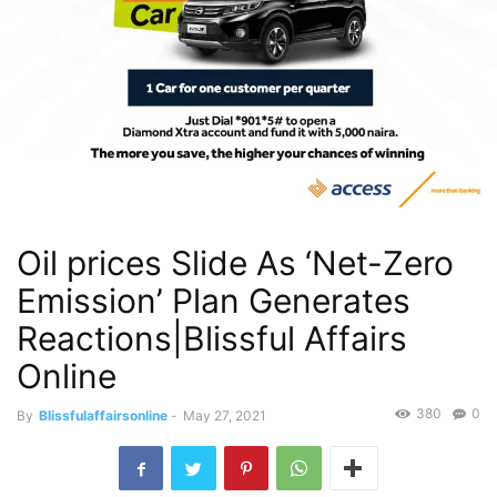
Oil prices Slide As ‘Net-Zero
Emission’ Plan Generates
Reactions|Blissful Affairs
Online
380
0
By
Blissfulaffairsonline
-
May 27, 2021