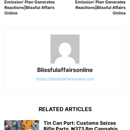
Emission’ Plan Generates
Emission’ Plan Generates
Reactions|Blissful Affairs
Reactions|Blissful Affairs
Online
Online
Blissfulaffairsonline
https://blissfulaffairsonline.com
RELATED ARTICLES
Tin Can Port: Customs Seizes
Rifle Parts, ₦373.8m Cannabis