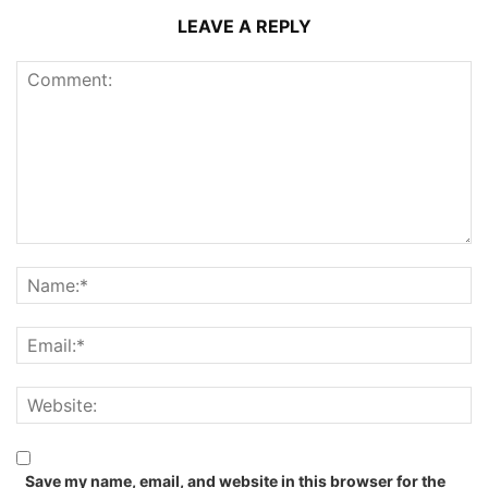
LEAVE A REPLY
Save my name, email, and website in this browser for the