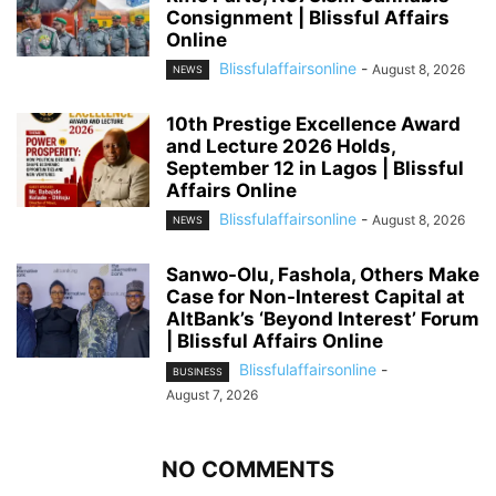
Consignment | Blissful Affairs
Online
Blissfulaffairsonline
-
August 8, 2026
NEWS
10th Prestige Excellence Award
and Lecture 2026 Holds,
September 12 in Lagos | Blissful
Affairs Online
Blissfulaffairsonline
-
August 8, 2026
NEWS
Sanwo-Olu, Fashola, Others Make
Case for Non-Interest Capital at
AltBank’s ‘Beyond Interest’ Forum
| Blissful Affairs Online
Blissfulaffairsonline
-
BUSINESS
August 7, 2026
NO COMMENTS