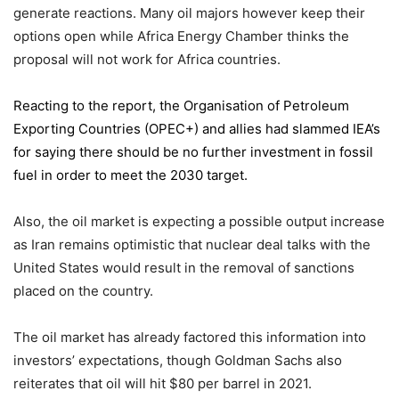
generate reactions. Many oil majors however keep their
options open while Africa Energy Chamber thinks the
proposal will not work for Africa countries.
Reacting to the report,
the Organisation of Petroleum
Exporting Countries
(OPEC+) and allies had slammed IEA’s
for saying there should be no further investment in fossil
fuel in order to meet the 2030 target.
Also, the oil market is expecting a possible output increase
as Iran remains optimistic that nuclear deal talks with the
United States would result in the removal of sanctions
placed on the country.
The oil market has already factored this information into
investors’ expectations, though Goldman Sachs also
reiterates that oil will hit $80 per barrel in 2021.