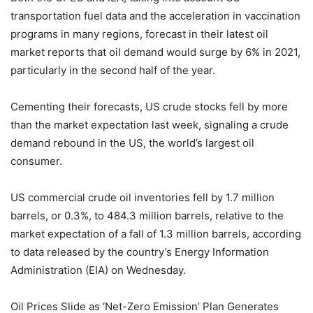
transportation fuel data and the acceleration in vaccination
programs in many regions, forecast in their latest oil
market reports that oil demand would surge by 6% in 2021,
particularly in the second half of the year.
Cementing their forecasts, US crude stocks fell by more
than the market expectation last week, signaling a crude
demand rebound in the US, the world’s largest oil
consumer.
US commercial crude oil inventories fell by 1.7 million
barrels, or 0.3%, to 484.3 million barrels, relative to the
market expectation of a fall of 1.3 million barrels, according
to data released by the country’s Energy Information
Administration (EIA) on Wednesday.
Oil Prices Slide as ‘Net-Zero Emission’ Plan Generates