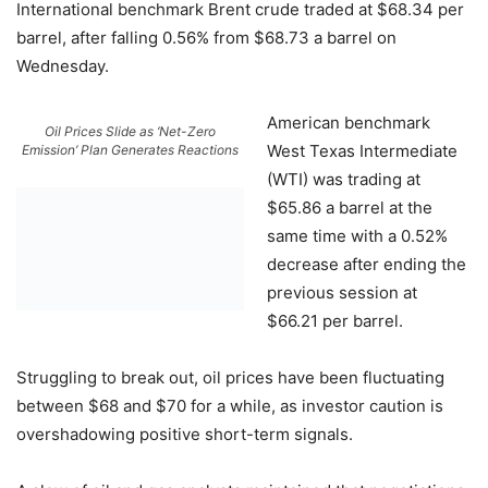
International benchmark Brent crude traded at $68.34 per
barrel, after falling 0.56% from $68.73 a barrel on
Wednesday.
American benchmark
Oil Prices Slide as ‘Net-Zero
West Texas Intermediate
Emission’ Plan Generates Reactions
(WTI) was trading at
$65.86 a barrel at the
same time with a 0.52%
decrease after ending the
previous session at
$66.21 per barrel.
Struggling to break out, oil prices have been fluctuating
between $68 and $70 for a while, as investor caution is
overshadowing positive short-term signals.