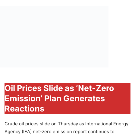
Oil Prices Slide as ‘Net-Zero
Emission’ Plan Generates
Reactions
Crude oil prices slide on Thursday as International Energy
Agency (IEA) net-zero emission report continues to