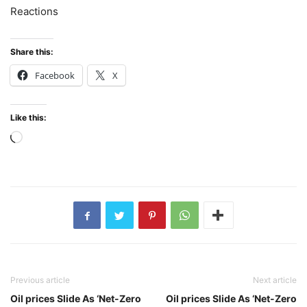
Reactions
Share this:
Facebook
X
Like this:
Loading…
Previous article
Next article
Oil prices Slide As ‘Net-Zero
Oil prices Slide As ‘Net-Zero