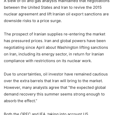
A slew of oil and gas analysts maintained that negotiations
between the United States and Iran to revive the 2015
nuclear agreement and lift Iranian oil export sanctions are
downside risks to a price surge.
The prospect of Iranian supplies re-entering the market
has pressured prices. Iran and global powers have been
negotiating since April about Washington lifting sanctions
on Iran, including its energy sector, in return for Iranian
compliance with restrictions on its nuclear work.
Due to uncertainties, oil investor have remained cautious
over the extra barrels that Iran will bring to the market.
However, many analysts agree that “the expected global
demand recovery this summer seems strong enough to
absorb the effect.”
Both the OPEC and IEA, taking into account US