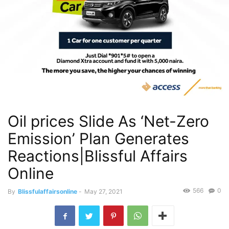
Oil prices Slide As ‘Net-Zero
Emission’ Plan Generates
Reactions|Blissful Affairs
Online
566
0
By
Blissfulaffairsonline
-
May 27, 2021