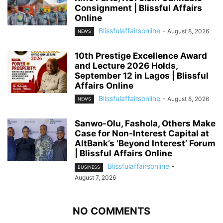
Consignment | Blissful Affairs
Online
Blissfulaffairsonline
-
August 8, 2026
NEWS
10th Prestige Excellence Award
and Lecture 2026 Holds,
September 12 in Lagos | Blissful
Affairs Online
Blissfulaffairsonline
-
August 8, 2026
NEWS
Sanwo-Olu, Fashola, Others Make
Case for Non-Interest Capital at
AltBank’s ‘Beyond Interest’ Forum
| Blissful Affairs Online
Blissfulaffairsonline
-
BUSINESS
August 7, 2026
NO COMMENTS