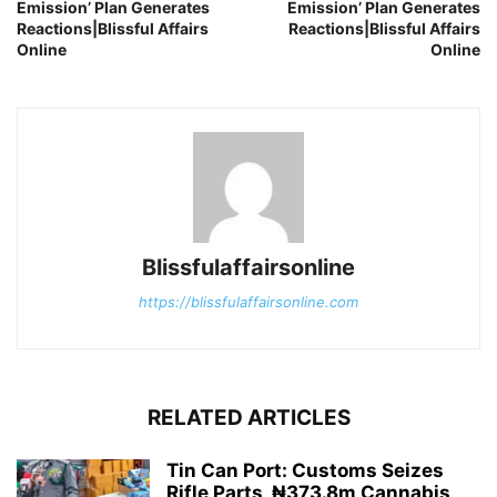
Emission’ Plan Generates
Emission’ Plan Generates
Reactions|Blissful Affairs
Reactions|Blissful Affairs
Online
Online
Blissfulaffairsonline
https://blissfulaffairsonline.com
RELATED ARTICLES
Tin Can Port: Customs Seizes
Rifle Parts, ₦373.8m Cannabis