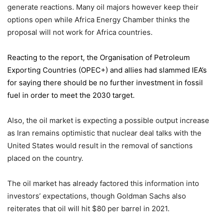
generate reactions. Many oil majors however keep their
options open while Africa Energy Chamber thinks the
proposal will not work for Africa countries.
Reacting to the report,
the Organisation of Petroleum
Exporting Countries
(OPEC+) and allies had slammed IEA’s
for saying there should be no further investment in fossil
fuel in order to meet the 2030 target.
Also, the oil market is expecting a possible output increase
as Iran remains optimistic that nuclear deal talks with the
United States would result in the removal of sanctions
placed on the country.
The oil market has already factored this information into
investors’ expectations, though Goldman Sachs also
reiterates that oil will hit $80 per barrel in 2021.