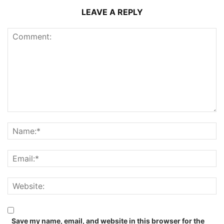
LEAVE A REPLY
Save my name, email, and website in this browser for the