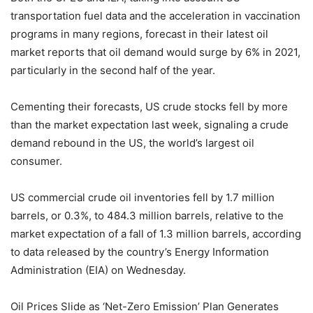
transportation fuel data and the acceleration in vaccination
programs in many regions, forecast in their latest oil
market reports that oil demand would surge by 6% in 2021,
particularly in the second half of the year.
Cementing their forecasts, US crude stocks fell by more
than the market expectation last week, signaling a crude
demand rebound in the US, the world’s largest oil
consumer.
US commercial crude oil inventories fell by 1.7 million
barrels, or 0.3%, to 484.3 million barrels, relative to the
market expectation of a fall of 1.3 million barrels, according
to data released by the country’s Energy Information
Administration (EIA) on Wednesday.
Oil Prices Slide as ‘Net-Zero Emission’ Plan Generates