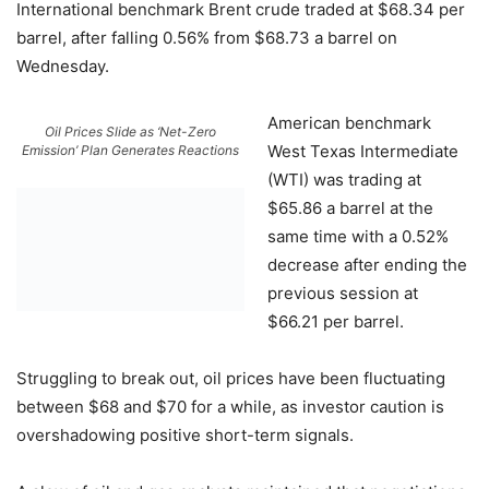
International benchmark Brent crude traded at $68.34 per
barrel, after falling 0.56% from $68.73 a barrel on
Wednesday.
American benchmark
Oil Prices Slide as ‘Net-Zero
West Texas Intermediate
Emission’ Plan Generates Reactions
(WTI) was trading at
$65.86 a barrel at the
same time with a 0.52%
decrease after ending the
previous session at
$66.21 per barrel.
Struggling to break out, oil prices have been fluctuating
between $68 and $70 for a while, as investor caution is
overshadowing positive short-term signals.