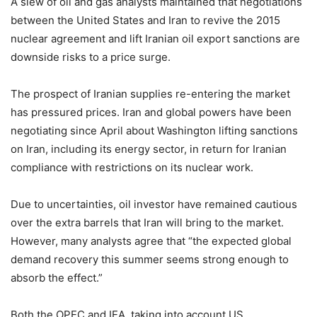
A slew of oil and gas analysts maintained that negotiations
between the United States and Iran to revive the 2015
nuclear agreement and lift Iranian oil export sanctions are
downside risks to a price surge.
The prospect of Iranian supplies re-entering the market
has pressured prices. Iran and global powers have been
negotiating since April about Washington lifting sanctions
on Iran, including its energy sector, in return for Iranian
compliance with restrictions on its nuclear work.
Due to uncertainties, oil investor have remained cautious
over the extra barrels that Iran will bring to the market.
However, many analysts agree that “the expected global
demand recovery this summer seems strong enough to
absorb the effect.”
Both the OPEC and IEA, taking into account US