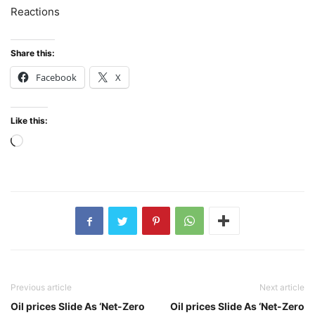
Reactions
Share this:
Facebook
X
Like this:
Loading…
Previous article
Next article
Oil prices Slide As ‘Net-Zero
Oil prices Slide As ‘Net-Zero