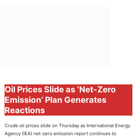
Oil Prices Slide as ‘Net-Zero
Emission’ Plan Generates
Reactions
Crude oil prices slide on Thursday as International Energy
Agency (IEA) net-zero emission report continues to