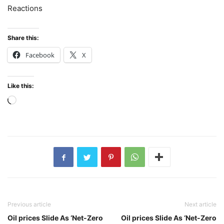
Reactions
Share this:
Facebook
X
Like this:
Loading…
Previous article
Next article
Oil prices Slide As ‘Net-Zero
Oil prices Slide As ‘Net-Zero