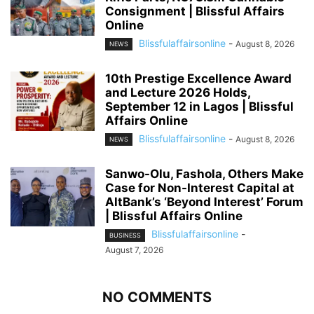
Consignment | Blissful Affairs
Online
Blissfulaffairsonline
-
August 8, 2026
NEWS
10th Prestige Excellence Award
and Lecture 2026 Holds,
September 12 in Lagos | Blissful
Affairs Online
Blissfulaffairsonline
-
August 8, 2026
NEWS
Sanwo-Olu, Fashola, Others Make
Case for Non-Interest Capital at
AltBank’s ‘Beyond Interest’ Forum
| Blissful Affairs Online
Blissfulaffairsonline
-
BUSINESS
August 7, 2026
NO COMMENTS