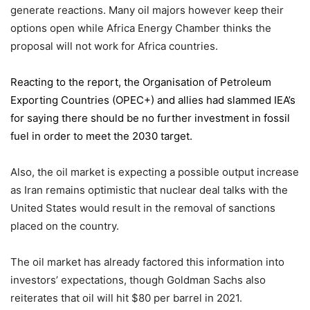
generate reactions. Many oil majors however keep their
options open while Africa Energy Chamber thinks the
proposal will not work for Africa countries.
Reacting to the report,
the Organisation of Petroleum
Exporting Countries
(OPEC+) and allies had slammed IEA’s
for saying there should be no further investment in fossil
fuel in order to meet the 2030 target.
Also, the oil market is expecting a possible output increase
as Iran remains optimistic that nuclear deal talks with the
United States would result in the removal of sanctions
placed on the country.
The oil market has already factored this information into
investors’ expectations, though Goldman Sachs also
reiterates that oil will hit $80 per barrel in 2021.