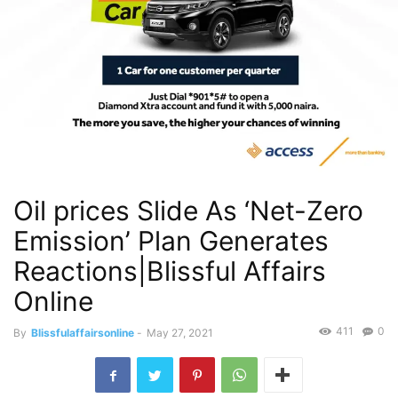
Oil prices Slide As ‘Net-Zero
Emission’ Plan Generates
Reactions|Blissful Affairs
Online
411
0
By
Blissfulaffairsonline
-
May 27, 2021