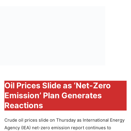
Oil Prices Slide as ‘Net-Zero
Emission’ Plan Generates
Reactions
Crude oil prices slide on Thursday as International Energy
Agency (IEA) net-zero emission report continues to