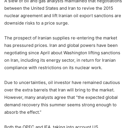
A slew of oil and gas analysts maintained that negotiations
between the United States and Iran to revive the 2015
nuclear agreement and lift Iranian oil export sanctions are
downside risks to a price surge.
The prospect of Iranian supplies re-entering the market
has pressured prices. Iran and global powers have been
negotiating since April about Washington lifting sanctions
on Iran, including its energy sector, in return for Iranian
compliance with restrictions on its nuclear work.
Due to uncertainties, oil investor have remained cautious
over the extra barrels that Iran will bring to the market.
However, many analysts agree that “the expected global
demand recovery this summer seems strong enough to
absorb the effect.”
Both the OPEC and IEA, taking into account US