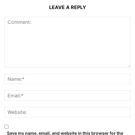
LEAVE A REPLY
Save my name, email, and website in this browser for the