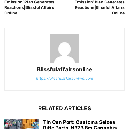
Emission’ Plan Generates
Emission’ Plan Generates
Reactions|Blissful Affairs
Reactions|Blissful Affairs
Online
Online
Blissfulaffairsonline
https://blissfulaffairsonline.com
RELATED ARTICLES
Tin Can Port: Customs Seizes
Rifle Parts, ₦373.8m Cannabis