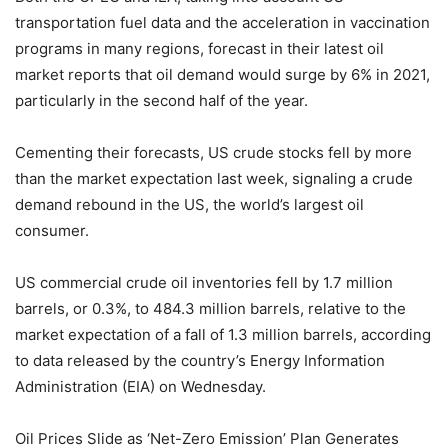
transportation fuel data and the acceleration in vaccination
programs in many regions, forecast in their latest oil
market reports that oil demand would surge by 6% in 2021,
particularly in the second half of the year.
Cementing their forecasts, US crude stocks fell by more
than the market expectation last week, signaling a crude
demand rebound in the US, the world’s largest oil
consumer.
US commercial crude oil inventories fell by 1.7 million
barrels, or 0.3%, to 484.3 million barrels, relative to the
market expectation of a fall of 1.3 million barrels, according
to data released by the country’s Energy Information
Administration (EIA) on Wednesday.
Oil Prices Slide as ‘Net-Zero Emission’ Plan Generates