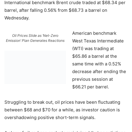
International benchmark Brent crude traded at $68.34 per
barrel, after falling 0.56% from $68.73 a barrel on
Wednesday.
American benchmark
Oil Prices Slide as ‘Net-Zero
West Texas Intermediate
Emission’ Plan Generates Reactions
(WTI) was trading at
$65.86 a barrel at the
same time with a 0.52%
decrease after ending the
previous session at
$66.21 per barrel.
Struggling to break out, oil prices have been fluctuating
between $68 and $70 for a while, as investor caution is
overshadowing positive short-term signals.