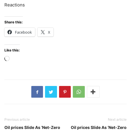
Reactions
Share this:
Facebook
X
Like this:
Loading…
Previous article
Next article
Oil prices Slide As ‘Net-Zero
Oil prices Slide As ‘Net-Zero