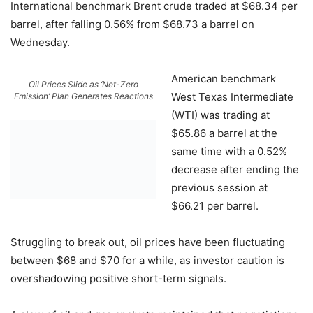
International benchmark Brent crude traded at $68.34 per
barrel, after falling 0.56% from $68.73 a barrel on
Wednesday.
American benchmark
Oil Prices Slide as ‘Net-Zero
West Texas Intermediate
Emission’ Plan Generates Reactions
(WTI) was trading at
$65.86 a barrel at the
same time with a 0.52%
decrease after ending the
previous session at
$66.21 per barrel.
Struggling to break out, oil prices have been fluctuating
between $68 and $70 for a while, as investor caution is
overshadowing positive short-term signals.