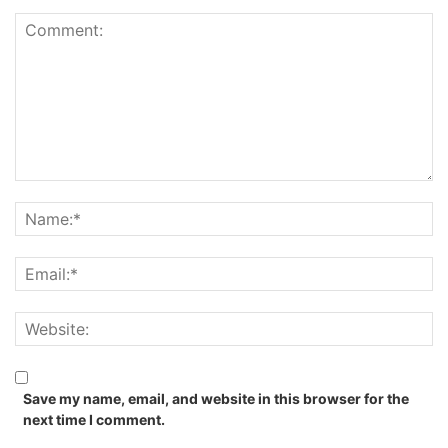
Save my name, email, and website in this browser for the
next time I comment.