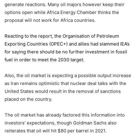
generate reactions. Many oil majors however keep their
options open while Africa Energy Chamber thinks the
proposal will not work for Africa countries.
Reacting to the report,
the Organisation of Petroleum
Exporting Countries
(OPEC+) and allies had slammed IEA’s
for saying there should be no further investment in fossil
fuel in order to meet the 2030 target.
Also, the oil market is expecting a possible output increase
as Iran remains optimistic that nuclear deal talks with the
United States would result in the removal of sanctions
placed on the country.
The oil market has already factored this information into
investors’ expectations, though Goldman Sachs also
reiterates that oil will hit $80 per barrel in 2021.