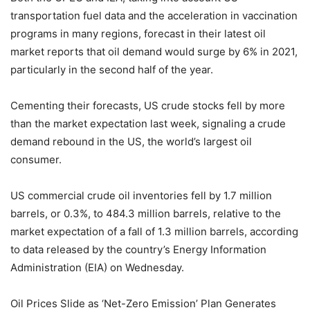
transportation fuel data and the acceleration in vaccination
programs in many regions, forecast in their latest oil
market reports that oil demand would surge by 6% in 2021,
particularly in the second half of the year.
Cementing their forecasts, US crude stocks fell by more
than the market expectation last week, signaling a crude
demand rebound in the US, the world’s largest oil
consumer.
US commercial crude oil inventories fell by 1.7 million
barrels, or 0.3%, to 484.3 million barrels, relative to the
market expectation of a fall of 1.3 million barrels, according
to data released by the country’s Energy Information
Administration (EIA) on Wednesday.
Oil Prices Slide as ‘Net-Zero Emission’ Plan Generates