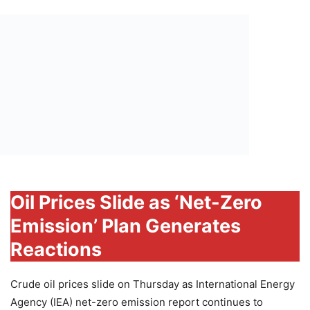
Oil Prices Slide as ‘Net-Zero
Emission’ Plan Generates
Reactions
Crude oil prices slide on Thursday as International Energy
Agency (IEA) net-zero emission report continues to