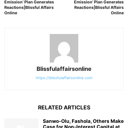
Emission’ Plan Generates
Emission’ Plan Generates
Reactions|Blissful Affairs
Reactions|Blissful Affairs
Online
Online
Blissfulaffairsonline
https://blissfulaffairsonline.com
RELATED ARTICLES
Sanwo-Olu, Fashola, Others Make
Case for Non-Interest Capital at