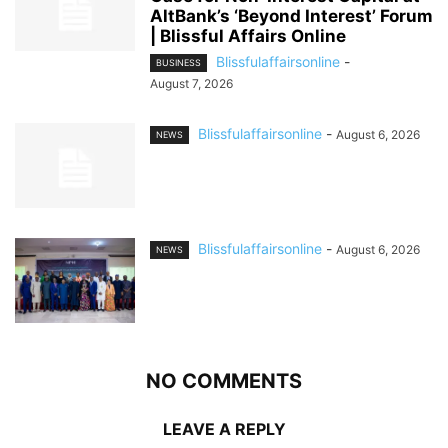
AltBank’s ‘Beyond Interest’ Forum
| Blissful Affairs Online
Blissfulaffairsonline
-
BUSINESS
August 7, 2026
Blissfulaffairsonline
-
August 6, 2026
NEWS
Blissfulaffairsonline
-
August 6, 2026
NEWS
NO COMMENTS
LEAVE A REPLY