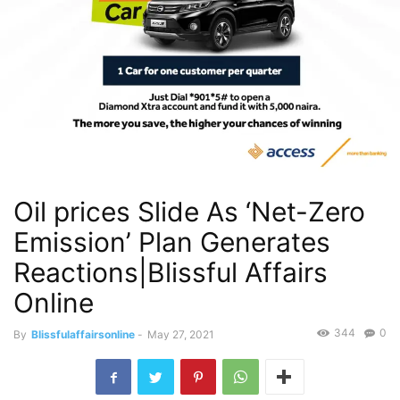
Oil prices Slide As ‘Net-Zero
Emission’ Plan Generates
Reactions|Blissful Affairs
Online
344
0
By
Blissfulaffairsonline
-
May 27, 2021