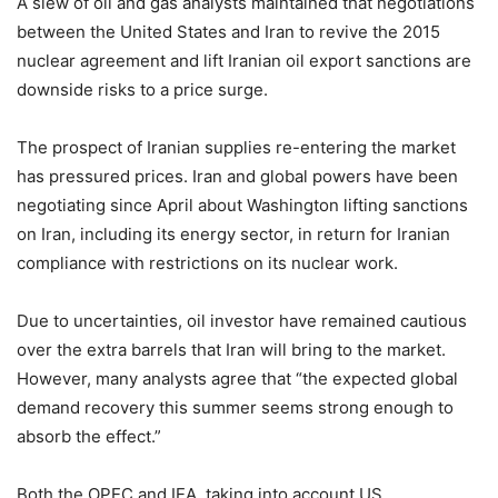
A slew of oil and gas analysts maintained that negotiations
between the United States and Iran to revive the 2015
nuclear agreement and lift Iranian oil export sanctions are
downside risks to a price surge.
The prospect of Iranian supplies re-entering the market
has pressured prices. Iran and global powers have been
negotiating since April about Washington lifting sanctions
on Iran, including its energy sector, in return for Iranian
compliance with restrictions on its nuclear work.
Due to uncertainties, oil investor have remained cautious
over the extra barrels that Iran will bring to the market.
However, many analysts agree that “the expected global
demand recovery this summer seems strong enough to
absorb the effect.”
Both the OPEC and IEA, taking into account US