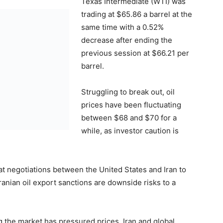
Texas Intermediate (WTI) was
trading at $65.86 a barrel at the
same time with a 0.52%
decrease after ending the
previous session at $66.21 per
barrel.
Struggling to break out, oil
prices have been fluctuating
between $68 and $70 for a
while, as investor caution is
hat negotiations between the United States and Iran to
ranian oil export sanctions are downside risks to a
g the market has pressured prices. Iran and global