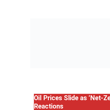
Oil Prices Slide as ‘Net-
Reactions