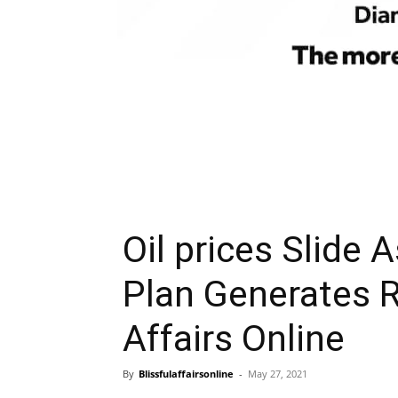
Oil prices Slide 
Plan Generates R
Affairs Online
By
Blissfulaffairsonline
-
May 27, 2021