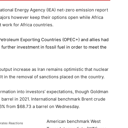
national Energy Agency (IEA) net-zero emission report
majors however keep their options open while Africa
 work for Africa countries.
 Petroleum Exporting Countries
(OPEC+) and allies had
further investment in fossil fuel in order to meet the
 output increase as Iran remains optimistic that nuclear
lt in the removal of sanctions placed on the country.
formation into investors’ expectations, though Goldman
er barrel in 2021. International benchmark Brent crude
0.56% from $68.73 a barrel on Wednesday.
American benchmark West
erates Reactions