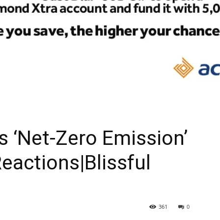
As ‘Net-Zero Emission’
eactions|Blissful
361
0