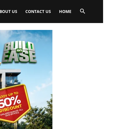
BOUT US
CONTACT US
HOME