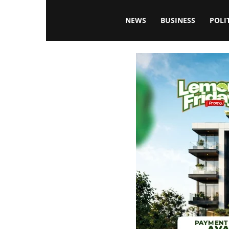
Blissfulaffairsonline
NEWS
BUSINESS
POLI