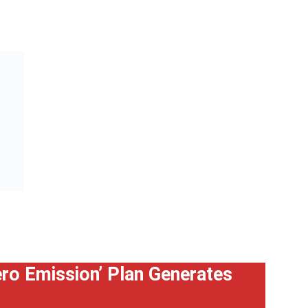
Zero Emission’ Plan Generates