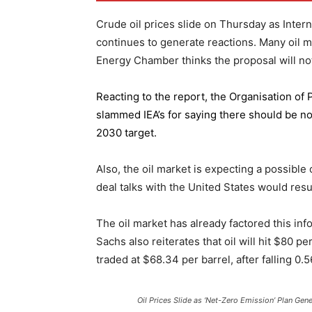
Crude oil prices slide on Thursday as Inter
continues to generate reactions. Many oil 
Energy Chamber thinks the proposal will not
Reacting to the report,
the Organisation of
slammed IEA’s for saying there should be no 
2030 target.
Also, the oil market is expecting a possible
deal talks with the United States would resu
The oil market has already factored this in
Sachs also reiterates that oil will hit $80 p
traded at $68.34 per barrel, after falling 
Oil Prices Slide as ‘Net-Zero Emission’ Plan Gen