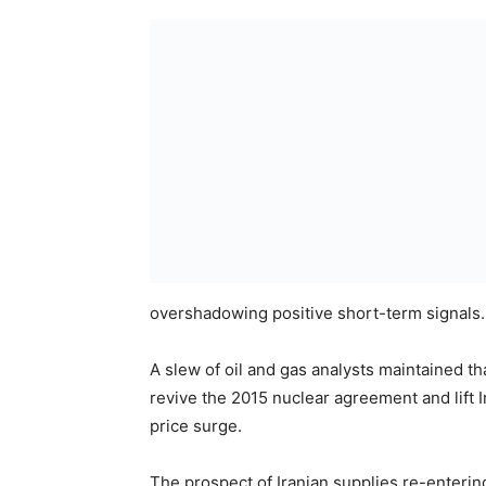
overshadowing positive short-term signals.
A slew of oil and gas analysts maintained t
revive the 2015 nuclear agreement and lift I
price surge.
The prospect of Iranian supplies re-enterin