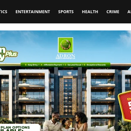
TICS
ENTERTAINMENT
SPORTS
HEALTH
CRIME
A