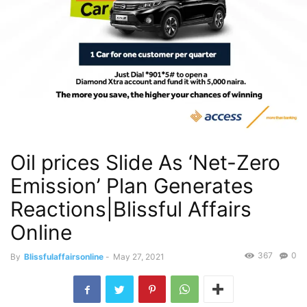
Oil prices Slide As ‘Net-Zero
Emission’ Plan Generates
Reactions|Blissful Affairs
Online
367
0
By
Blissfulaffairsonline
-
May 27, 2021