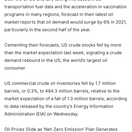
transportation fuel data and the acceleration in vaccination
programs in many regions, forecast in their latest oil
market reports that oil demand would surge by 6% in 2021,
particularly in the second half of the year.
Cementing their forecasts, US crude stocks fell by more
than the market expectation last week, signaling a crude
demand rebound in the US, the world’s largest oil
consumer.
US commercial crude oil inventories fell by 1.7 million
barrels, or 0.3%, to 484.3 million barrels, relative to the
market expectation of a fall of 1.3 million barrels, according
to data released by the country’s Energy Information
Administration (EIA) on Wednesday.
Oil Prices Slide as ‘Net-Zero Emission’ Plan Generates