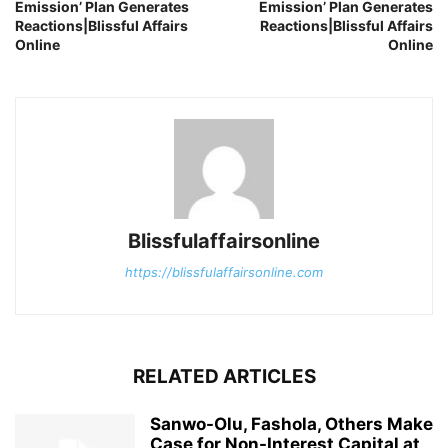
Emission’ Plan Generates
Emission’ Plan Generates
Reactions|Blissful Affairs
Reactions|Blissful Affairs
Online
Online
Blissfulaffairsonline
https://blissfulaffairsonline.com
RELATED ARTICLES
Sanwo-Olu, Fashola, Others Make
Case for Non-Interest Capital at