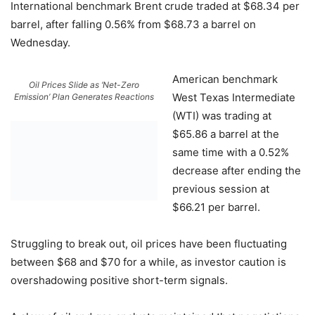
International benchmark Brent crude traded at $68.34 per
barrel, after falling 0.56% from $68.73 a barrel on
Wednesday.
American benchmark
Oil Prices Slide as ‘Net-Zero
West Texas Intermediate
Emission’ Plan Generates Reactions
(WTI) was trading at
$65.86 a barrel at the
same time with a 0.52%
decrease after ending the
previous session at
$66.21 per barrel.
Struggling to break out, oil prices have been fluctuating
between $68 and $70 for a while, as investor caution is
overshadowing positive short-term signals.