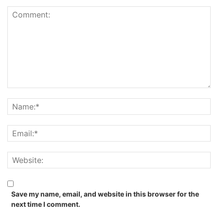
Save my name, email, and website in this browser for the
next time I comment.