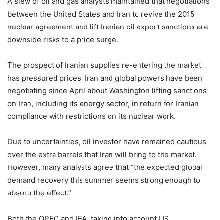
A slew of oil and gas analysts maintained that negotiations
between the United States and Iran to revive the 2015
nuclear agreement and lift Iranian oil export sanctions are
downside risks to a price surge.
The prospect of Iranian supplies re-entering the market
has pressured prices. Iran and global powers have been
negotiating since April about Washington lifting sanctions
on Iran, including its energy sector, in return for Iranian
compliance with restrictions on its nuclear work.
Due to uncertainties, oil investor have remained cautious
over the extra barrels that Iran will bring to the market.
However, many analysts agree that “the expected global
demand recovery this summer seems strong enough to
absorb the effect.”
Both the OPEC and IEA, taking into account US