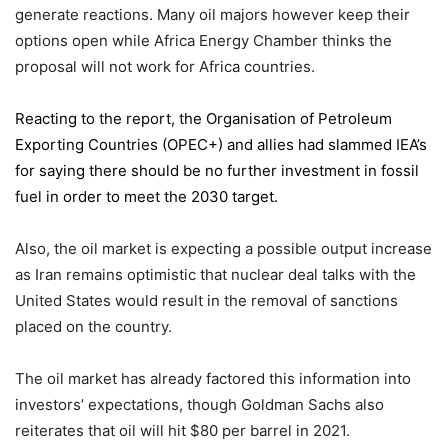
generate reactions. Many oil majors however keep their
options open while Africa Energy Chamber thinks the
proposal will not work for Africa countries.
Reacting to the report,
the Organisation of Petroleum
Exporting Countries
(OPEC+) and allies had slammed IEA’s
for saying there should be no further investment in fossil
fuel in order to meet the 2030 target.
Also, the oil market is expecting a possible output increase
as Iran remains optimistic that nuclear deal talks with the
United States would result in the removal of sanctions
placed on the country.
The oil market has already factored this information into
investors’ expectations, though Goldman Sachs also
reiterates that oil will hit $80 per barrel in 2021.