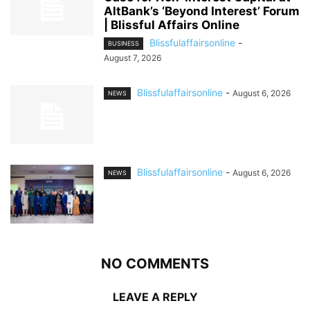
AltBank’s ‘Beyond Interest’ Forum
| Blissful Affairs Online
Blissfulaffairsonline
-
BUSINESS
August 7, 2026
Blissfulaffairsonline
-
August 6, 2026
NEWS
Blissfulaffairsonline
-
August 6, 2026
NEWS
NO COMMENTS
LEAVE A REPLY