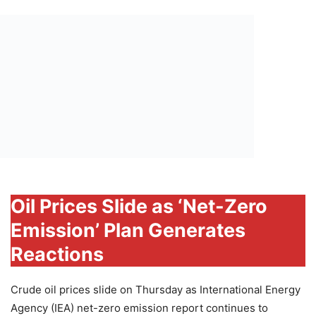
Oil Prices Slide as ‘Net-Zero
Emission’ Plan Generates
Reactions
Crude oil prices slide on Thursday as International Energy
Agency (IEA) net-zero emission report continues to