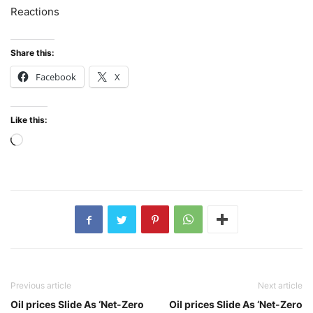
Reactions
Share this:
Facebook
X
Like this:
Loading…
Previous article
Next article
Oil prices Slide As ‘Net-Zero
Oil prices Slide As ‘Net-Zero