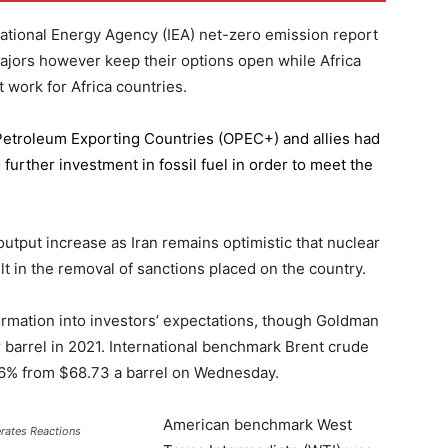
national Energy Agency (IEA) net-zero emission report
majors however keep their options open while Africa
 work for Africa countries.
 Petroleum Exporting Countries
(OPEC+) and allies had
further investment in fossil fuel in order to meet the
 output increase as Iran remains optimistic that nuclear
lt in the removal of sanctions placed on the country.
formation into investors’ expectations, though Goldman
er barrel in 2021. International benchmark Brent crude
0.56% from $68.73 a barrel on Wednesday.
American benchmark West
erates Reactions