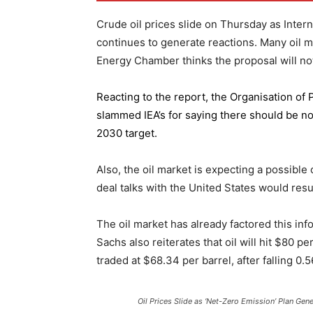
Crude oil prices slide on Thursday as Inter
continues to generate reactions. Many oil 
Energy Chamber thinks the proposal will not
Reacting to the report,
the Organisation of
slammed IEA’s for saying there should be no 
2030 target.
Also, the oil market is expecting a possible
deal talks with the United States would resu
The oil market has already factored this in
Sachs also reiterates that oil will hit $80 p
traded at $68.34 per barrel, after falling 
Oil Prices Slide as ‘Net-Zero Emission’ Plan Gen