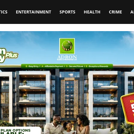
TICS
ENTERTAINMENT
SPORTS
HEALTH
CRIME
A