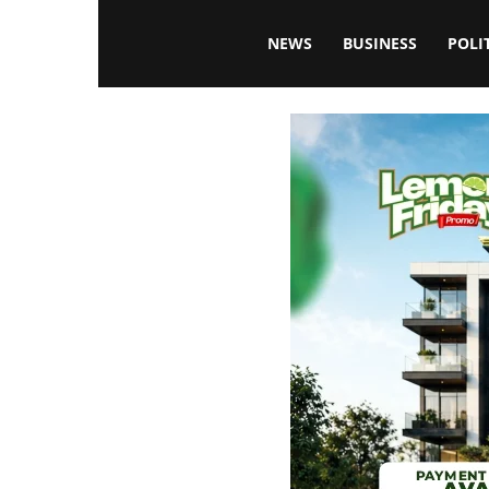
Blissfulaffairsonline
NEWS
BUSINESS
POLI