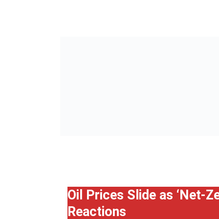
Oil Prices Slide as ‘Net-
Reactions