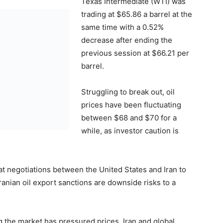
Texas Intermediate (WTI) was
trading at $65.86 a barrel at the
same time with a 0.52%
decrease after ending the
previous session at $66.21 per
barrel.
Struggling to break out, oil
prices have been fluctuating
between $68 and $70 for a
while, as investor caution is
hat negotiations between the United States and Iran to
ranian oil export sanctions are downside risks to a
g the market has pressured prices. Iran and global