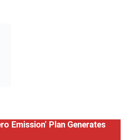
Zero Emission’ Plan Generates