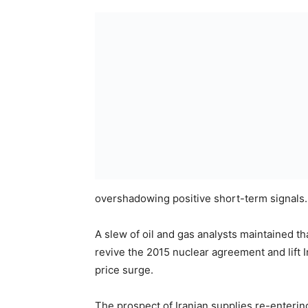
overshadowing positive short-term signals.
A slew of oil and gas analysts maintained t
revive the 2015 nuclear agreement and lift I
price surge.
The prospect of Iranian supplies re-enterin