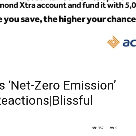
As ‘Net-Zero Emission’
eactions|Blissful
357
0