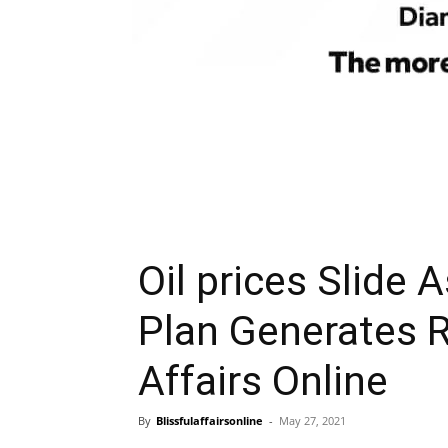
Oil prices Slide 
Plan Generates R
Affairs Online
By
Blissfulaffairsonline
-
May 27, 2021