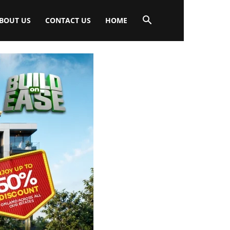
BOUT US
CONTACT US
HOME