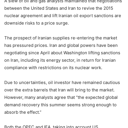
A slew of oil and gas analysts maintained that negotiations
between the United States and Iran to revive the 2015
nuclear agreement and lift Iranian oil export sanctions are
downside risks to a price surge.
The prospect of Iranian supplies re-entering the market
has pressured prices. Iran and global powers have been
negotiating since April about Washington lifting sanctions
on Iran, including its energy sector, in return for Iranian
compliance with restrictions on its nuclear work.
Due to uncertainties, oil investor have remained cautious
over the extra barrels that Iran will bring to the market.
However, many analysts agree that “the expected global
demand recovery this summer seems strong enough to
absorb the effect.”
Both the OPEC and IEA, taking into account US