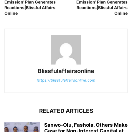
Emission’ Plan Generates
Emission’ Plan Generates
Reactions|Blissful Affairs
Reactions|Blissful Affairs
Online
Online
Blissfulaffairsonline
https://blissfulaffairsonline.com
RELATED ARTICLES
Sanwo-Olu, Fashola, Others Make
Case for Non-Interest Capital at