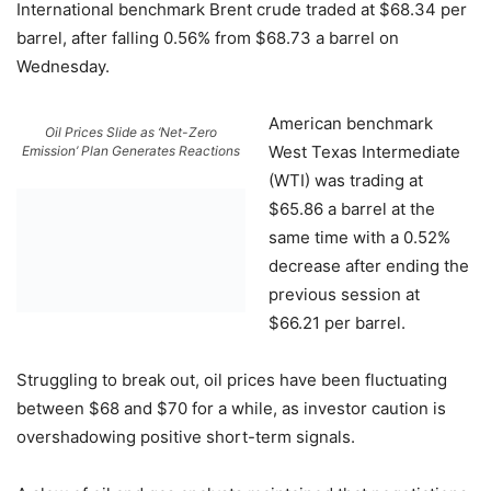
International benchmark Brent crude traded at $68.34 per
barrel, after falling 0.56% from $68.73 a barrel on
Wednesday.
American benchmark
Oil Prices Slide as ‘Net-Zero
West Texas Intermediate
Emission’ Plan Generates Reactions
(WTI) was trading at
$65.86 a barrel at the
same time with a 0.52%
decrease after ending the
previous session at
$66.21 per barrel.
Struggling to break out, oil prices have been fluctuating
between $68 and $70 for a while, as investor caution is
overshadowing positive short-term signals.