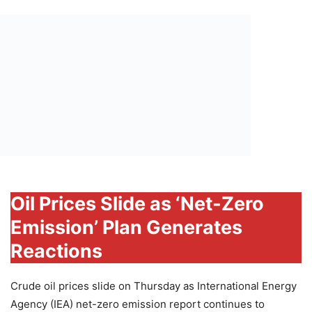
Oil Prices Slide as ‘Net-Zero
Emission’ Plan Generates
Reactions
Crude oil prices slide on Thursday as International Energy
Agency (IEA) net-zero emission report continues to