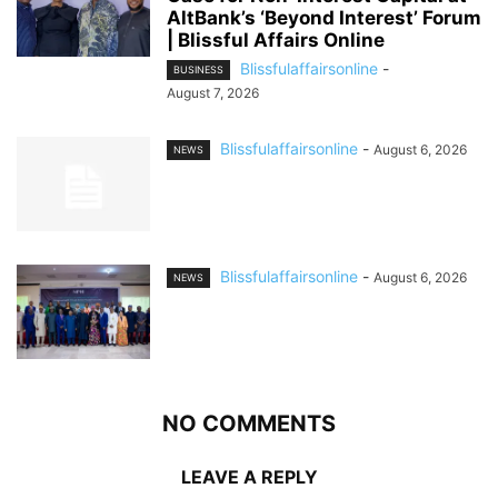
AltBank’s ‘Beyond Interest’ Forum
| Blissful Affairs Online
Blissfulaffairsonline
-
BUSINESS
August 7, 2026
Blissfulaffairsonline
-
August 6, 2026
NEWS
Blissfulaffairsonline
-
August 6, 2026
NEWS
NO COMMENTS
LEAVE A REPLY