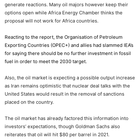
generate reactions. Many oil majors however keep their
options open while Africa Energy Chamber thinks the
proposal will not work for Africa countries.
Reacting to the report,
the Organisation of Petroleum
Exporting Countries
(OPEC+) and allies had slammed IEA’s
for saying there should be no further investment in fossil
fuel in order to meet the 2030 target.
Also, the oil market is expecting a possible output increase
as Iran remains optimistic that nuclear deal talks with the
United States would result in the removal of sanctions
placed on the country.
The oil market has already factored this information into
investors’ expectations, though Goldman Sachs also
reiterates that oil will hit $80 per barrel in 2021.