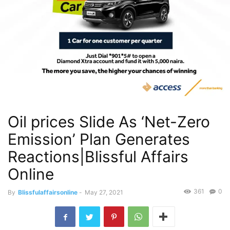
Oil prices Slide As ‘Net-Zero
Emission’ Plan Generates
Reactions|Blissful Affairs
Online
361
0
By
Blissfulaffairsonline
-
May 27, 2021