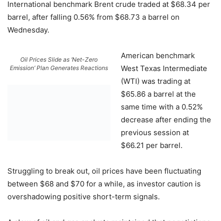
International benchmark Brent crude traded at $68.34 per
barrel, after falling 0.56% from $68.73 a barrel on
Wednesday.
American benchmark
Oil Prices Slide as ‘Net-Zero
West Texas Intermediate
Emission’ Plan Generates Reactions
(WTI) was trading at
$65.86 a barrel at the
same time with a 0.52%
decrease after ending the
previous session at
$66.21 per barrel.
Struggling to break out, oil prices have been fluctuating
between $68 and $70 for a while, as investor caution is
overshadowing positive short-term signals.