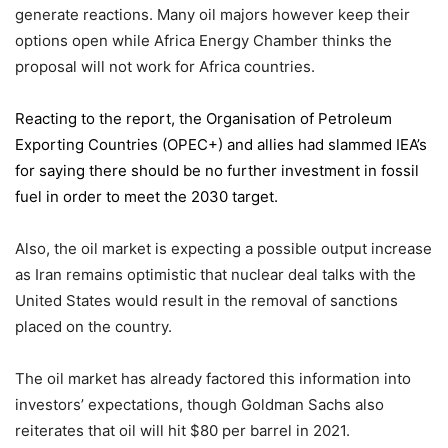
generate reactions. Many oil majors however keep their
options open while Africa Energy Chamber thinks the
proposal will not work for Africa countries.
Reacting to the report,
the Organisation of Petroleum
Exporting Countries
(OPEC+) and allies had slammed IEA’s
for saying there should be no further investment in fossil
fuel in order to meet the 2030 target.
Also, the oil market is expecting a possible output increase
as Iran remains optimistic that nuclear deal talks with the
United States would result in the removal of sanctions
placed on the country.
The oil market has already factored this information into
investors’ expectations, though Goldman Sachs also
reiterates that oil will hit $80 per barrel in 2021.