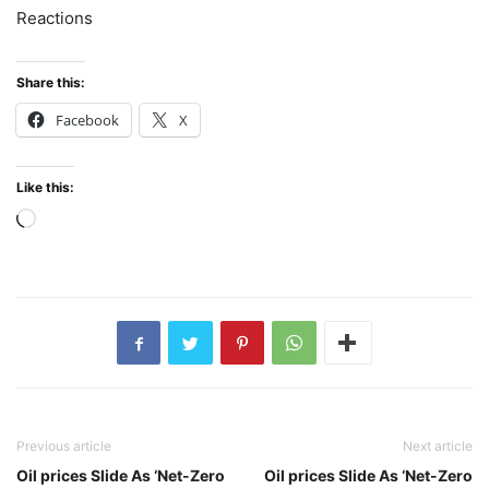
Reactions
Share this:
Facebook
X
Like this:
Loading…
Previous article
Next article
Oil prices Slide As ‘Net-Zero
Oil prices Slide As ‘Net-Zero