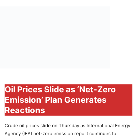
Oil Prices Slide as ‘Net-Zero
Emission’ Plan Generates
Reactions
Crude oil prices slide on Thursday as International Energy
Agency (IEA) net-zero emission report continues to