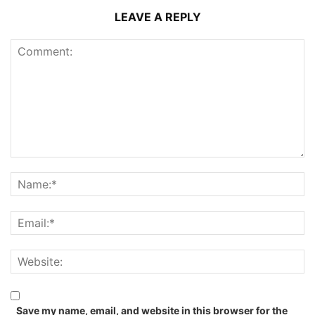
LEAVE A REPLY
Save my name, email, and website in this browser for the