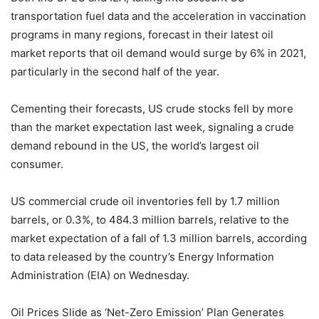
transportation fuel data and the acceleration in vaccination
programs in many regions, forecast in their latest oil
market reports that oil demand would surge by 6% in 2021,
particularly in the second half of the year.
Cementing their forecasts, US crude stocks fell by more
than the market expectation last week, signaling a crude
demand rebound in the US, the world’s largest oil
consumer.
US commercial crude oil inventories fell by 1.7 million
barrels, or 0.3%, to 484.3 million barrels, relative to the
market expectation of a fall of 1.3 million barrels, according
to data released by the country’s Energy Information
Administration (EIA) on Wednesday.
Oil Prices Slide as ‘Net-Zero Emission’ Plan Generates