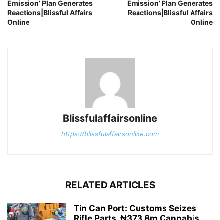
Emission’ Plan Generates
Emission’ Plan Generates
Reactions|Blissful Affairs
Reactions|Blissful Affairs
Online
Online
Blissfulaffairsonline
https://blissfulaffairsonline.com
RELATED ARTICLES
Tin Can Port: Customs Seizes
Rifle Parts, ₦373.8m Cannabis