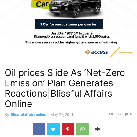
Oil prices Slide As ‘Net-Zero
Emission’ Plan Generates
Reactions|Blissful Affairs
Online
374
0
By
Blissfulaffairsonline
-
May 27, 2021