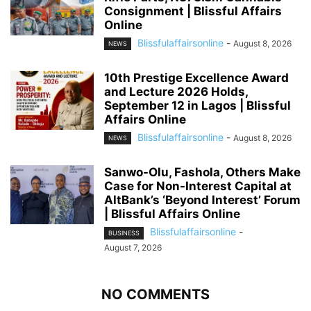
Consignment | Blissful Affairs
Online
Blissfulaffairsonline
-
August 8, 2026
NEWS
10th Prestige Excellence Award
and Lecture 2026 Holds,
September 12 in Lagos | Blissful
Affairs Online
Blissfulaffairsonline
-
August 8, 2026
NEWS
Sanwo-Olu, Fashola, Others Make
Case for Non-Interest Capital at
AltBank’s ‘Beyond Interest’ Forum
| Blissful Affairs Online
Blissfulaffairsonline
-
BUSINESS
August 7, 2026
NO COMMENTS