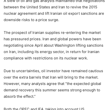
A slew of oil and gas analysts maintained that negotiations
between the United States and Iran to revive the 2015
nuclear agreement and lift Iranian oil export sanctions are
downside risks to a price surge.
The prospect of Iranian supplies re-entering the market
has pressured prices. Iran and global powers have been
negotiating since April about Washington lifting sanctions
on Iran, including its energy sector, in return for Iranian
compliance with restrictions on its nuclear work.
Due to uncertainties, oil investor have remained cautious
over the extra barrels that Iran will bring to the market.
However, many analysts agree that “the expected global
demand recovery this summer seems strong enough to
absorb the effect.”
Both the OPEC and IEA, taking into account US