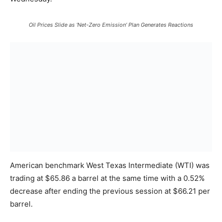
Oil Prices Slide as ‘Net-Zero Emission’ Plan Generates Reactions
American benchmark West Texas Intermediate (WTI) was
trading at $65.86 a barrel at the same time with a 0.52%
decrease after ending the previous session at $66.21 per
barrel.