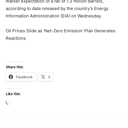
market expectation of a fall of 1.3 million barrels,
according to data released by the country’s Energy
Information Administration (EIA) on Wednesday.
Oil Prices Slide as ‘Net-Zero Emission’ Plan Generates
Reactions
Share this:
Facebook
X
Like this:
Loading…