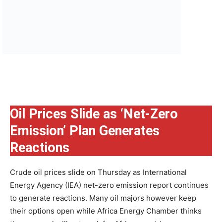
Oil Prices Slide as ‘Net-Zero
Emission’ Plan Generates
Reactions
Crude oil prices slide on Thursday as International
Energy Agency (IEA) net-zero emission report continues
to generate reactions. Many oil majors however keep
their options open while Africa Energy Chamber thinks