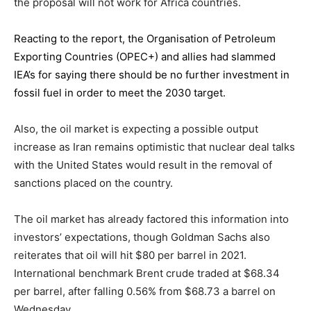
the proposal will not work for Africa countries.
Reacting to the report,
the Organisation of Petroleum
Exporting Countries
(OPEC+) and allies had slammed
IEA’s for saying there should be no further investment in
fossil fuel in order to meet the 2030 target.
Also, the oil market is expecting a possible output
increase as Iran remains optimistic that nuclear deal talks
with the United States would result in the removal of
sanctions placed on the country.
The oil market has already factored this information into
investors’ expectations, though Goldman Sachs also
reiterates that oil will hit $80 per barrel in 2021.
International benchmark Brent crude traded at $68.34
per barrel, after falling 0.56% from $68.73 a barrel on
Wednesday.