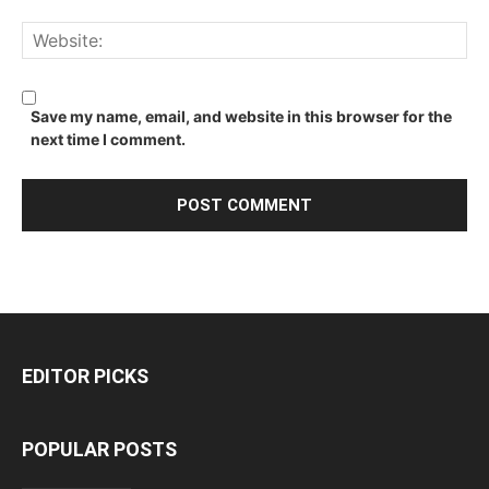
Save my name, email, and website in this browser for the
next time I comment.
EDITOR PICKS
POPULAR POSTS