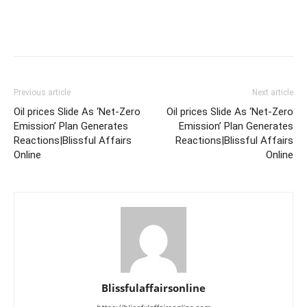
Previous article
Next article
Oil prices Slide As ‘Net-Zero
Oil prices Slide As ‘Net-Zero
Emission’ Plan Generates
Emission’ Plan Generates
Reactions|Blissful Affairs
Reactions|Blissful Affairs
Online
Online
Blissfulaffairsonline