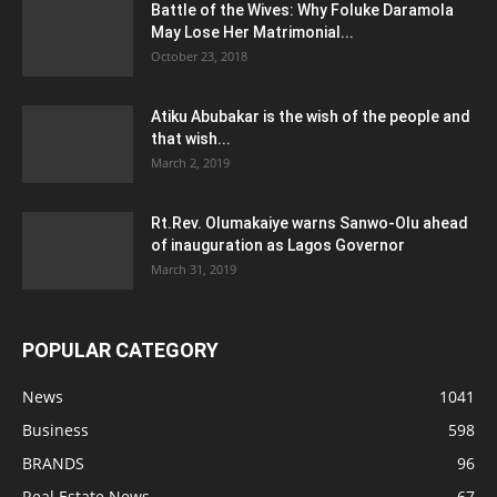
Battle of the Wives: Why Foluke Daramola
May Lose Her Matrimonial...
October 23, 2018
Atiku Abubakar is the wish of the people and
that wish...
March 2, 2019
Rt.Rev. Olumakaiye warns Sanwo-Olu ahead
of inauguration as Lagos Governor
March 31, 2019
POPULAR CATEGORY
News
1041
Business
598
BRANDS
96
Real Estate News
67