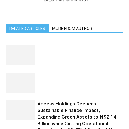
https://blissfulaffairsonline.com
RELATED ARTICLES
MORE FROM AUTHOR
Access Holdings Deepens
Sustainable Finance Impact,
Expanding Green Assets to ₦92.14
Billion while Cutting Operational