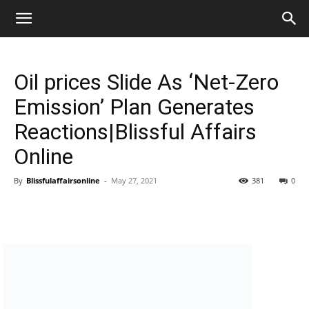
Oil prices Slide As ‘Net-Zero
Emission’ Plan Generates
Reactions|Blissful Affairs
Online
By
Blissfulaffairsonline
-
May 27, 2021
381
0