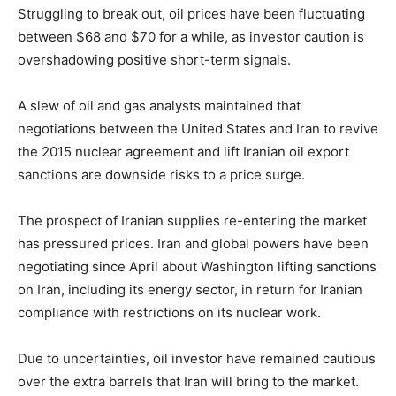
Struggling to break out, oil prices have been fluctuating
between $68 and $70 for a while, as investor caution is
overshadowing positive short-term signals.
A slew of oil and gas analysts maintained that
negotiations between the United States and Iran to revive
the 2015 nuclear agreement and lift Iranian oil export
sanctions are downside risks to a price surge.
The prospect of Iranian supplies re-entering the market
has pressured prices. Iran and global powers have been
negotiating since April about Washington lifting sanctions
on Iran, including its energy sector, in return for Iranian
compliance with restrictions on its nuclear work.
Due to uncertainties, oil investor have remained cautious
over the extra barrels that Iran will bring to the market.