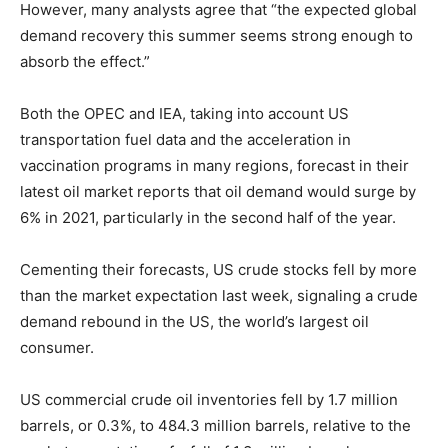
However, many analysts agree that “the expected global
demand recovery this summer seems strong enough to
absorb the effect.”
Both the OPEC and IEA, taking into account US
transportation fuel data and the acceleration in
vaccination programs in many regions, forecast in their
latest oil market reports that oil demand would surge by
6% in 2021, particularly in the second half of the year.
Cementing their forecasts, US crude stocks fell by more
than the market expectation last week, signaling a crude
demand rebound in the US, the world’s largest oil
consumer.
US commercial crude oil inventories fell by 1.7 million
barrels, or 0.3%, to 484.3 million barrels, relative to the