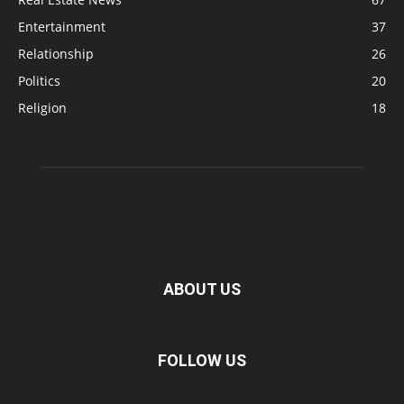
Entertainment
37
Relationship
26
Politics
20
Religion
18
ABOUT US
FOLLOW US