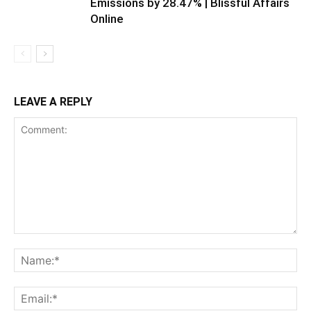
Emissions by 28.47% | Blissful Affairs
Online
LEAVE A REPLY