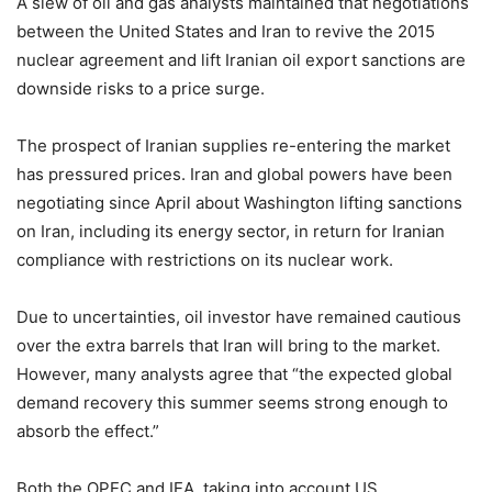
A slew of oil and gas analysts maintained that negotiations
between the United States and Iran to revive the 2015
nuclear agreement and lift Iranian oil export sanctions are
downside risks to a price surge.
The prospect of Iranian supplies re-entering the market
has pressured prices. Iran and global powers have been
negotiating since April about Washington lifting sanctions
on Iran, including its energy sector, in return for Iranian
compliance with restrictions on its nuclear work.
Due to uncertainties, oil investor have remained cautious
over the extra barrels that Iran will bring to the market.
However, many analysts agree that “the expected global
demand recovery this summer seems strong enough to
absorb the effect.”
Both the OPEC and IEA, taking into account US