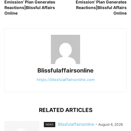
Emission’ Plan Generates
Emission’ Plan Generates
Reactions|Blissful Affairs
Reactions|Blissful Affairs
Online
Online
Blissfulaffairsonline
https://blissfulaffairsonline.com
RELATED ARTICLES
Blissfulaffairsonline
-
August 6, 2026
NEWS