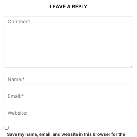
LEAVE A REPLY
Save my name, email, and website in this browser for the