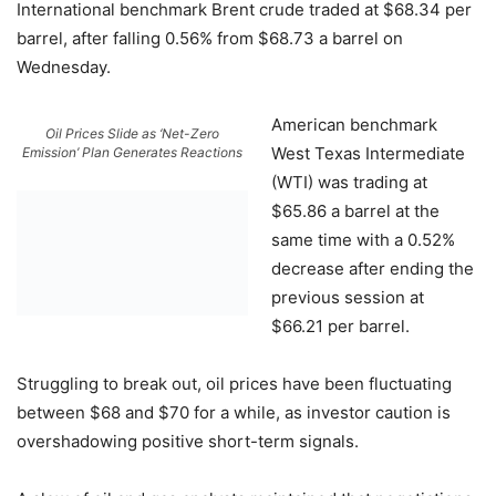
International benchmark Brent crude traded at $68.34 per
barrel, after falling 0.56% from $68.73 a barrel on
Wednesday.
American benchmark
Oil Prices Slide as ‘Net-Zero
West Texas Intermediate
Emission’ Plan Generates Reactions
(WTI) was trading at
$65.86 a barrel at the
same time with a 0.52%
decrease after ending the
previous session at
$66.21 per barrel.
Struggling to break out, oil prices have been fluctuating
between $68 and $70 for a while, as investor caution is
overshadowing positive short-term signals.