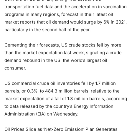
transportation fuel data and the acceleration in vaccination
programs in many regions, forecast in their latest oil
market reports that oil demand would surge by 6% in 2021,
particularly in the second half of the year.
Cementing their forecasts, US crude stocks fell by more
than the market expectation last week, signaling a crude
demand rebound in the US, the world’s largest oil
consumer.
US commercial crude oil inventories fell by 1.7 million
barrels, or 0.3%, to 484.3 million barrels, relative to the
market expectation of a fall of 1.3 million barrels, according
to data released by the country’s Energy Information
Administration (EIA) on Wednesday.
Oil Prices Slide as ‘Net-Zero Emission’ Plan Generates