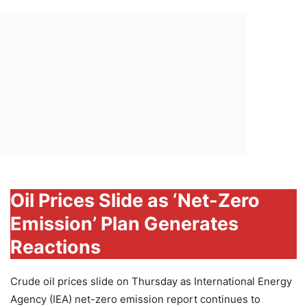
Oil Prices Slide as ‘Net-Zero
Emission’ Plan Generates
Reactions
Crude oil prices slide on Thursday as International Energy
Agency (IEA) net-zero emission report continues to