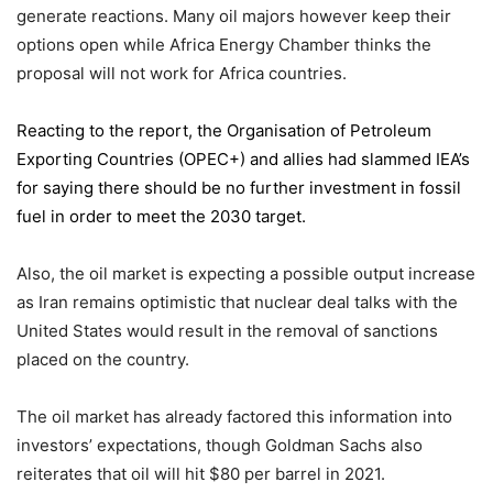
generate reactions. Many oil majors however keep their
options open while Africa Energy Chamber thinks the
proposal will not work for Africa countries.
Reacting to the report,
the Organisation of Petroleum
Exporting Countries
(OPEC+) and allies had slammed IEA’s
for saying there should be no further investment in fossil
fuel in order to meet the 2030 target.
Also, the oil market is expecting a possible output increase
as Iran remains optimistic that nuclear deal talks with the
United States would result in the removal of sanctions
placed on the country.
The oil market has already factored this information into
investors’ expectations, though Goldman Sachs also
reiterates that oil will hit $80 per barrel in 2021.