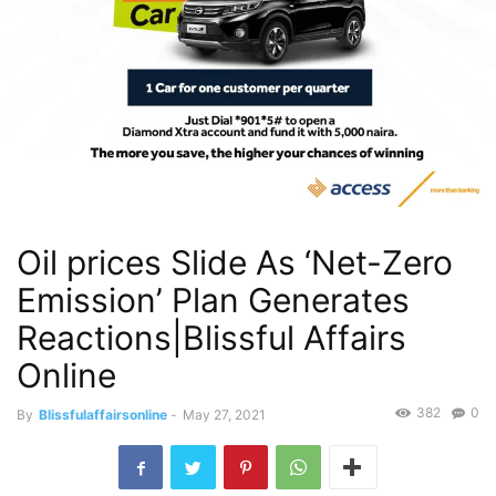
Oil prices Slide As ‘Net-Zero
Emission’ Plan Generates
Reactions|Blissful Affairs
Online
382
0
By
Blissfulaffairsonline
-
May 27, 2021