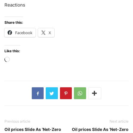
Reactions
Share this:
Facebook
X
Like this:
Loading…
Previous article
Next article
Oil prices Slide As ‘Net-Zero
Oil prices Slide As ‘Net-Zero