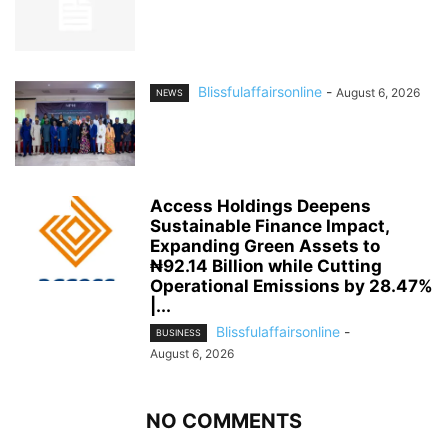
Blissfulaffairsonline
-
August 6, 2026
NEWS
Access Holdings Deepens
Sustainable Finance Impact,
Expanding Green Assets to
₦92.14 Billion while Cutting
Operational Emissions by 28.47%
|...
Blissfulaffairsonline
-
BUSINESS
August 6, 2026
NO COMMENTS