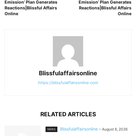
Emission’ Plan Generates
Emission’ Plan Generates
Reactions|Blissful Affairs
Reactions|Blissful Affairs
Online
Online
Blissfulaffairsonline
https://blissfulaffairsonline.com
RELATED ARTICLES
Blissfulaffairsonline
-
August 6, 2026
NEWS