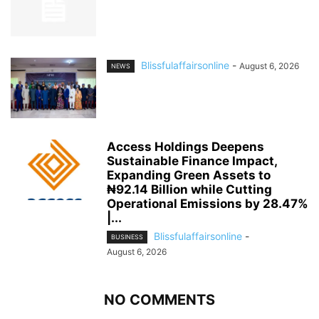
Blissfulaffairsonline
-
August 6, 2026
NEWS
Access Holdings Deepens
Sustainable Finance Impact,
Expanding Green Assets to
₦92.14 Billion while Cutting
Operational Emissions by 28.47%
|...
Blissfulaffairsonline
-
BUSINESS
August 6, 2026
NO COMMENTS