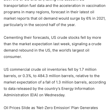
transportation fuel data and the acceleration in vaccination
programs in many regions, forecast in their latest oil
market reports that oil demand would surge by 6% in 2021,
particularly in the second half of the year.
Cementing their forecasts, US crude stocks fell by more
than the market expectation last week, signaling a crude
demand rebound in the US, the world’s largest oil
consumer.
US commercial crude oil inventories fell by 1.7 million
barrels, or 0.3%, to 484.3 million barrels, relative to the
market expectation of a fall of 1.3 million barrels, according
to data released by the country’s Energy Information
Administration (EIA) on Wednesday.
Oil Prices Slide as ‘Net-Zero Emission’ Plan Generates