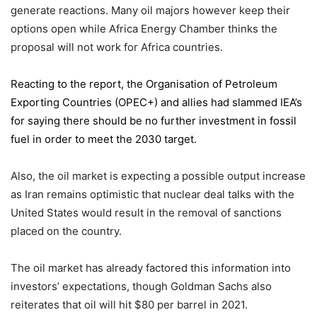
generate reactions. Many oil majors however keep their
options open while Africa Energy Chamber thinks the
proposal will not work for Africa countries.
Reacting to the report,
the Organisation of Petroleum
Exporting Countries
(OPEC+) and allies had slammed IEA’s
for saying there should be no further investment in fossil
fuel in order to meet the 2030 target.
Also, the oil market is expecting a possible output increase
as Iran remains optimistic that nuclear deal talks with the
United States would result in the removal of sanctions
placed on the country.
The oil market has already factored this information into
investors’ expectations, though Goldman Sachs also
reiterates that oil will hit $80 per barrel in 2021.