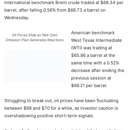
International benchmark Brent crude traded at $68.34 per
barrel, after falling 0.56% from $68.73 a barrel on
Wednesday.
American benchmark
Oil Prices Slide as ‘Net-Zero
West Texas Intermediate
Emission’ Plan Generates Reactions
(WTI) was trading at
$65.86 a barrel at the
same time with a 0.52%
decrease after ending the
previous session at
$66.21 per barrel.
Struggling to break out, oil prices have been fluctuating
between $68 and $70 for a while, as investor caution is
overshadowing positive short-term signals.