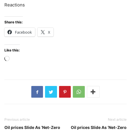
Reactions
Share this:
Facebook
X
Like this:
Loading…
Previous article
Next article
Oil prices Slide As ‘Net-Zero
Oil prices Slide As ‘Net-Zero