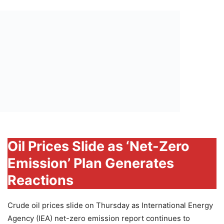
Oil Prices Slide as ‘Net-Zero
Emission’ Plan Generates
Reactions
Crude oil prices slide on Thursday as International Energy
Agency (IEA) net-zero emission report continues to