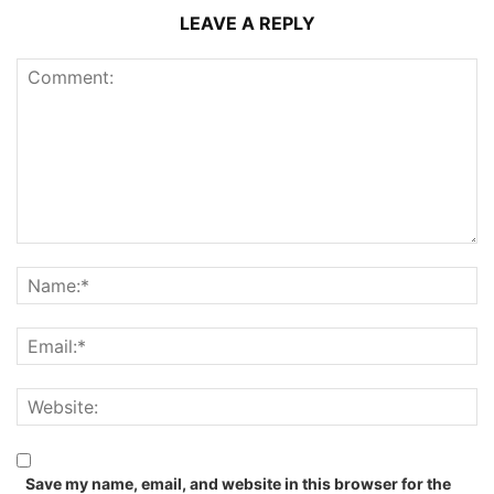
LEAVE A REPLY
Save my name, email, and website in this browser for the