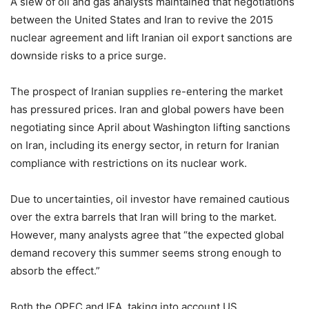
A slew of oil and gas analysts maintained that negotiations
between the United States and Iran to revive the 2015
nuclear agreement and lift Iranian oil export sanctions are
downside risks to a price surge.
The prospect of Iranian supplies re-entering the market
has pressured prices. Iran and global powers have been
negotiating since April about Washington lifting sanctions
on Iran, including its energy sector, in return for Iranian
compliance with restrictions on its nuclear work.
Due to uncertainties, oil investor have remained cautious
over the extra barrels that Iran will bring to the market.
However, many analysts agree that “the expected global
demand recovery this summer seems strong enough to
absorb the effect.”
Both the OPEC and IEA, taking into account US