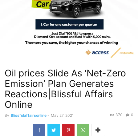
Oil prices Slide As ‘Net-Zero
Emission’ Plan Generates
Reactions|Blissful Affairs
Online
370
0
By
Blissfulaffairsonline
-
May 27, 2021