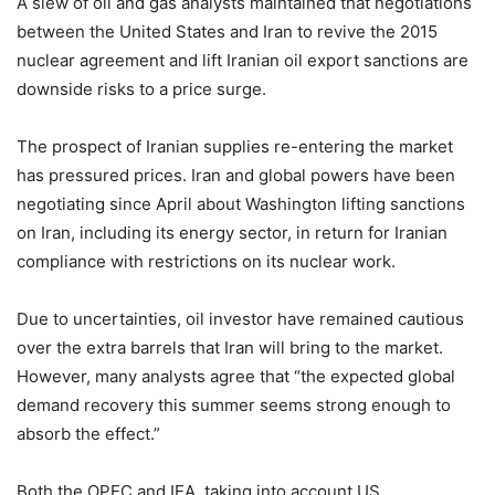
A slew of oil and gas analysts maintained that negotiations
between the United States and Iran to revive the 2015
nuclear agreement and lift Iranian oil export sanctions are
downside risks to a price surge.
The prospect of Iranian supplies re-entering the market
has pressured prices. Iran and global powers have been
negotiating since April about Washington lifting sanctions
on Iran, including its energy sector, in return for Iranian
compliance with restrictions on its nuclear work.
Due to uncertainties, oil investor have remained cautious
over the extra barrels that Iran will bring to the market.
However, many analysts agree that “the expected global
demand recovery this summer seems strong enough to
absorb the effect.”
Both the OPEC and IEA, taking into account US