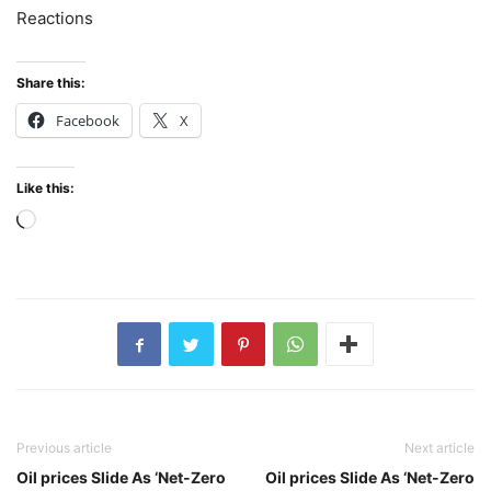
Reactions
Share this:
Facebook
X
Like this:
Loading…
Previous article
Next article
Oil prices Slide As ‘Net-Zero
Oil prices Slide As ‘Net-Zero