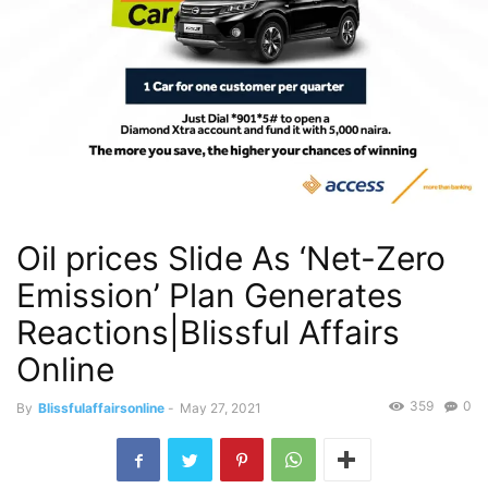
Oil prices Slide As ‘Net-Zero
Emission’ Plan Generates
Reactions|Blissful Affairs
Online
359
0
By
Blissfulaffairsonline
-
May 27, 2021