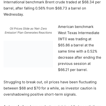
International benchmark Brent crude traded at $68.34 per
barrel, after falling 0.56% from $68.73 a barrel on
Wednesday.
American benchmark
Oil Prices Slide as ‘Net-Zero
West Texas Intermediate
Emission’ Plan Generates Reactions
(WTI) was trading at
$65.86 a barrel at the
same time with a 0.52%
decrease after ending the
previous session at
$66.21 per barrel.
Struggling to break out, oil prices have been fluctuating
between $68 and $70 for a while, as investor caution is
overshadowing positive short-term signals.