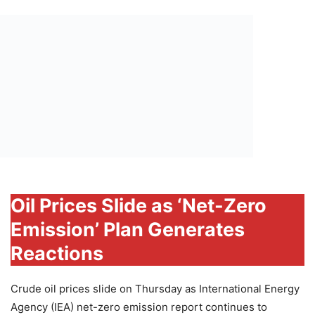
Oil Prices Slide as ‘Net-Zero
Emission’ Plan Generates
Reactions
Crude oil prices slide on Thursday as International Energy
Agency (IEA) net-zero emission report continues to