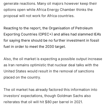
generate reactions. Many oil majors however keep their
options open while Africa Energy Chamber thinks the
proposal will not work for Africa countries.
Reacting to the report,
the Organisation of Petroleum
Exporting Countries
(OPEC+) and allies had slammed IEA’s
for saying there should be no further investment in fossil
fuel in order to meet the 2030 target.
Also, the oil market is expecting a possible output increase
as Iran remains optimistic that nuclear deal talks with the
United States would result in the removal of sanctions
placed on the country.
The oil market has already factored this information into
investors’ expectations, though Goldman Sachs also
reiterates that oil will hit $80 per barrel in 2021.