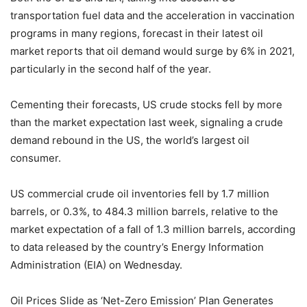
transportation fuel data and the acceleration in vaccination
programs in many regions, forecast in their latest oil
market reports that oil demand would surge by 6% in 2021,
particularly in the second half of the year.
Cementing their forecasts, US crude stocks fell by more
than the market expectation last week, signaling a crude
demand rebound in the US, the world’s largest oil
consumer.
US commercial crude oil inventories fell by 1.7 million
barrels, or 0.3%, to 484.3 million barrels, relative to the
market expectation of a fall of 1.3 million barrels, according
to data released by the country’s Energy Information
Administration (EIA) on Wednesday.
Oil Prices Slide as ‘Net-Zero Emission’ Plan Generates