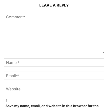
LEAVE A REPLY
Save my name, email, and website in this browser for the