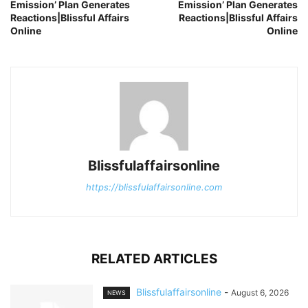
Emission’ Plan Generates
Emission’ Plan Generates
Reactions|Blissful Affairs
Reactions|Blissful Affairs
Online
Online
Blissfulaffairsonline
https://blissfulaffairsonline.com
RELATED ARTICLES
Blissfulaffairsonline
-
August 6, 2026
NEWS