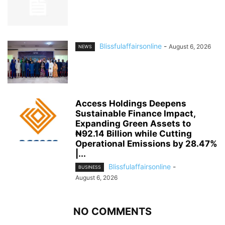
Blissfulaffairsonline
-
August 6, 2026
NEWS
Access Holdings Deepens
Sustainable Finance Impact,
Expanding Green Assets to
₦92.14 Billion while Cutting
Operational Emissions by 28.47%
|...
Blissfulaffairsonline
-
BUSINESS
August 6, 2026
NO COMMENTS