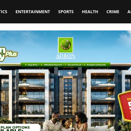
TICS
ENTERTAINMENT
SPORTS
HEALTH
CRIME
A