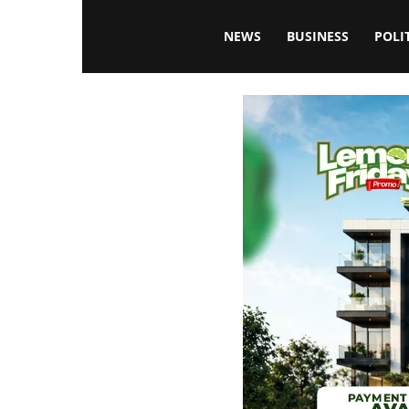
Blissfulaffairsonline
NEWS
BUSINESS
POLI