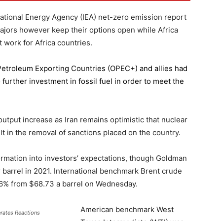
national Energy Agency (IEA) net-zero emission report
majors however keep their options open while Africa
 work for Africa countries.
 Petroleum Exporting Countries
(OPEC+) and allies had
further investment in fossil fuel in order to meet the
 output increase as Iran remains optimistic that nuclear
lt in the removal of sanctions placed on the country.
formation into investors’ expectations, though Goldman
er barrel in 2021. International benchmark Brent crude
0.56% from $68.73 a barrel on Wednesday.
American benchmark West
erates Reactions