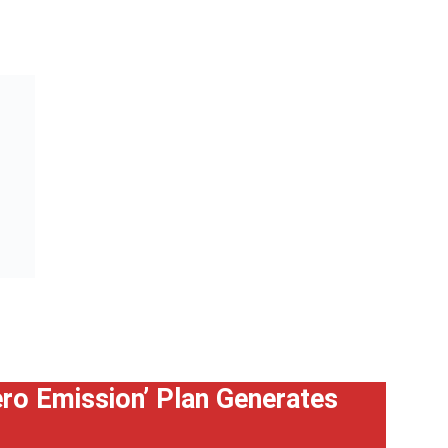
Zero Emission’ Plan Generates