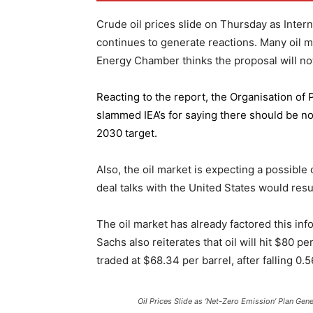
Crude oil prices slide on Thursday as Inter
continues to generate reactions. Many oil 
Energy Chamber thinks the proposal will not
Reacting to the report,
the Organisation of
slammed IEA’s for saying there should be no 
2030 target.
Also, the oil market is expecting a possible
deal talks with the United States would resu
The oil market has already factored this in
Sachs also reiterates that oil will hit $80 p
traded at $68.34 per barrel, after falling 
Oil Prices Slide as ‘Net-Zero Emission’ Plan Gen