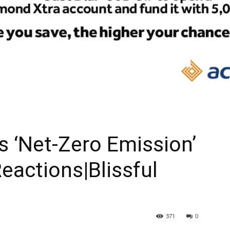
As ‘Net-Zero Emission’
eactions|Blissful
371
0