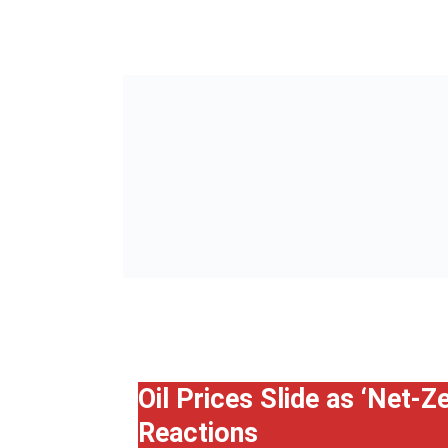
Oil Prices Slide as ‘Net-
Reactions