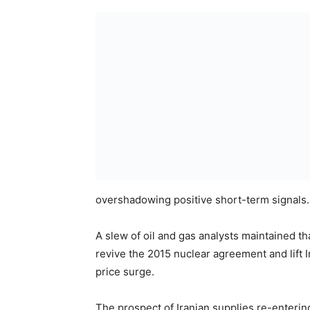
overshadowing positive short-term signals.
A slew of oil and gas analysts maintained t
revive the 2015 nuclear agreement and lift I
price surge.
The prospect of Iranian supplies re-enterin