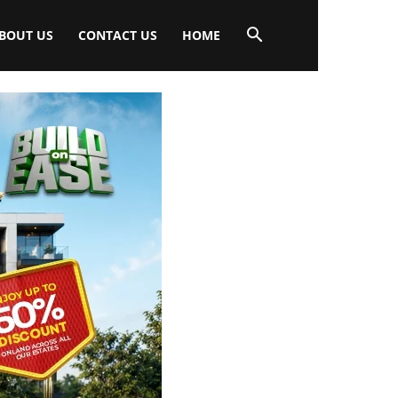
BOUT US
CONTACT US
HOME