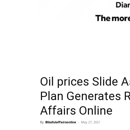
Oil prices Slide 
Plan Generates R
Affairs Online
By
Blissfulaffairsonline
-
May 27, 2021