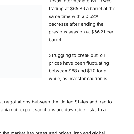
Texas Intermediate (WTI) was
trading at $65.86 a barrel at the
same time with a 0.52%
decrease after ending the
previous session at $66.21 per
barrel.
Struggling to break out, oil
prices have been fluctuating
between $68 and $70 for a
while, as investor caution is
hat negotiations between the United States and Iran to
ranian oil export sanctions are downside risks to a
g the market has pressured prices. Iran and global