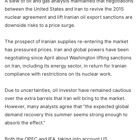
A slew of oil and gas analysts maintained that negotiations
between the United States and Iran to revive the 2015
nuclear agreement and lift Iranian oil export sanctions are
downside risks to a price surge.
The prospect of Iranian supplies re-entering the market
has pressured prices. Iran and global powers have been
negotiating since April about Washington lifting sanctions
on Iran, including its energy sector, in return for Iranian
compliance with restrictions on its nuclear work.
Due to uncertainties, oil investor have remained cautious
over the extra barrels that Iran will bring to the market.
However, many analysts agree that “the expected global
demand recovery this summer seems strong enough to
absorb the effect.”
Both the OPEC and IEA, taking into account US