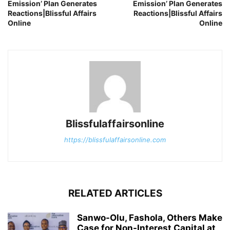
Emission’ Plan Generates
Emission’ Plan Generates
Reactions|Blissful Affairs
Reactions|Blissful Affairs
Online
Online
Blissfulaffairsonline
https://blissfulaffairsonline.com
RELATED ARTICLES
Sanwo-Olu, Fashola, Others Make
Case for Non-Interest Capital at