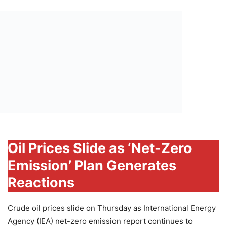
Oil Prices Slide as ‘Net-Zero
Emission’ Plan Generates
Reactions
Crude oil prices slide on Thursday as International Energy
Agency (IEA) net-zero emission report continues to