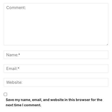
Save my name, email, and website in this browser for the
next time I comment.