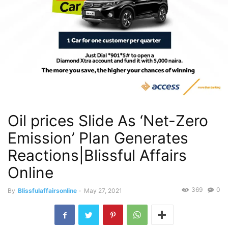
Oil prices Slide As ‘Net-Zero
Emission’ Plan Generates
Reactions|Blissful Affairs
Online
369
0
By
Blissfulaffairsonline
-
May 27, 2021