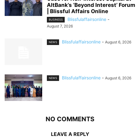
AltBank’s ‘Beyond Interest’ Forum
| Blissful Affairs Online
Blissfulaffairsonline
-
BUSINESS
August 7, 2026
Blissfulaffairsonline
-
August 6, 2026
NEWS
Blissfulaffairsonline
-
August 6, 2026
NEWS
NO COMMENTS
LEAVE A REPLY