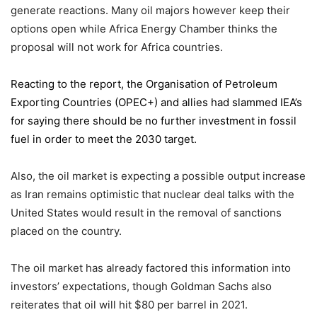
generate reactions. Many oil majors however keep their
options open while Africa Energy Chamber thinks the
proposal will not work for Africa countries.
Reacting to the report,
the Organisation of Petroleum
Exporting Countries
(OPEC+) and allies had slammed IEA’s
for saying there should be no further investment in fossil
fuel in order to meet the 2030 target.
Also, the oil market is expecting a possible output increase
as Iran remains optimistic that nuclear deal talks with the
United States would result in the removal of sanctions
placed on the country.
The oil market has already factored this information into
investors’ expectations, though Goldman Sachs also
reiterates that oil will hit $80 per barrel in 2021.