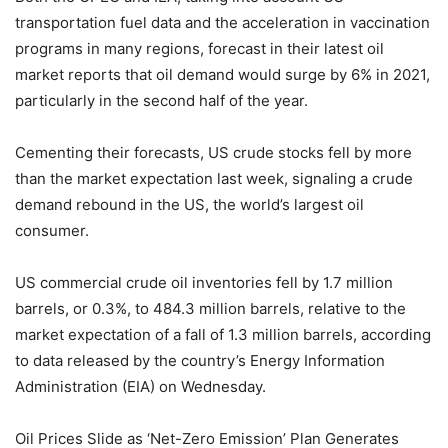
transportation fuel data and the acceleration in vaccination
programs in many regions, forecast in their latest oil
market reports that oil demand would surge by 6% in 2021,
particularly in the second half of the year.
Cementing their forecasts, US crude stocks fell by more
than the market expectation last week, signaling a crude
demand rebound in the US, the world’s largest oil
consumer.
US commercial crude oil inventories fell by 1.7 million
barrels, or 0.3%, to 484.3 million barrels, relative to the
market expectation of a fall of 1.3 million barrels, according
to data released by the country’s Energy Information
Administration (EIA) on Wednesday.
Oil Prices Slide as ‘Net-Zero Emission’ Plan Generates