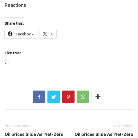
Reactions
Share this:
Facebook
X
Like this:
Loading…
Previous article
Next article
Oil prices Slide As ‘Net-Zero
Oil prices Slide As ‘Net-Zero