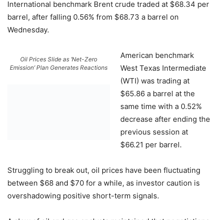
International benchmark Brent crude traded at $68.34 per
barrel, after falling 0.56% from $68.73 a barrel on
Wednesday.
American benchmark
Oil Prices Slide as ‘Net-Zero
West Texas Intermediate
Emission’ Plan Generates Reactions
(WTI) was trading at
$65.86 a barrel at the
same time with a 0.52%
decrease after ending the
previous session at
$66.21 per barrel.
Struggling to break out, oil prices have been fluctuating
between $68 and $70 for a while, as investor caution is
overshadowing positive short-term signals.