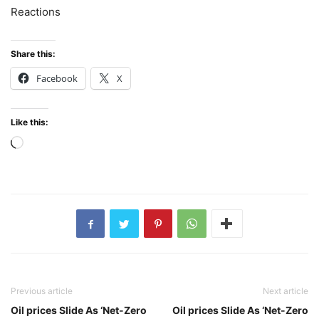
Reactions
Share this:
Facebook
X
Like this:
Loading…
Previous article
Next article
Oil prices Slide As ‘Net-Zero
Oil prices Slide As ‘Net-Zero