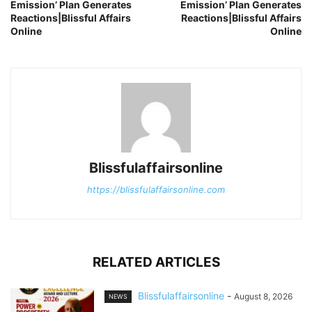
Emission’ Plan Generates
Emission’ Plan Generates
Reactions|Blissful Affairs
Reactions|Blissful Affairs
Online
Online
Blissfulaffairsonline
https://blissfulaffairsonline.com
RELATED ARTICLES
Blissfulaffairsonline
-
August 8, 2026
NEWS