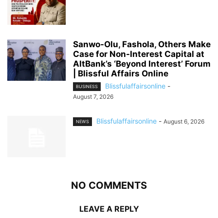
Sanwo-Olu, Fashola, Others Make
Case for Non-Interest Capital at
AltBank’s ‘Beyond Interest’ Forum
| Blissful Affairs Online
Blissfulaffairsonline
-
BUSINESS
August 7, 2026
Blissfulaffairsonline
-
August 6, 2026
NEWS
NO COMMENTS
LEAVE A REPLY