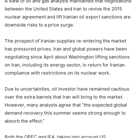
A slew of oil and gas analysts maintained that negotiations
between the United States and Iran to revive the 2015
nuclear agreement and lift Iranian oil export sanctions are
downside risks to a price surge.
The prospect of Iranian supplies re-entering the market
has pressured prices. Iran and global powers have been
negotiating since April about Washington lifting sanctions
on Iran, including its energy sector, in return for Iranian
compliance with restrictions on its nuclear work.
Due to uncertainties, oil investor have remained cautious
over the extra barrels that Iran will bring to the market.
However, many analysts agree that “the expected global
demand recovery this summer seems strong enough to
absorb the effect.”
Both the OPEC and IEA, taking into account US