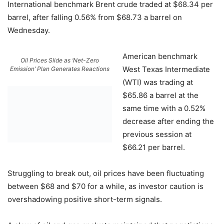
International benchmark Brent crude traded at $68.34 per
barrel, after falling 0.56% from $68.73 a barrel on
Wednesday.
American benchmark
Oil Prices Slide as ‘Net-Zero
West Texas Intermediate
Emission’ Plan Generates Reactions
(WTI) was trading at
$65.86 a barrel at the
same time with a 0.52%
decrease after ending the
previous session at
$66.21 per barrel.
Struggling to break out, oil prices have been fluctuating
between $68 and $70 for a while, as investor caution is
overshadowing positive short-term signals.