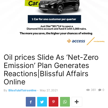
Oil prices Slide As ‘Net-Zero
Emission’ Plan Generates
Reactions|Blissful Affairs
Online
361
0
By
Blissfulaffairsonline
-
May 27, 2021