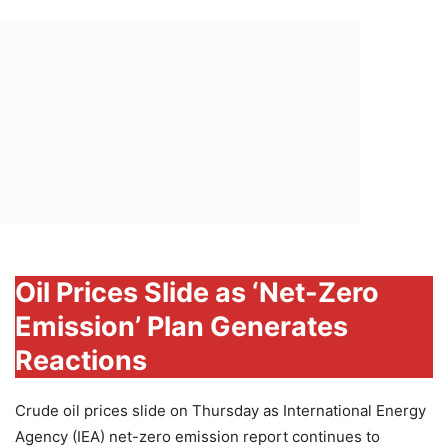
Oil Prices Slide as ‘Net-Zero
Emission’ Plan Generates
Reactions
Crude oil prices slide on Thursday as International Energy
Agency (IEA) net-zero emission report continues to