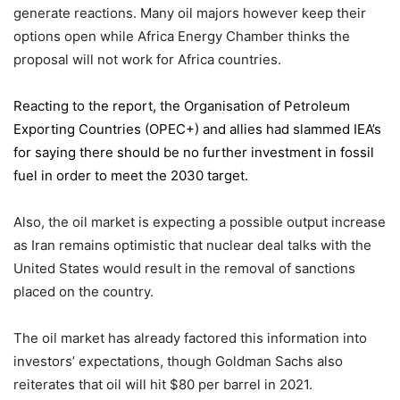
generate reactions. Many oil majors however keep their
options open while Africa Energy Chamber thinks the
proposal will not work for Africa countries.
Reacting to the report,
the Organisation of Petroleum
Exporting Countries
(OPEC+) and allies had slammed IEA’s
for saying there should be no further investment in fossil
fuel in order to meet the 2030 target.
Also, the oil market is expecting a possible output increase
as Iran remains optimistic that nuclear deal talks with the
United States would result in the removal of sanctions
placed on the country.
The oil market has already factored this information into
investors’ expectations, though Goldman Sachs also
reiterates that oil will hit $80 per barrel in 2021.