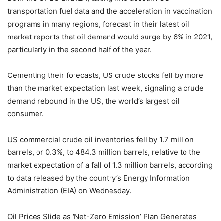
transportation fuel data and the acceleration in vaccination
programs in many regions, forecast in their latest oil
market reports that oil demand would surge by 6% in 2021,
particularly in the second half of the year.
Cementing their forecasts, US crude stocks fell by more
than the market expectation last week, signaling a crude
demand rebound in the US, the world’s largest oil
consumer.
US commercial crude oil inventories fell by 1.7 million
barrels, or 0.3%, to 484.3 million barrels, relative to the
market expectation of a fall of 1.3 million barrels, according
to data released by the country’s Energy Information
Administration (EIA) on Wednesday.
Oil Prices Slide as ‘Net-Zero Emission’ Plan Generates