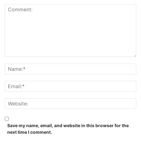
Save my name, email, and website in this browser for the
next time I comment.