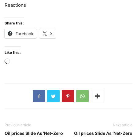
Reactions
Share this:
Facebook
X
Like this:
Loading…
Previous article
Next article
Oil prices Slide As ‘Net-Zero
Oil prices Slide As ‘Net-Zero