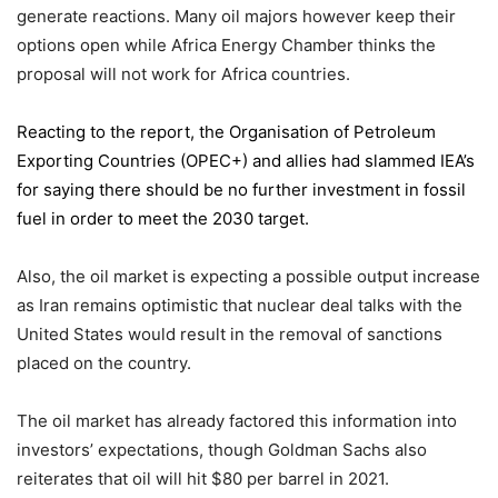
generate reactions. Many oil majors however keep their
options open while Africa Energy Chamber thinks the
proposal will not work for Africa countries.
Reacting to the report,
the Organisation of Petroleum
Exporting Countries
(OPEC+) and allies had slammed IEA’s
for saying there should be no further investment in fossil
fuel in order to meet the 2030 target.
Also, the oil market is expecting a possible output increase
as Iran remains optimistic that nuclear deal talks with the
United States would result in the removal of sanctions
placed on the country.
The oil market has already factored this information into
investors’ expectations, though Goldman Sachs also
reiterates that oil will hit $80 per barrel in 2021.