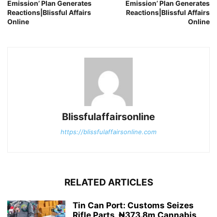
Emission’ Plan Generates
Emission’ Plan Generates
Reactions|Blissful Affairs
Reactions|Blissful Affairs
Online
Online
Blissfulaffairsonline
https://blissfulaffairsonline.com
RELATED ARTICLES
Tin Can Port: Customs Seizes
Rifle Parts, ₦373.8m Cannabis