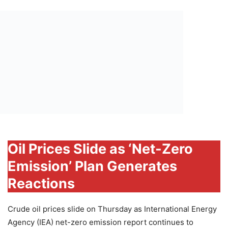
Oil Prices Slide as ‘Net-Zero
Emission’ Plan Generates
Reactions
Crude oil prices slide on Thursday as International Energy
Agency (IEA) net-zero emission report continues to