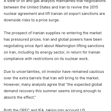
A slew of oil and gas analysts maintained that negotiations
between the United States and Iran to revive the 2015
nuclear agreement and lift Iranian oil export sanctions are
downside risks to a price surge.
The prospect of Iranian supplies re-entering the market
has pressured prices. Iran and global powers have been
negotiating since April about Washington lifting sanctions
on Iran, including its energy sector, in return for Iranian
compliance with restrictions on its nuclear work.
Due to uncertainties, oil investor have remained cautious
over the extra barrels that Iran will bring to the market.
However, many analysts agree that “the expected global
demand recovery this summer seems strong enough to
absorb the effect.”
Both the OPEC and IEA, taking into account US