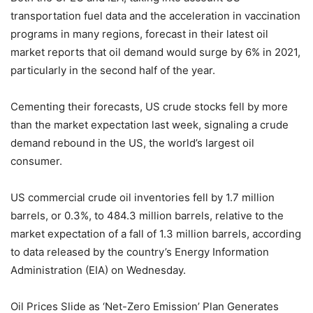
transportation fuel data and the acceleration in vaccination
programs in many regions, forecast in their latest oil
market reports that oil demand would surge by 6% in 2021,
particularly in the second half of the year.
Cementing their forecasts, US crude stocks fell by more
than the market expectation last week, signaling a crude
demand rebound in the US, the world’s largest oil
consumer.
US commercial crude oil inventories fell by 1.7 million
barrels, or 0.3%, to 484.3 million barrels, relative to the
market expectation of a fall of 1.3 million barrels, according
to data released by the country’s Energy Information
Administration (EIA) on Wednesday.
Oil Prices Slide as ‘Net-Zero Emission’ Plan Generates