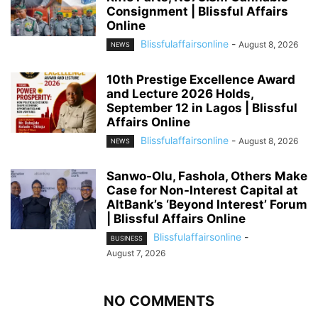
Consignment | Blissful Affairs
Online
Blissfulaffairsonline
-
August 8, 2026
NEWS
10th Prestige Excellence Award
and Lecture 2026 Holds,
September 12 in Lagos | Blissful
Affairs Online
Blissfulaffairsonline
-
August 8, 2026
NEWS
Sanwo-Olu, Fashola, Others Make
Case for Non-Interest Capital at
AltBank’s ‘Beyond Interest’ Forum
| Blissful Affairs Online
Blissfulaffairsonline
-
BUSINESS
August 7, 2026
NO COMMENTS