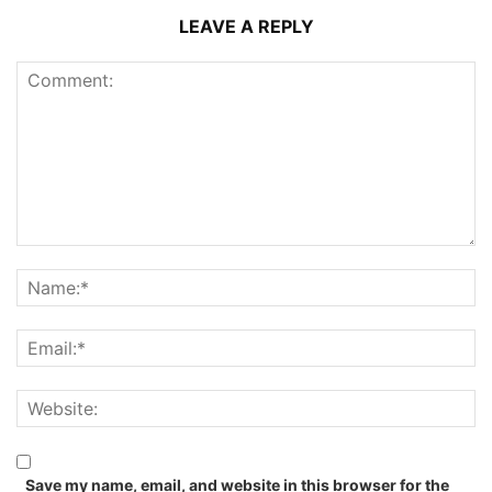
LEAVE A REPLY
Save my name, email, and website in this browser for the