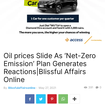
Oil prices Slide As ‘Net-Zero
Emission’ Plan Generates
Reactions|Blissful Affairs
Online
391
0
By
Blissfulaffairsonline
-
May 27, 2021