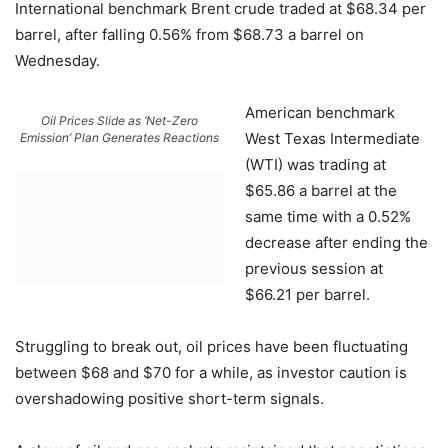
International benchmark Brent crude traded at $68.34 per
barrel, after falling 0.56% from $68.73 a barrel on
Wednesday.
American benchmark
Oil Prices Slide as ‘Net-Zero
West Texas Intermediate
Emission’ Plan Generates Reactions
(WTI) was trading at
$65.86 a barrel at the
same time with a 0.52%
decrease after ending the
previous session at
$66.21 per barrel.
Struggling to break out, oil prices have been fluctuating
between $68 and $70 for a while, as investor caution is
overshadowing positive short-term signals.