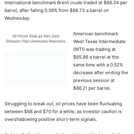
International benchmark Brent crude traded at $68.34 per
barrel, after falling 0.56% from $68.73 a barrel on
Wednesday.
American benchmark
Oil Prices Slide as ‘Net-Zero
West Texas Intermediate
Emission’ Plan Generates Reactions
(WTI) was trading at
$65.86 a barrel at the
same time with a 0.52%
decrease after ending the
previous session at
$66.21 per barrel.
Struggling to break out, oil prices have been fluctuating
between $68 and $70 for a while, as investor caution is
overshadowing positive short-term signals.