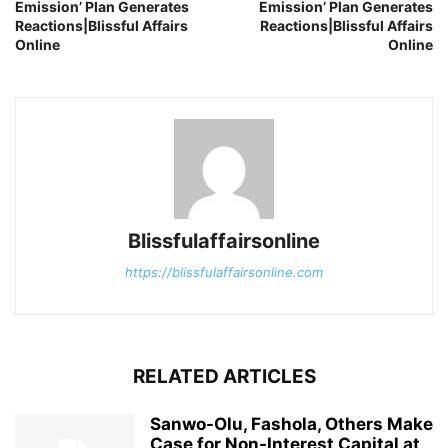
Emission’ Plan Generates
Emission’ Plan Generates
Reactions|Blissful Affairs
Reactions|Blissful Affairs
Online
Online
Blissfulaffairsonline
https://blissfulaffairsonline.com
RELATED ARTICLES
Sanwo-Olu, Fashola, Others Make
Case for Non-Interest Capital at