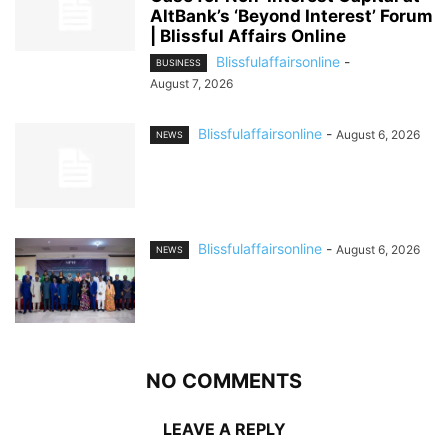
AltBank’s ‘Beyond Interest’ Forum
| Blissful Affairs Online
Blissfulaffairsonline
-
BUSINESS
August 7, 2026
Blissfulaffairsonline
-
August 6, 2026
NEWS
Blissfulaffairsonline
-
August 6, 2026
NEWS
NO COMMENTS
LEAVE A REPLY