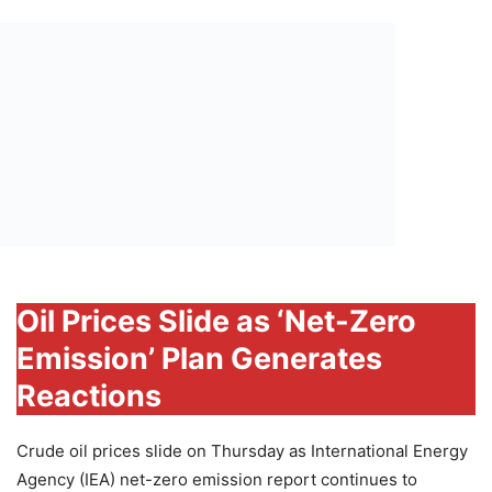
Oil Prices Slide as ‘Net-Zero
Emission’ Plan Generates
Reactions
Crude oil prices slide on Thursday as International Energy
Agency (IEA) net-zero emission report continues to