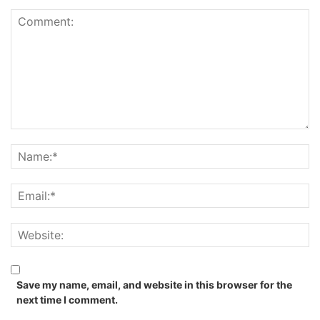
Save my name, email, and website in this browser for the
next time I comment.