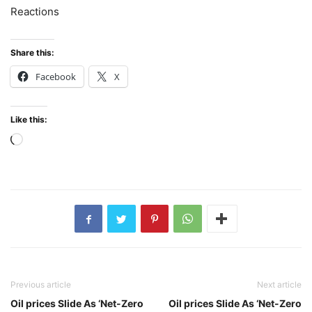
Reactions
Share this:
Facebook
X
Like this:
Loading…
Previous article
Next article
Oil prices Slide As ‘Net-Zero
Oil prices Slide As ‘Net-Zero