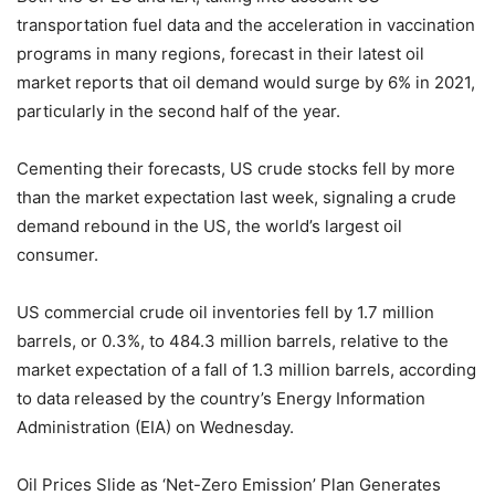
transportation fuel data and the acceleration in vaccination
programs in many regions, forecast in their latest oil
market reports that oil demand would surge by 6% in 2021,
particularly in the second half of the year.
Cementing their forecasts, US crude stocks fell by more
than the market expectation last week, signaling a crude
demand rebound in the US, the world’s largest oil
consumer.
US commercial crude oil inventories fell by 1.7 million
barrels, or 0.3%, to 484.3 million barrels, relative to the
market expectation of a fall of 1.3 million barrels, according
to data released by the country’s Energy Information
Administration (EIA) on Wednesday.
Oil Prices Slide as ‘Net-Zero Emission’ Plan Generates