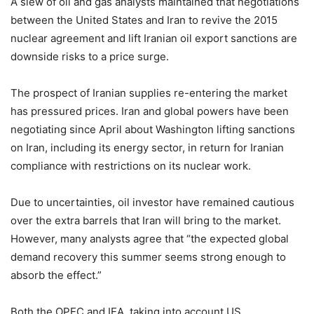
A slew of oil and gas analysts maintained that negotiations
between the United States and Iran to revive the 2015
nuclear agreement and lift Iranian oil export sanctions are
downside risks to a price surge.
The prospect of Iranian supplies re-entering the market
has pressured prices. Iran and global powers have been
negotiating since April about Washington lifting sanctions
on Iran, including its energy sector, in return for Iranian
compliance with restrictions on its nuclear work.
Due to uncertainties, oil investor have remained cautious
over the extra barrels that Iran will bring to the market.
However, many analysts agree that “the expected global
demand recovery this summer seems strong enough to
absorb the effect.”
Both the OPEC and IEA, taking into account US