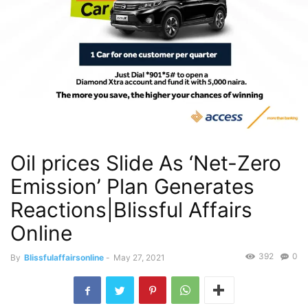
Oil prices Slide As ‘Net-Zero
Emission’ Plan Generates
Reactions|Blissful Affairs
Online
392
0
By
Blissfulaffairsonline
-
May 27, 2021