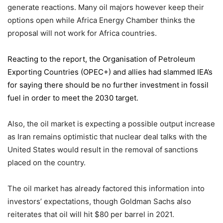
generate reactions. Many oil majors however keep their
options open while Africa Energy Chamber thinks the
proposal will not work for Africa countries.
Reacting to the report,
the Organisation of Petroleum
Exporting Countries
(OPEC+) and allies had slammed IEA’s
for saying there should be no further investment in fossil
fuel in order to meet the 2030 target.
Also, the oil market is expecting a possible output increase
as Iran remains optimistic that nuclear deal talks with the
United States would result in the removal of sanctions
placed on the country.
The oil market has already factored this information into
investors’ expectations, though Goldman Sachs also
reiterates that oil will hit $80 per barrel in 2021.