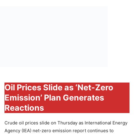
Oil Prices Slide as ‘Net-Zero
Emission’ Plan Generates
Reactions
Crude oil prices slide on Thursday as International Energy
Agency (IEA) net-zero emission report continues to