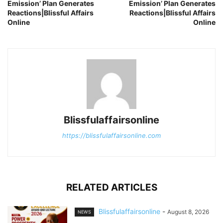
Emission’ Plan Generates
Emission’ Plan Generates
Reactions|Blissful Affairs
Reactions|Blissful Affairs
Online
Online
Blissfulaffairsonline
https://blissfulaffairsonline.com
RELATED ARTICLES
Blissfulaffairsonline
-
August 8, 2026
NEWS