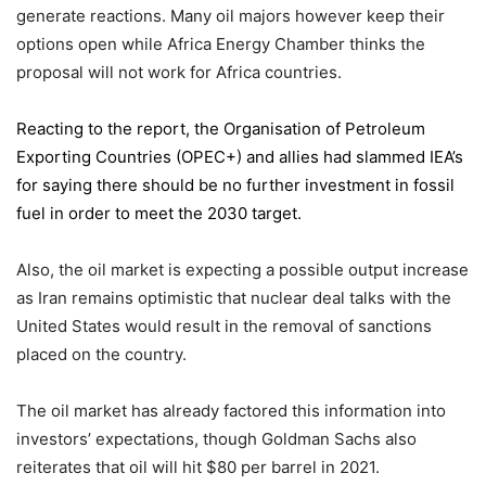
generate reactions. Many oil majors however keep their
options open while Africa Energy Chamber thinks the
proposal will not work for Africa countries.
Reacting to the report,
the Organisation of Petroleum
Exporting Countries
(OPEC+) and allies had slammed IEA’s
for saying there should be no further investment in fossil
fuel in order to meet the 2030 target.
Also, the oil market is expecting a possible output increase
as Iran remains optimistic that nuclear deal talks with the
United States would result in the removal of sanctions
placed on the country.
The oil market has already factored this information into
investors’ expectations, though Goldman Sachs also
reiterates that oil will hit $80 per barrel in 2021.