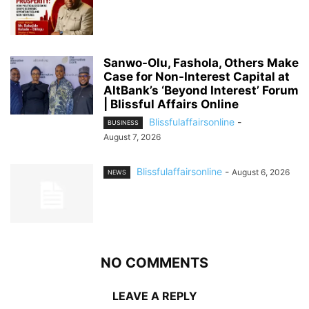
Sanwo-Olu, Fashola, Others Make
Case for Non-Interest Capital at
AltBank’s ‘Beyond Interest’ Forum
| Blissful Affairs Online
Blissfulaffairsonline
-
BUSINESS
August 7, 2026
Blissfulaffairsonline
-
August 6, 2026
NEWS
NO COMMENTS
LEAVE A REPLY