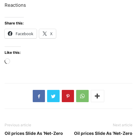
Reactions
Share this:
Facebook
X
Like this:
Loading…
Previous article
Next article
Oil prices Slide As ‘Net-Zero
Oil prices Slide As ‘Net-Zero