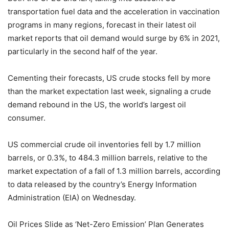
transportation fuel data and the acceleration in vaccination
programs in many regions, forecast in their latest oil
market reports that oil demand would surge by 6% in 2021,
particularly in the second half of the year.
Cementing their forecasts, US crude stocks fell by more
than the market expectation last week, signaling a crude
demand rebound in the US, the world’s largest oil
consumer.
US commercial crude oil inventories fell by 1.7 million
barrels, or 0.3%, to 484.3 million barrels, relative to the
market expectation of a fall of 1.3 million barrels, according
to data released by the country’s Energy Information
Administration (EIA) on Wednesday.
Oil Prices Slide as ‘Net-Zero Emission’ Plan Generates