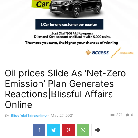
Oil prices Slide As ‘Net-Zero
Emission’ Plan Generates
Reactions|Blissful Affairs
Online
371
0
By
Blissfulaffairsonline
-
May 27, 2021