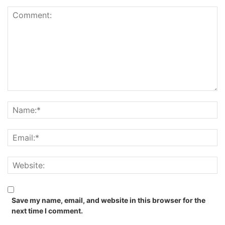
Save my name, email, and website in this browser for the
next time I comment.