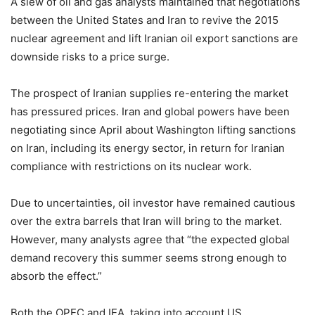
A slew of oil and gas analysts maintained that negotiations
between the United States and Iran to revive the 2015
nuclear agreement and lift Iranian oil export sanctions are
downside risks to a price surge.
The prospect of Iranian supplies re-entering the market
has pressured prices. Iran and global powers have been
negotiating since April about Washington lifting sanctions
on Iran, including its energy sector, in return for Iranian
compliance with restrictions on its nuclear work.
Due to uncertainties, oil investor have remained cautious
over the extra barrels that Iran will bring to the market.
However, many analysts agree that “the expected global
demand recovery this summer seems strong enough to
absorb the effect.”
Both the OPEC and IEA, taking into account US