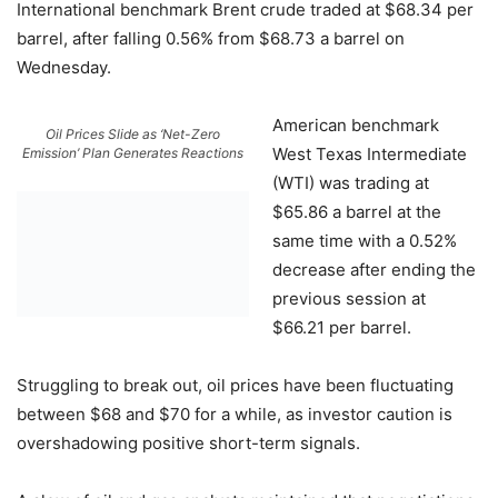
International benchmark Brent crude traded at $68.34 per
barrel, after falling 0.56% from $68.73 a barrel on
Wednesday.
American benchmark
Oil Prices Slide as ‘Net-Zero
West Texas Intermediate
Emission’ Plan Generates Reactions
(WTI) was trading at
$65.86 a barrel at the
same time with a 0.52%
decrease after ending the
previous session at
$66.21 per barrel.
Struggling to break out, oil prices have been fluctuating
between $68 and $70 for a while, as investor caution is
overshadowing positive short-term signals.