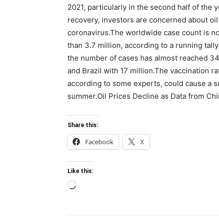
2021, particularly in the second half of th
recovery, investors are concerned about oil 
coronavirus.The worldwide case count is now
than 3.7 million, according to a running tal
the number of cases has almost reached 34 mi
and Brazil with 17 million.The vaccination 
according to some experts, could cause a s
summer.Oil Prices Decline as Data from Ch
Share this:
Facebook
X
Like this:
Loading…