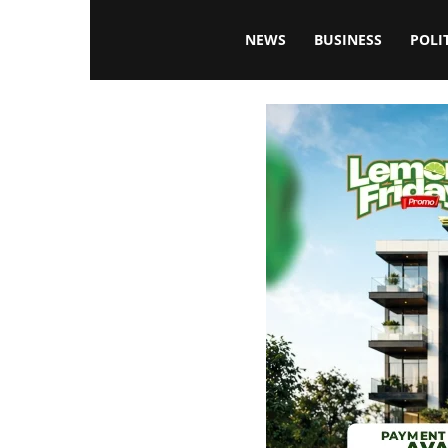
Blissfulaffairsonline
NEWS
BUSINESS
POLI