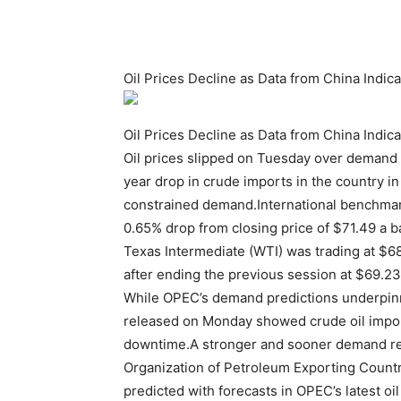
Oil Prices Decline as Data from China Ind
Oil Prices Decline as Data from China Ind
Oil prices slipped on Tuesday over demand
year drop in crude imports in the country 
constrained demand.International benchmark
0.65% drop from closing price of $71.49 a
Texas Intermediate (WTI) was trading at $68
after ending the previous session at $69.23 
While OPEC’s demand predictions underpinn
released on Monday showed crude oil import
downtime.A stronger and sooner demand reb
Organization of Petroleum Exporting Countr
predicted with forecasts in OPEC’s latest oi