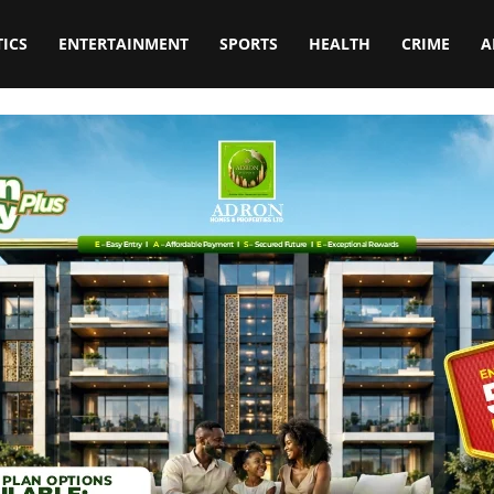
TICS
ENTERTAINMENT
SPORTS
HEALTH
CRIME
A