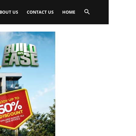
BOUT US
CONTACT US
HOME