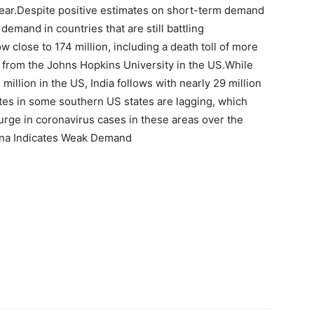
e year.Despite positive estimates on short-term demand
demand in countries that are still battling
 close to 174 million, including a death toll of more
ly from the Johns Hopkins University in the US.While
llion in the US, India follows with nearly 29 million
rates in some southern US states are lagging, which
urge in coronavirus cases in these areas over the
ina Indicates Weak Demand