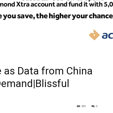
ne as Data from China
Demand|Blissful
591
0