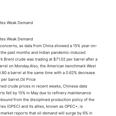
icates Weak Demand
icates Weak Demand
 concerns, as data from China showed a 15% year-on-
in the past months and Indian pandemic-induced
 Brent crude was trading at $71.02 per barrel after a
 barrel on Monday.Also, the American benchmark West
.80 a barrel at the same time with a 0.62% decrease
per barrel.Oil Price
ed crude prices in recent weeks, Chinese data
s fell by 15% in May due to refinery maintenance
ound from the disciplined production policy of the
ies (OPEC) and its allies, known as OPEC+, is
l market reports that oil demand will surge by 6% in