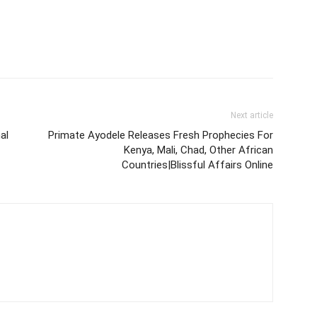
Next article
al
Primate Ayodele Releases Fresh Prophecies For
Kenya, Mali, Chad, Other African
Countries|Blissful Affairs Online