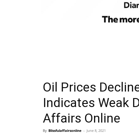
Oil Prices Decli
Indicates Weak 
Affairs Online
By
Blissfulaffairsonline
-
June 8, 2021