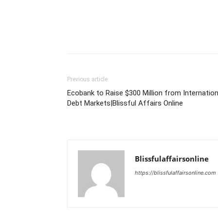
Previous article
Ecobank to Raise $300 Million from Internation
Debt Markets|Blissful Affairs Online
Blissfulaffairsonline
https://blissfulaffairsonline.com