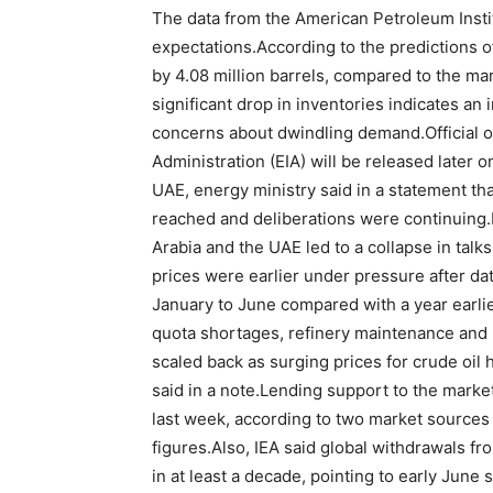
The data from the American Petroleum Instit
expectations.According to the predictions of
by 4.08 million barrels, compared to the mark
significant drop in inventories indicates a
concerns about dwindling demand.Official o
Administration (EIA) will be released later
UAE, energy ministry said in a statement th
reached and deliberations were continuing
Arabia and the UAE led to a collapse in talks
prices were earlier under pressure after d
January to June compared with a year earlier
quota shortages, refinery maintenance and 
scaled back as surging prices for crude oil 
said in a note.Lending support to the market,
last week, according to two market sources
figures.Also, IEA said global withdrawals fr
in at least a decade, pointing to early June