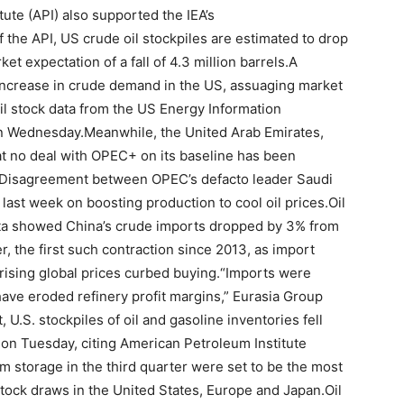
ute (API) also supported the IEA’s
 the API, US crude oil stockpiles are estimated to drop
et expectation of a fall of 4.3 million barrels.A
n increase in crude demand in the US, assuaging market
il stock data from the US Energy Information
 on Wednesday.Meanwhile, the United Arab Emirates,
at no deal with OPEC+ on its baseline has been
.Disagreement between OPEC’s defacto leader Saudi
 last week on boosting production to cool oil prices.Oil
ata showed China’s crude imports dropped by 3% from
, the first such contraction since 2013, as import
rising global prices curbed buying.“Imports were
have eroded refinery profit margins,” Eurasia Group
 U.S. stockpiles of oil and gasoline inventories fell
 on Tuesday, citing American Petroleum Institute
om storage in the third quarter were set to be the most
 stock draws in the United States, Europe and Japan.Oil