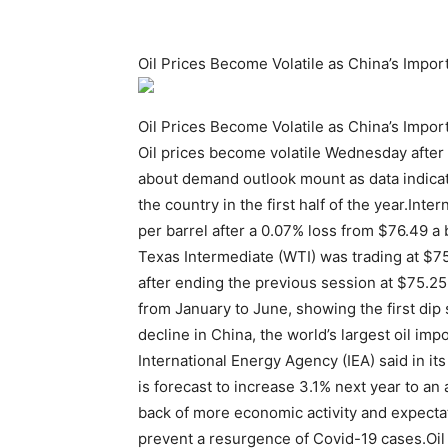
Oil Prices Become Volatile as China’s Impor
Oil Prices Become Volatile as China’s Impor
Oil prices become volatile Wednesday after t
about demand outlook mount as data indicat
the country in the first half of the year.In
per barrel after a 0.07% loss from $76.49 
Texas Intermediate (WTI) was trading at $75
after ending the previous session at $75.25
from January to June, showing the first dip
decline in China, the world’s largest oil i
International Energy Agency (IEA) said in it
is forecast to increase 3.1% next year to an 
back of more economic activity and expectat
prevent a resurgence of Covid-19 cases.Oil