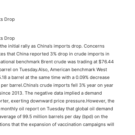
ts Drop
ts Drop
he initial rally as China’s imports drop. Concerns
es that China reported 3% drop in crude imports in
ternational benchmark Brent crude was trading at $76.44
a barrel on Tuesday.Also, American benchmark West
.18 a barrel at the same time with a 0.09% decrease
 per barrel.China’s crude imports fell 3% year on year
 since 2013. The negative data implied a demand
mporter, exerting downward price pressure.However, the
s monthly oil report on Tuesday that global oil demand
average of 99.5 million barrels per day (bpd) on the
ions that the expansion of vaccination campaigns will