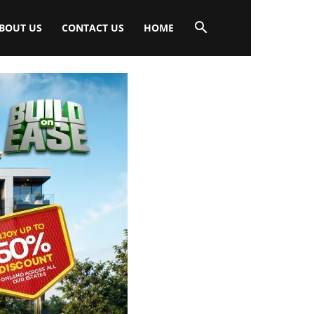
BOUT US
CONTACT US
HOME