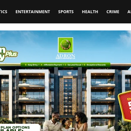
TICS
ENTERTAINMENT
SPORTS
HEALTH
CRIME
A