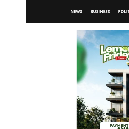
Blissfulaffairsonline
NEWS
BUSINESS
POLI