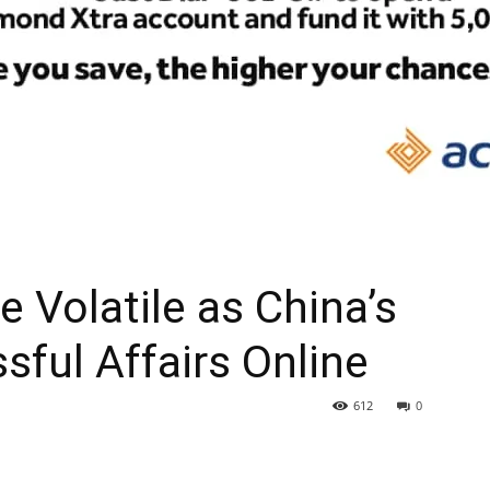
 Volatile as China’s
sful Affairs Online
612
0