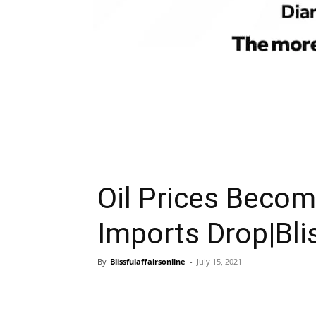
Oil Prices Become
Imports Drop|Blis
By
Blissfulaffairsonline
-
July 15, 2021