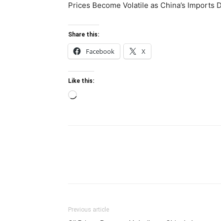
Prices Become Volatile as China’s Imports 
Share this:
Facebook
X
Like this:
Loading…
Previous article