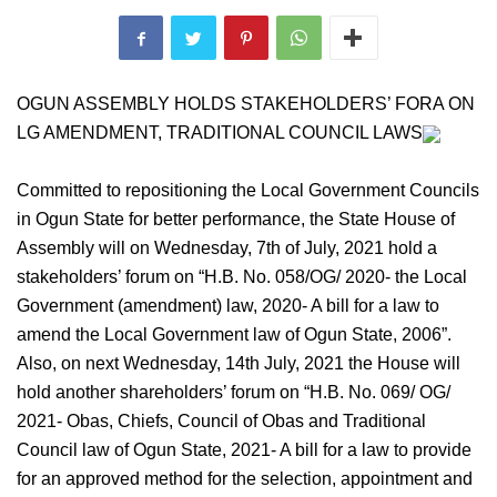
OGUN ASSEMBLY HOLDS STAKEHOLDERS’ FORA ON
LG AMENDMENT, TRADITIONAL COUNCIL LAWS
Committed to repositioning the Local Government Councils
in Ogun State for better performance, the State House of
Assembly will on Wednesday, 7th of July, 2021 hold a
stakeholders’ forum on “H.B. No. 058/OG/ 2020- the Local
Government (amendment) law, 2020- A bill for a law to
amend the Local Government law of Ogun State, 2006”.
Also, on next Wednesday, 14th July, 2021 the House will
hold another shareholders’ forum on “H.B. No. 069/ OG/
2021- Obas, Chiefs, Council of Obas and Traditional
Council law of Ogun State, 2021- A bill for a law to provide
for an approved method for the selection, appointment and