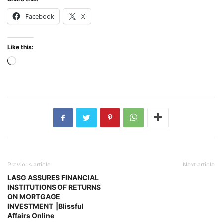
Facebook
X
Like this:
Loading…
Previous article
Next article
LASG ASSURES FINANCIAL
INSTITUTIONS OF RETURNS
ON MORTGAGE
INVESTMENT |Blissful
Affairs Online