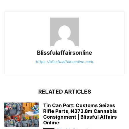
Blissfulaffairsonline
https://blissfulaffairsonline.com
RELATED ARTICLES
Tin Can Port: Customs Seizes
Rifle Parts, ₦373.8m Cannabis
Consignment | Blissful Affairs
Online