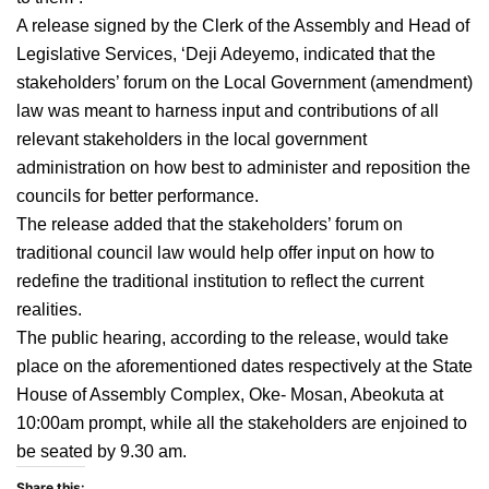
A release signed by the Clerk of the Assembly and Head of
Legislative Services, ‘Deji Adeyemo, indicated that the
stakeholders’ forum on the Local Government (amendment)
law was meant to harness input and contributions of all
relevant stakeholders in the local government
administration on how best to administer and reposition the
councils for better performance.
The release added that the stakeholders’ forum on
traditional council law would help offer input on how to
redefine the traditional institution to reflect the current
realities.
The public hearing, according to the release, would take
place on the aforementioned dates respectively at the State
House of Assembly Complex, Oke- Mosan, Abeokuta at
10:00am prompt, while all the stakeholders are enjoined to
be seated by 9.30 am.
Share this: