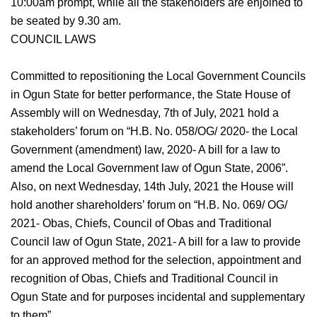
10:00am prompt, while all the stakeholders are enjoined to
be seated by 9.30 am.
COUNCIL LAWS
Committed to repositioning the Local Government Councils
in Ogun State for better performance, the State House of
Assembly will on Wednesday, 7th of July, 2021 hold a
stakeholders’ forum on “H.B. No. 058/OG/ 2020- the Local
Government (amendment) law, 2020- A bill for a law to
amend the Local Government law of Ogun State, 2006”.
Also, on next Wednesday, 14th July, 2021 the House will
hold another shareholders’ forum on “H.B. No. 069/ OG/
2021- Obas, Chiefs, Council of Obas and Traditional
Council law of Ogun State, 2021- A bill for a law to provide
for an approved method for the selection, appointment and
recognition of Obas, Chiefs and Traditional Council in
Ogun State and for purposes incidental and supplementary
to them”.