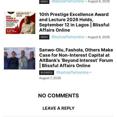
Blissfulaffairsonline
-
August 8, 2026
NEWS
10th Prestige Excellence Award
and Lecture 2026 Holds,
September 12 in Lagos | Blissful
Affairs Online
Blissfulaffairsonline
-
August 8, 2026
NEWS
Sanwo-Olu, Fashola, Others Make
Case for Non-Interest Capital at
AltBank’s ‘Beyond Interest’ Forum
| Blissful Affairs Online
Blissfulaffairsonline
-
BUSINESS
August 7, 2026
NO COMMENTS
LEAVE A REPLY