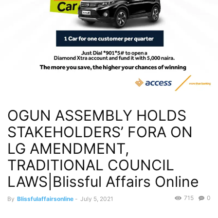
OGUN ASSEMBLY HOLDS
STAKEHOLDERS’ FORA ON
LG AMENDMENT,
TRADITIONAL COUNCIL
LAWS|Blissful Affairs Online
715
0
By
Blissfulaffairsonline
-
July 5, 2021