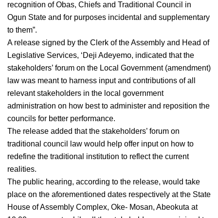
recognition of Obas, Chiefs and Traditional Council in
Ogun State and for purposes incidental and supplementary
to them”.
A release signed by the Clerk of the Assembly and Head of
Legislative Services, ‘Deji Adeyemo, indicated that the
stakeholders’ forum on the Local Government (amendment)
law was meant to harness input and contributions of all
relevant stakeholders in the local government
administration on how best to administer and reposition the
councils for better performance.
The release added that the stakeholders’ forum on
traditional council law would help offer input on how to
redefine the traditional institution to reflect the current
realities.
The public hearing, according to the release, would take
place on the aforementioned dates respectively at the State
House of Assembly Complex, Oke- Mosan, Abeokuta at