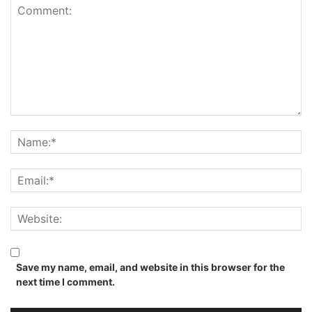
Save my name, email, and website in this browser for the
next time I comment.