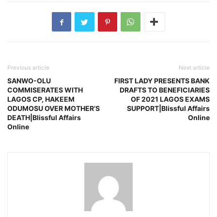
Previous article
Next article
SANWO-OLU
FIRST LADY PRESENTS BANK
COMMISERATES WITH
DRAFTS TO BENEFICIARIES
LAGOS CP, HAKEEM
OF 2021 LAGOS EXAMS
ODUMOSU OVER MOTHER’S
SUPPORT|Blissful Affairs
DEATH|Blissful Affairs
Online
Online