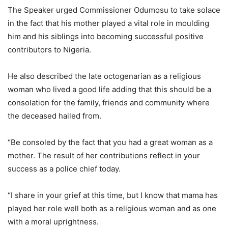
The Speaker urged Commissioner Odumosu to take solace
in the fact that his mother played a vital role in moulding
him and his siblings into becoming successful positive
contributors to Nigeria.
He also described the late octogenarian as a religious
woman who lived a good life adding that this should be a
consolation for the family, friends and community where
the deceased hailed from.
“Be consoled by the fact that you had a great woman as a
mother. The result of her contributions reflect in your
success as a police chief today.
“I share in your grief at this time, but I know that mama has
played her role well both as a religious woman and as one
with a moral uprightness.