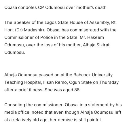
Obasa condoles CP Odumosu over mother’s death
The Speaker of the Lagos State House of Assembly, Rt.
Hon. (Dr) Mudashiru Obasa, has commiserated with the
Commissioner of Police in the State, Mr. Hakeem
Odumosu, over the loss of his mother, Alhaja Sikirat
Odumosu.
Alhaja Odumosu passed on at the Babcock University
Teaching Hospital, Ilisan Remo, Ogun State on Thursday
after a brief illness. She was aged 88.
Consoling the commissioner, Obasa, in a statement by his
media office, noted that even though Alhaja Odumosu left
at a relatively old age, her demise is still painful.