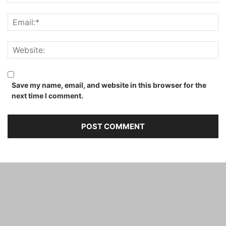
Save my name, email, and website in this browser for the
next time I comment.