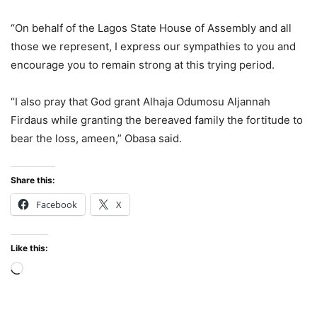
“On behalf of the Lagos State House of Assembly and all
those we represent, I express our sympathies to you and
encourage you to remain strong at this trying period.
“I also pray that God grant Alhaja Odumosu Aljannah
Firdaus while granting the bereaved family the fortitude to
bear the loss, ameen,” Obasa said.
Share this:
Facebook
X
Like this:
Loading…