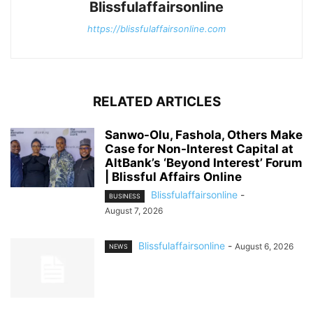
Blissfulaffairsonline
https://blissfulaffairsonline.com
RELATED ARTICLES
Sanwo-Olu, Fashola, Others Make
Case for Non-Interest Capital at
AltBank’s ‘Beyond Interest’ Forum
| Blissful Affairs Online
Blissfulaffairsonline
-
BUSINESS
August 7, 2026
Blissfulaffairsonline
-
August 6, 2026
NEWS