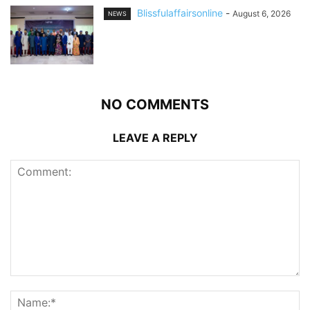
Blissfulaffairsonline
-
August 6, 2026
NEWS
NO COMMENTS
LEAVE A REPLY