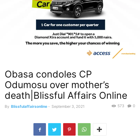
Obasa condoles CP
Odumosu over mother’s
death|Blissful Affairs Online
573
0
By
Blissfulaffairsonline
-
September 3, 2021