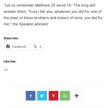
“Let us remember Matthew 25 verse 14: ‘The king will
answer them, ‘Truly I tell you, whatever you did for one of
the least of these brothers and sisters of mine, you did for
me’,” the Speaker advised.
Share this:
Facebook
X
Like this:
Loading…