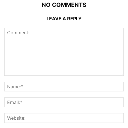
NO COMMENTS
LEAVE A REPLY