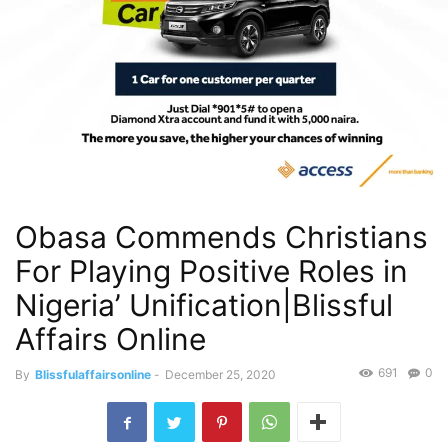
Obasa Commends Christians
For Playing Positive Roles in
Nigeria’ Unification|Blissful
Affairs Online
691
0
By
Blissfulaffairsonline
-
December 25, 2020