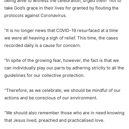
being alive to witness the celebration, urged them “not to
take God’s grace in their lives for granted by flouting the
protocols against Coronavirus.
“It is no longer news that COVID-19 resurfaced at a time
we were all heaving a sigh of relief. This time, the cases
recorded daily is a cause for concern.
“In spite of the growing fear, however, the fact is that we
can individually play our parts by adhering strictly to all the
guidelines for our collective protection.
“Therefore, as we celebrate, we should be mindful of our
actions and be conscious of our environment.
“We should also remember those who are in need knowing
that Jesus lived, preached and practicalised love.