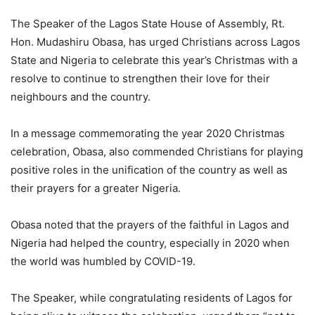
The Speaker of the Lagos State House of Assembly, Rt.
Hon. Mudashiru Obasa, has urged Christians across Lagos
State and Nigeria to celebrate this year’s Christmas with a
resolve to continue to strengthen their love for their
neighbours and the country.
In a message commemorating the year 2020 Christmas
celebration, Obasa, also commended Christians for playing
positive roles in the unification of the country as well as
their prayers for a greater Nigeria.
Obasa noted that the prayers of the faithful in Lagos and
Nigeria had helped the country, especially in 2020 when
the world was humbled by COVID-19.
The Speaker, while congratulating residents of Lagos for