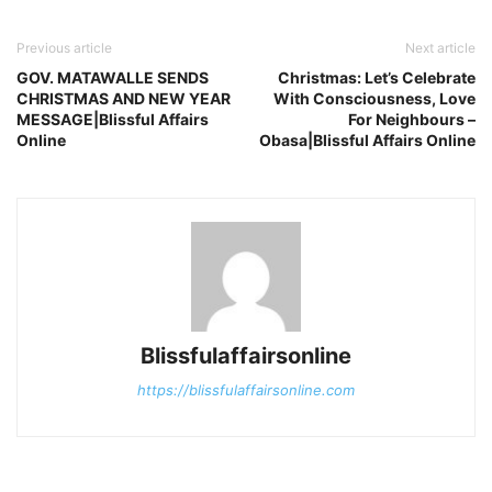
Previous article
Next article
GOV. MATAWALLE SENDS
Christmas: Let’s Celebrate
CHRISTMAS AND NEW YEAR
With Consciousness, Love
MESSAGE|Blissful Affairs
For Neighbours –
Online
Obasa|Blissful Affairs Online
Blissfulaffairsonline
https://blissfulaffairsonline.com