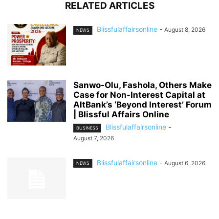
RELATED ARTICLES
Blissfulaffairsonline
-
August 8, 2026
NEWS
Sanwo-Olu, Fashola, Others Make
Case for Non-Interest Capital at
AltBank’s ‘Beyond Interest’ Forum
| Blissful Affairs Online
Blissfulaffairsonline
-
BUSINESS
August 7, 2026
Blissfulaffairsonline
-
August 6, 2026
NEWS