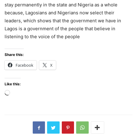
stay permanently in the state and Nigeria as a whole
because, Lagosians and Nigerians now select their
leaders, which shows that the government we have in
Lagos is a government of the people that believe in
listening to the voice of the people
Share this:
Facebook
X
Like this:
Loading…