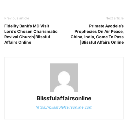
Previous article
Next article
Fidelity Bank’s MD Visit
Primate Ayodele’s
Lord’s Chosen Charismatic
Prophecies On Air Peace,
Revival Church|Blissful
China, India, Come To Pass
Affairs Online
|Blissful Affairs Online
Blissfulaffairsonline
https://blissfulaffairsonline.com