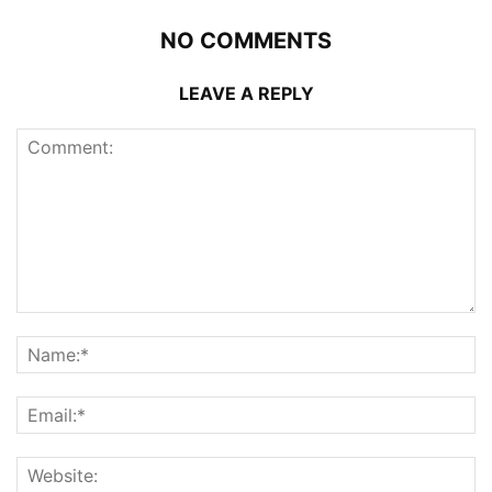
NO COMMENTS
LEAVE A REPLY