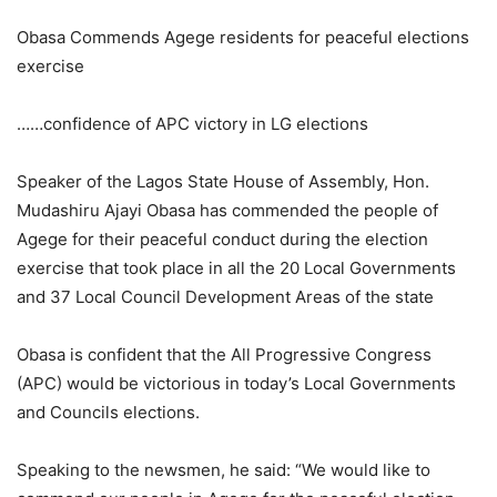
Obasa Commends Agege residents for peaceful elections
exercise
……confidence of APC victory in LG elections
Speaker of the Lagos State House of Assembly, Hon.
Mudashiru Ajayi Obasa has commended the people of
Agege for their peaceful conduct during the election
exercise that took place in all the 20 Local Governments
and 37 Local Council Development Areas of the state
Obasa is confident that the All Progressive Congress
(APC) would be victorious in today’s Local Governments
and Councils elections.
Speaking to the newsmen, he said: “We would like to