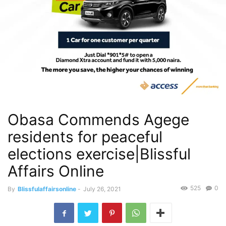
Obasa Commends Agege
residents for peaceful
elections exercise|Blissful
Affairs Online
525
0
By
Blissfulaffairsonline
-
July 26, 2021