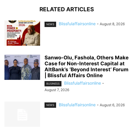
RELATED ARTICLES
Blissfulaffairsonline
-
August 8, 2026
NEWS
Sanwo-Olu, Fashola, Others Make
Case for Non-Interest Capital at
AltBank’s ‘Beyond Interest’ Forum
| Blissful Affairs Online
Blissfulaffairsonline
-
BUSINESS
August 7, 2026
Blissfulaffairsonline
-
August 6, 2026
NEWS