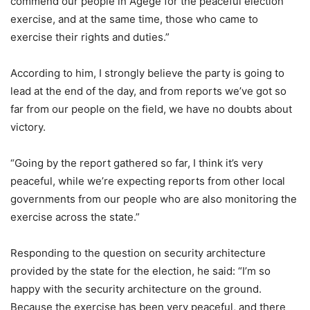
commend our people in Agege for the peaceful election
exercise, and at the same time, those who came to
exercise their rights and duties.”
According to him, I strongly believe the party is going to
lead at the end of the day, and from reports we’ve got so
far from our people on the field, we have no doubts about
victory.
“Going by the report gathered so far, I think it’s very
peaceful, while we’re expecting reports from other local
governments from our people who are also monitoring the
exercise across the state.”
Responding to the question on security architecture
provided by the state for the election, he said: “I’m so
happy with the security architecture on the ground.
Because the exercise has been very peaceful, and there