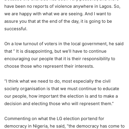
have been no reports of violence anywhere in Lagos. So,
we are happy with what we are seeing. And I want to
assure you that at the end of the day, it is going to be
successful.
On a low turnout of voters in the local government, he said
that ” It is disappointing, but we’ll have to continue
encouraging our people that it is their responsibility to
choose those who represent their interests.
“I think what we need to do, most especially the civil
society organisation is that we must continue to educate
our people, how important the election is and to make a
decision and electing those who will represent them.”
Commenting on what the LG election portend for
democracy in Nigeria, he said, “the democracy has come to