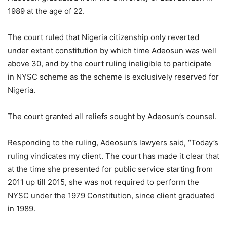
1989 at the age of 22.
The court ruled that Nigeria citizenship only reverted
under extant constitution by which time Adeosun was well
above 30, and by the court ruling ineligible to participate
in NYSC scheme as the scheme is exclusively reserved for
Nigeria.
The court granted all reliefs sought by Adeosun’s counsel.
Responding to the ruling, Adeosun’s lawyers said, “Today’s
ruling vindicates my client. The court has made it clear that
at the time she presented for public service starting from
2011 up till 2015, she was not required to perform the
NYSC under the 1979 Constitution, since client graduated
in 1989.