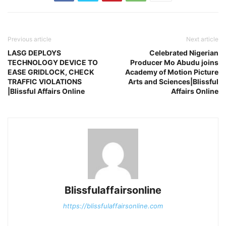
Previous article
Next article
LASG DEPLOYS
Celebrated Nigerian
TECHNOLOGY DEVICE TO
Producer Mo Abudu joins
EASE GRIDLOCK, CHECK
Academy of Motion Picture
TRAFFIC VIOLATIONS
Arts and Sciences|Blissful
|Blissful Affairs Online
Affairs Online
Blissfulaffairsonline
https://blissfulaffairsonline.com