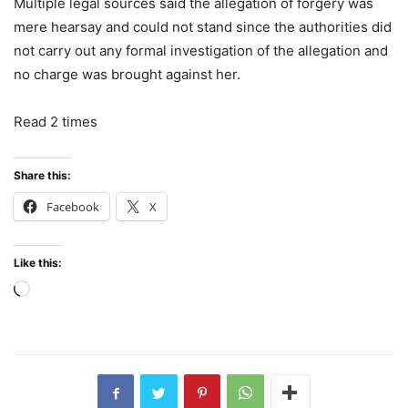
Multiple legal sources said the allegation of forgery was
mere hearsay and could not stand since the authorities did
not carry out any formal investigation of the allegation and
no charge was brought against her.
Read 2 times
Share this:
Facebook
X
Like this:
Loading…