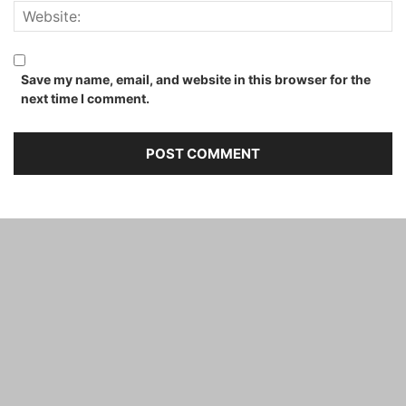
Save my name, email, and website in this browser for the
next time I comment.