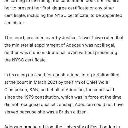
According to the ruling, the constitution does not require
her to present her first-degree certificate or any other
certificate, including the NYSC certificate, to be appointed
a minister.
The court, presided over by Justice Taiwo Taiwo ruled that
the ministerial appointment of Adeosun was not illegal,
neither was it unconstitutional, even without presenting
the NYSC certificate.
In its ruling on a suit for constitutional interpretation filed
at the court in March 2021 by the firm of Chief Wole
Olanipekun, SAN, on behalf of Adeosun, the court said
since the 1979 constitution, which was in force at the time
did not recognise dual citizenship, Adeosun could not have
served because she was a British citizen.
Adeosun graduated from the University of East London in