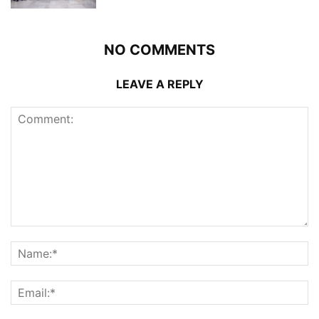
NO COMMENTS
LEAVE A REPLY