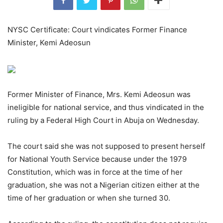
NYSC Certificate: Court vindicates Former Finance
Minister, Kemi Adeosun
Former Minister of Finance, Mrs. Kemi Adeosun was
ineligible for national service, and thus vindicated in the
ruling by a Federal High Court in Abuja on Wednesday.
The court said she was not supposed to present herself
for National Youth Service because under the 1979
Constitution, which was in force at the time of her
graduation, she was not a Nigerian citizen either at the
time of her graduation or when she turned 30.