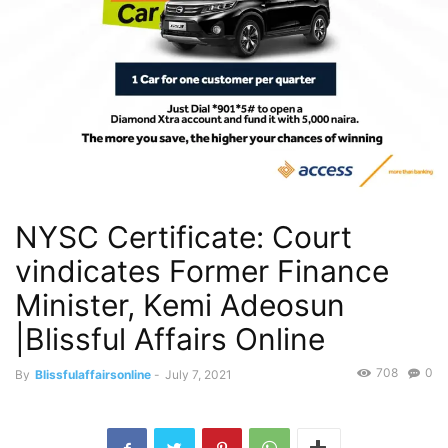
NYSC Certificate: Court
vindicates Former Finance
Minister, Kemi Adeosun
|Blissful Affairs Online
708
0
By
Blissfulaffairsonline
-
July 7, 2021