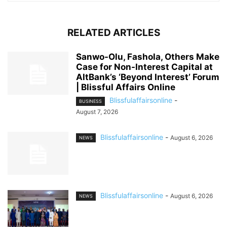
RELATED ARTICLES
Sanwo-Olu, Fashola, Others Make
Case for Non-Interest Capital at
AltBank’s ‘Beyond Interest’ Forum
| Blissful Affairs Online
Blissfulaffairsonline
-
BUSINESS
August 7, 2026
Blissfulaffairsonline
-
August 6, 2026
NEWS
Blissfulaffairsonline
-
August 6, 2026
NEWS