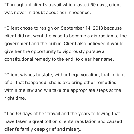
“Throughout client’s travail which lasted 69 days, client
was never in doubt about her innocence.
“Client chose to resign on September 14, 2018 because
client did not want the case to become a distraction to the
government and the public. Client also believed it would
give her the opportunity to vigorously pursue a
constitutional remedy to the end, to clear her name.
“Client wishes to state, without equivocation, that in light
of all that happened, she is exploring other remedies
within the law and will take the appropriate steps at the
right time.
“The 69 days of her travail and the years following that
have taken a great toll on client’s reputation and caused
client’s family deep grief and misery.