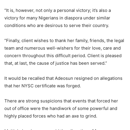
“It is, however, not only a personal victory; it’s also a
victory for many Nigerians in diaspora under similar
conditions who are desirous to serve their country.
“Finally, client wishes to thank her family, friends, the legal
team and numerous well-wishers for their love, care and
concern throughout this difficult period. Client is pleased
that, at last, the cause of justice has been served.”
It would be recalled that Adeosun resigned on allegations
that her NYSC certificate was forged.
There are strong suspicions that events that forced her
out of office were the handiwork of some powerful and
highly placed forces who had an axe to grind.