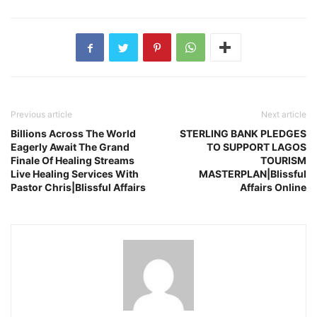
Previous article
Next article
Billions Across The World
STERLING BANK PLEDGES
Eagerly Await The Grand
TO SUPPORT LAGOS
Finale Of Healing Streams
TOURISM
Live Healing Services With
MASTERPLAN|Blissful
Pastor Chris|Blissful Affairs
Affairs Online