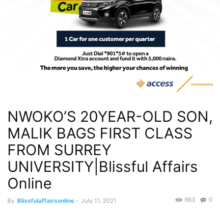
NWOKO’S 20YEAR-OLD SON,
MALIK BAGS FIRST CLASS
FROM SURREY
UNIVERSITY|Blissful Affairs
Online
663
0
By
Blissfulaffairsonline
-
July 11, 2021