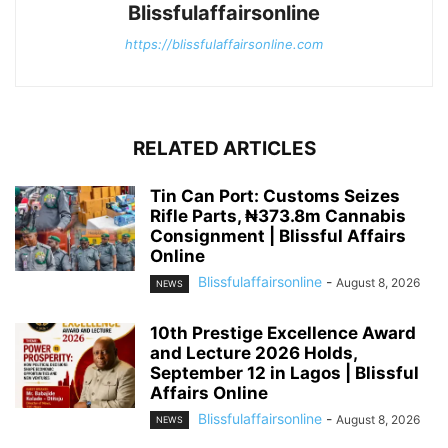
Blissfulaffairsonline
https://blissfulaffairsonline.com
RELATED ARTICLES
Tin Can Port: Customs Seizes
Rifle Parts, ₦373.8m Cannabis
Consignment | Blissful Affairs
Online
Blissfulaffairsonline
-
August 8, 2026
NEWS
10th Prestige Excellence Award
and Lecture 2026 Holds,
September 12 in Lagos | Blissful
Affairs Online
Blissfulaffairsonline
-
August 8, 2026
NEWS