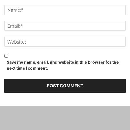
Save my name, email, and website in this browser for the
next time I comment.