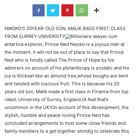
NWOKO’S 20YEAR-OLD SON, MALIK BAGS FIRST CLASS
FROM SURREY UNIVERSITY
Billionaire lawyer cum
antartica explorer, Prince Ned Nwoko is a joyous man at
the moment. It will not be out of place to say that Prince
Ned who is fondly called The Prince of Hope by his
admirers on account of his philanthropy is ecstatic and his
joy is thickset like an almond tree,whose boughs are bent
and twisted with luscious fruit. This is because his 20
years old son, Malik made a first class in Finance from top
rated, University of Surrey, England.(A feat that’s
uncommon in the UK)On account of this development, the
stylish, humble and peace-loving Prince Ned has
concluded arrangements to host some close friends and
family members to a get together shindig to celebrate this