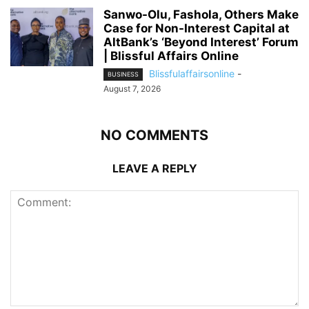
Sanwo-Olu, Fashola, Others Make
Case for Non-Interest Capital at
AltBank’s ‘Beyond Interest’ Forum
| Blissful Affairs Online
Blissfulaffairsonline
-
BUSINESS
August 7, 2026
NO COMMENTS
LEAVE A REPLY