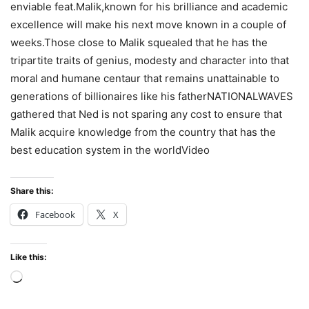
enviable feat.Malik,known for his brilliance and academic
excellence will make his next move known in a couple of
weeks.Those close to Malik squealed that he has the
tripartite traits of genius, modesty and character into that
moral and humane centaur that remains unattainable to
generations of billionaires like his fatherNATIONALWAVES
gathered that Ned is not sparing any cost to ensure that
Malik acquire knowledge from the country that has the
best education system in the worldVideo
Share this:
Facebook
X
Like this:
Loading…