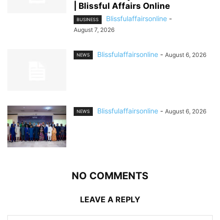
| Blissful Affairs Online
Blissfulaffairsonline
-
BUSINESS
August 7, 2026
Blissfulaffairsonline
-
August 6, 2026
NEWS
Blissfulaffairsonline
-
August 6, 2026
NEWS
NO COMMENTS
LEAVE A REPLY