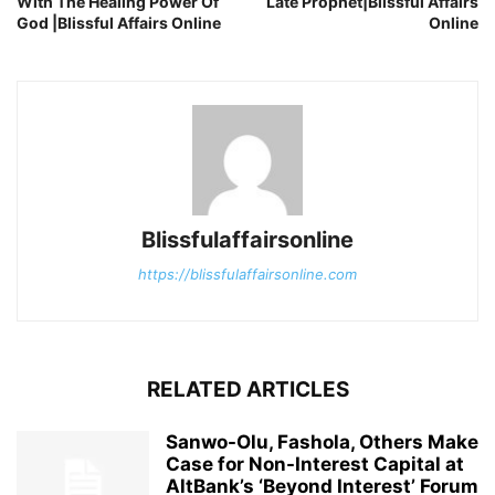
With The Healing Power Of
Late Prophet|Blissful Affairs
God |Blissful Affairs Online
Online
Blissfulaffairsonline
https://blissfulaffairsonline.com
RELATED ARTICLES
Sanwo-Olu, Fashola, Others Make
Case for Non-Interest Capital at
AltBank’s ‘Beyond Interest’ Forum