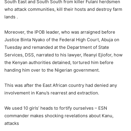
South East and South South from killer Fulani herdsmen
who attack communities, kill their hosts and destroy farm
lands .
Moreover, the IPOB leader, who was arraigned before
Justice Binta Nyako of the Federal High Court, Abuja on
Tuesday and remanded at the Department of State
Services, DSS, narrated to his lawyer, Ifeanyi Ejiofor, how
the Kenyan authorities detained, tortured him before
handing him over to the Nigerian government.
This was after the East African country had denied any
involvement in Kanu’s rearrest and extraction.
We used 10 girls’ heads to fortify ourselves – ESN
commander makes shocking revelations about Kanu,
attacks