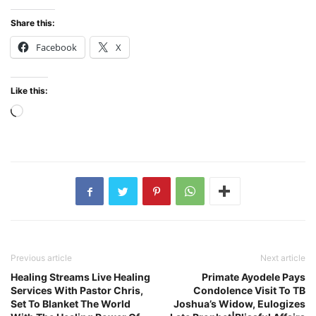
Share this:
Facebook
X
Like this:
Loading…
Previous article
Next article
Healing Streams Live Healing
Primate Ayodele Pays
Services With Pastor Chris,
Condolence Visit To TB
Set To Blanket The World
Joshua’s Widow, Eulogizes