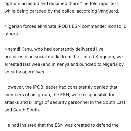
fighters arrested and detained there,” he told reporters
while being paraded by the police, according Vanguard.
Nigerian forces eliminate IPOB’s ESN commander Ikonso, 6
others
Nnamdi Kanu, who had constantly delivered live
broadcasts on social media from the United Kingdom, was
arrested last weekend in Kenya and bundled to Nigeria by
security operatives.
However, the IPOB leader had consistently denied that
members of his group, the ESN, were responsible for
attacks and killings of security personnel In the South East
and South South.
He had insisted that the ESN was created to defend the