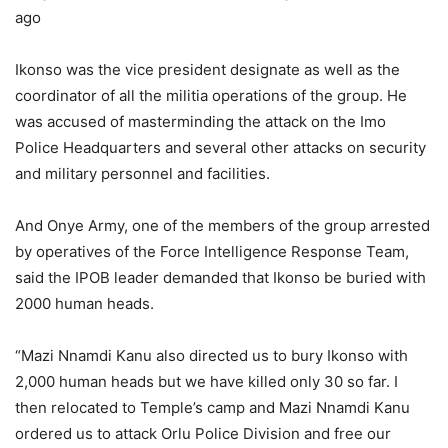
ago
Ikonso was the vice president designate as well as the
coordinator of all the militia operations of the group. He
was accused of masterminding the attack on the Imo
Police Headquarters and several other attacks on security
and military personnel and facilities.
And Onye Army, one of the members of the group arrested
by operatives of the Force Intelligence Response Team,
said the IPOB leader demanded that Ikonso be buried with
2000 human heads.
“Mazi Nnamdi Kanu also directed us to bury Ikonso with
2,000 human heads but we have killed only 30 so far. I
then relocated to Temple’s camp and Mazi Nnamdi Kanu
ordered us to attack Orlu Police Division and free our