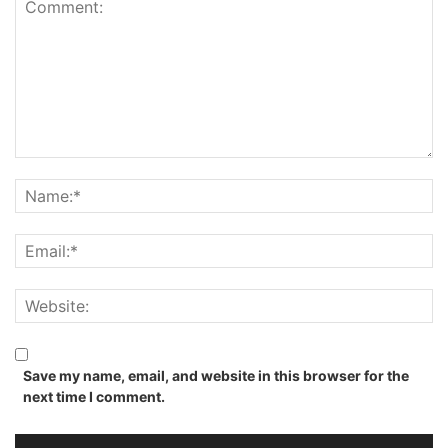
Save my name, email, and website in this browser for the
next time I comment.