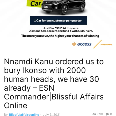
Nnamdi Kanu ordered us to
bury Ikonso with 2000
human heads, we have 30
already – ESN
Commander|Blissful Affairs
Online
690
0
By
Blissfulaffairsonline
-
July 3, 2021