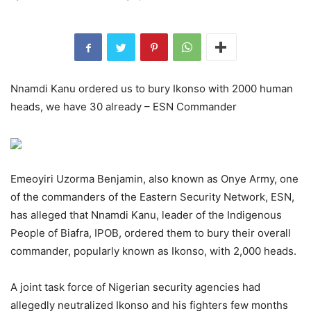
Nnamdi Kanu ordered us to bury Ikonso with 2000 human
heads, we have 30 already – ESN Commander
Emeoyiri Uzorma Benjamin, also known as Onye Army, one
of the commanders of the Eastern Security Network, ESN,
has alleged that Nnamdi Kanu, leader of the Indigenous
People of Biafra, IPOB, ordered them to bury their overall
commander, popularly known as Ikonso, with 2,000 heads.
A joint task force of Nigerian security agencies had
allegedly neutralized Ikonso and his fighters few months