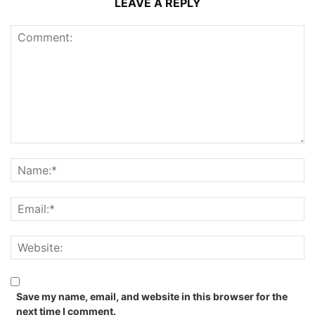
LEAVE A REPLY
Save my name, email, and website in this browser for the
next time I comment.