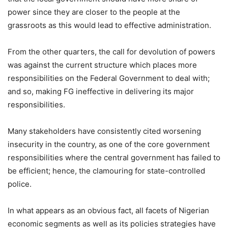
power since they are closer to the people at the
grassroots as this would lead to effective administration.
From the other quarters, the call for devolution of powers
was against the current structure which places more
responsibilities on the Federal Government to deal with;
and so, making FG ineffective in delivering its major
responsibilities.
Many stakeholders have consistently cited worsening
insecurity in the country, as one of the core government
responsibilities where the central government has failed to
be efficient; hence, the clamouring for state-controlled
police.
In what appears as an obvious fact, all facets of Nigerian
economic segments as well as its policies strategies have