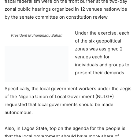
fiscal federalism were on the front burner at the two-day
zonal public hearings organized in 12 venues nationwide
by the senate committee on constitution review.
Under the exercise, each
President Muhammadu Buhari
of the six geopolitical
zones was assigned 2
venues each for
individuals and groups to
present their demands.
Specifically, the local government workers under the aegis
of the Nigeria Union of Local Government (NULGE)
requested that local governments should be made
autonomous.
Also, in Lagos State, top on the agenda for the people is
that the local government should have more share of