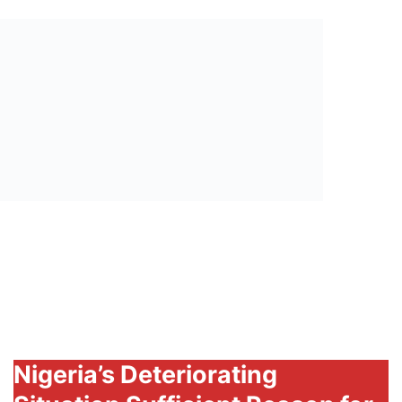
President
Muhammadu
Buhari
Nigeria’s Deteriorating