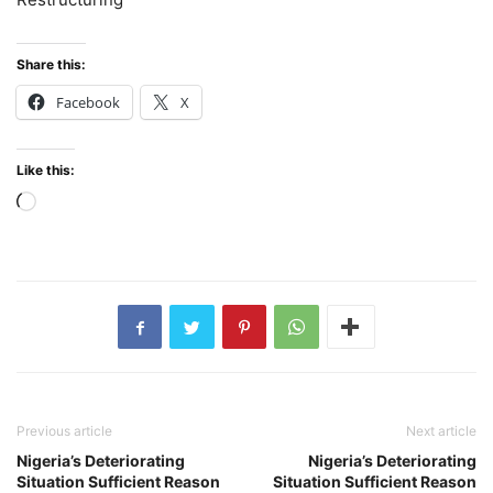
Share this:
Facebook
X
Like this:
Loading…
Previous article
Next article
Nigeria’s Deteriorating
Nigeria’s Deteriorating
Situation Sufficient Reason
Situation Sufficient Reason