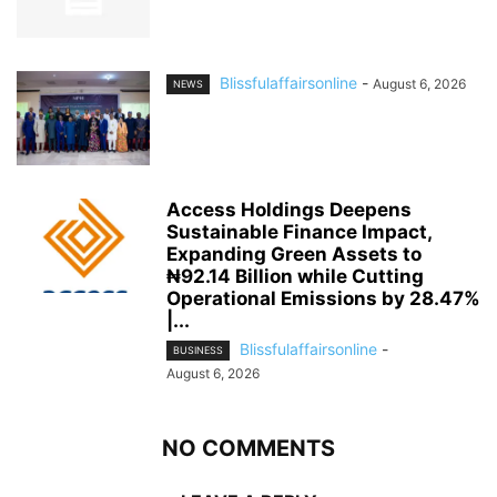
Blissfulaffairsonline
-
August 6, 2026
NEWS
Access Holdings Deepens
Sustainable Finance Impact,
Expanding Green Assets to
₦92.14 Billion while Cutting
Operational Emissions by 28.47%
|...
Blissfulaffairsonline
-
BUSINESS
August 6, 2026
NO COMMENTS