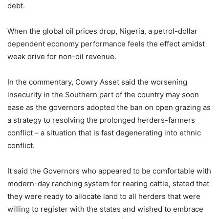
debt.
When the global oil prices drop, Nigeria, a petrol-dollar
dependent economy performance feels the effect amidst
weak drive for non-oil revenue.
In the commentary, Cowry Asset said the worsening
insecurity in the Southern part of the country may soon
ease as the governors adopted the ban on open grazing as
a strategy to resolving the prolonged herders-farmers
conflict – a situation that is fast degenerating into ethnic
conflict.
It said the Governors who appeared to be comfortable with
modern-day ranching system for rearing cattle, stated that
they were ready to allocate land to all herders that were
willing to register with the states and wished to embrace