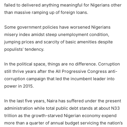
failed to delivered anything meaningful for Nigerians other
than massive ramping up of foreign loans.
Some government policies have worsened Nigerians
misery index amidst steep unemployment condition,
jumping prices and scarcity of basic amenities despite
populists’ tendency.
In the political space, things are no difference. Corruption
still thrive years after the All Progressive Congress anti-
corruption campaign that led the incumbent leader into
power in 2015.
In the last five years, Naira has suffered under the present
administration while total public debt stands at about N33
trillion as the growth-starved Nigerian economy expend
more than a quarter of annual budget servicing the nation’s