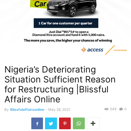
Nigeria’s Deteriorating
Situation Sufficient Reason
for Restructuring |Blissful
Affairs Online
549
0
By
Blissfulaffairsonline
-
May 28, 2021