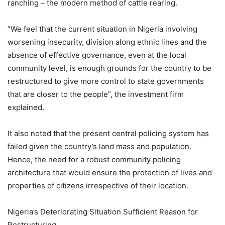
ranching – the modern method of cattle rearing.
“We feel that the current situation in Nigeria involving
worsening insecurity, division along ethnic lines and the
absence of effective governance, even at the local
community level, is enough grounds for the country to be
restructured to give more control to state governments
that are closer to the people”, the investment firm
explained.
It also noted that the present central policing system has
failed given the country’s land mass and population.
Hence, the need for a robust community policing
architecture that would ensure the protection of lives and
properties of citizens irrespective of their location.
Nigeria’s Deteriorating Situation Sufficient Reason for
Restructuring