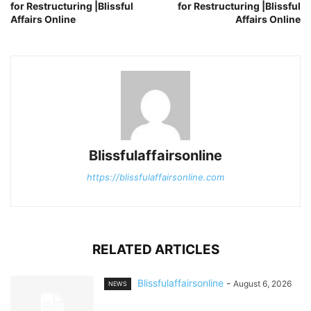
for Restructuring |Blissful
for Restructuring |Blissful
Affairs Online
Affairs Online
Blissfulaffairsonline
https://blissfulaffairsonline.com
RELATED ARTICLES
Blissfulaffairsonline
-
August 6, 2026
NEWS