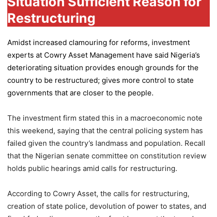
Situation Sufficient Reason for
Restructuring
Amidst increased clamouring for reforms, investment
experts at
Cowry Asset Management
have said Nigeria’s
deteriorating situation provides enough grounds for the
country to be restructured; gives more control to state
governments that are closer to the people.
The investment firm stated this in a macroeconomic note
this weekend, saying that the central policing system has
failed given the country’s landmass and population. Recall
that the Nigerian senate committee on constitution review
holds public hearings amid calls for restructuring.
According to Cowry Asset, the calls for restructuring,
creation of state police, devolution of power to states, and