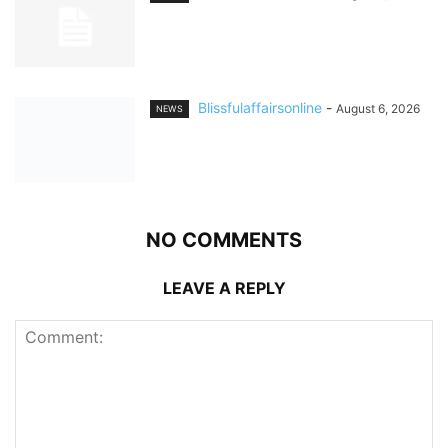
Blissfulaffairsonline
-
August 6, 2026
NEWS
NO COMMENTS
LEAVE A REPLY