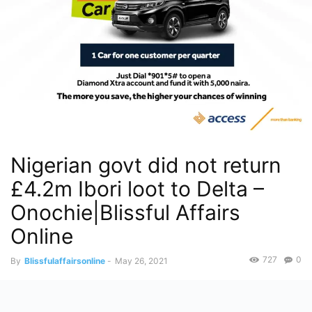
Nigerian govt did not return
£4.2m Ibori loot to Delta –
Onochie|Blissful Affairs
Online
727
0
By
Blissfulaffairsonline
-
May 26, 2021