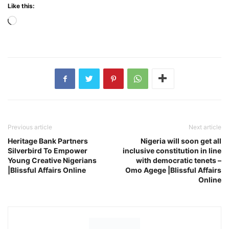
Like this:
Loading…
Previous article
Next article
Heritage Bank Partners
Nigeria will soon get all
Silverbird To Empower
inclusive constitution in line
Young Creative Nigerians
with democratic tenets –
|Blissful Affairs Online
Omo Agege |Blissful Affairs
Online