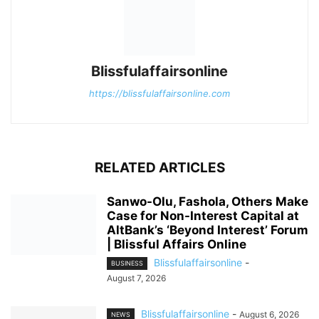
Blissfulaffairsonline
https://blissfulaffairsonline.com
RELATED ARTICLES
Sanwo-Olu, Fashola, Others Make
Case for Non-Interest Capital at
AltBank’s ‘Beyond Interest’ Forum
| Blissful Affairs Online
Blissfulaffairsonline
-
BUSINESS
August 7, 2026
Blissfulaffairsonline
-
August 6, 2026
NEWS