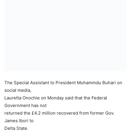
The Special Assistant to President Muhammdu Buhari on
social media,
Lauretta Onochie on Monday said that the Federal
Government has not
returned the £4.2 million recovered from former Gov.
James Ibori to
Delta State.