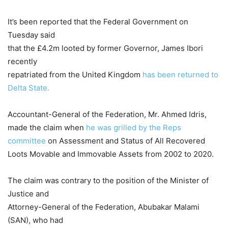
It’s been reported that the Federal Government on
Tuesday said
that the £4.2m looted by former Governor, James Ibori
recently
repatriated from the United Kingdom
has been returned to
Delta State.
Accountant-General of the Federation, Mr. Ahmed Idris,
made the claim when
he was grilled by the Reps
committee
on Assessment and Status of All Recovered
Loots Movable and Immovable Assets from 2002 to 2020.
The claim was contrary to the position of the Minister of
Justice and
Attorney-General of the Federation, Abubakar Malami
(SAN), who had