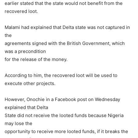
earlier stated that the state would not benefit from the
recovered loot.
Malami had explained that Delta state was not captured in
the
agreements signed with the British Government, which
was a precondition
for the release of the money.
According to him, the recovered loot will be used to
execute other projects.
However, Onochie in a Facebook post on Wednesday
explained that Delta
State did not receive the looted funds because Nigeria
may lose the
opportunity to receive more looted funds, if it breaks the