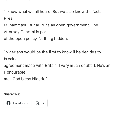
”I know what we all heard. But we also know the facts.
Pres.
Muhammadu Buhari runs an open government. The
Attorney General is part
of the open policy. Nothing hidden.
”Nigerians would be the first to know if he decides to
break an
agreement made with Britain. I very much doubt it. He’s an
Honourable
man.God bless Nigeria.”
Share this:
Facebook
X