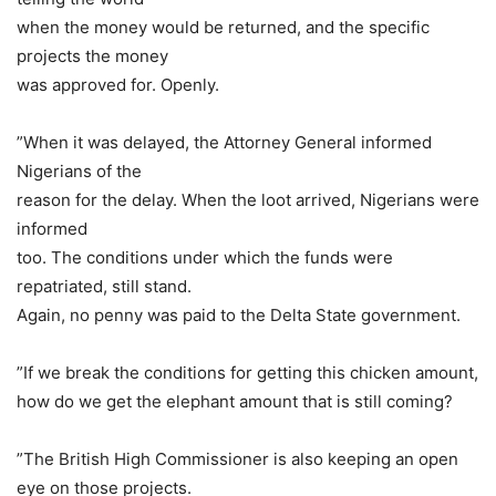
when the money would be returned, and the specific
projects the money
was approved for. Openly.
”When it was delayed, the Attorney General informed
Nigerians of the
reason for the delay. When the loot arrived, Nigerians were
informed
too. The conditions under which the funds were
repatriated, still stand.
Again, no penny was paid to the Delta State government.
”If we break the conditions for getting this chicken amount,
how do we get the elephant amount that is still coming?
”The British High Commissioner is also keeping an open
eye on those projects.