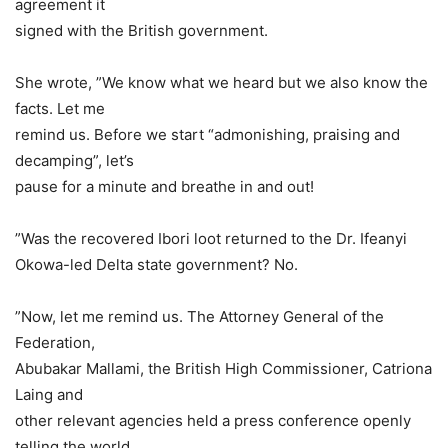
agreement it
signed with the British government.
She wrote, ”We know what we heard but we also know the
facts. Let me
remind us. Before we start “admonishing, praising and
decamping”, let’s
pause for a minute and breathe in and out!
”Was the recovered Ibori loot returned to the Dr. Ifeanyi
Okowa-led Delta state government? No.
”Now, let me remind us. The Attorney General of the
Federation,
Abubakar Mallami, the British High Commissioner, Catriona
Laing and
other relevant agencies held a press conference openly
telling the world