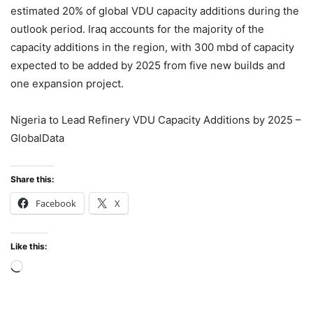
estimated 20% of global VDU capacity additions during the
outlook period. Iraq accounts for the majority of the
capacity additions in the region, with 300 mbd of capacity
expected to be added by 2025 from five new builds and
one expansion project.
Nigeria to Lead Refinery VDU Capacity Additions by 2025 –
GlobalData
Share this:
Facebook
X
Like this:
Loading…