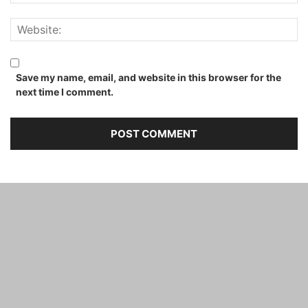
Save my name, email, and website in this browser for the
next time I comment.