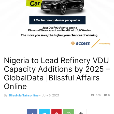
Nigeria to Lead Refinery VDU
Capacity Additions by 2025 –
GlobalData |Blissful Affairs
Online
550
0
By
Blissfulaffairsonline
-
July 5, 2021