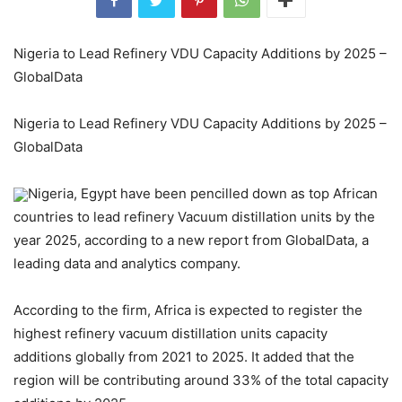
Nigeria to Lead Refinery VDU Capacity Additions by 2025 –
GlobalData
Nigeria to Lead Refinery VDU Capacity Additions by 2025 –
GlobalData
Nigeria, Egypt have been pencilled down as top African
countries to lead refinery Vacuum distillation units by the
year 2025, according to a new report from GlobalData, a
leading data and analytics company.
According to the firm, Africa is expected to register the
highest refinery vacuum distillation units capacity
additions globally from 2021 to 2025. It added that the
region will be contributing around 33% of the total capacity