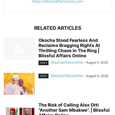
https://blissfulaffairsonline.com
RELATED ARTICLES
Okocha Stood Fearless And
Reclaims Bragging Rights At
Thrilling Chaos in The Ring |
Blissful Affairs Online
Blissfulaffairsonline
-
August 5, 2026
NEWS
Blissfulaffairsonline
-
August 4, 2026
NEWS
The Risk of Calling Alex Otti
“Another Sam Mbakwe”. | Blissful