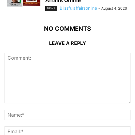
Affairs Online
Blissfulaffairsonline
-
August 4, 2026
NEWS
NO COMMENTS
LEAVE A REPLY