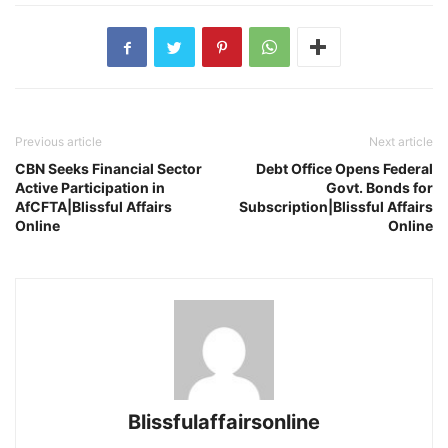
Previous article
Next article
CBN Seeks Financial Sector
Debt Office Opens Federal
Active Participation in
Govt. Bonds for
AfCFTA|Blissful Affairs
Subscription|Blissful Affairs
Online
Online
Blissfulaffairsonline