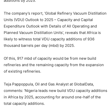
additions by 2025.
The company’s report, ‘Global Refinery Vacuum Distillation
Units (VDU) Outlook to 2025 – Capacity and Capital
Expenditure Outlook with Details of All Operating and
Planned Vacuum Distillation Units’, reveals that Africa is
likely to witness total VDU capacity additions of 936
thousand barrels per day (mbd) by 2025.
Of this, 917 mbd of capacity would be from new build
refineries and the remaining capacity from the expansion
of existing refineries.
Teja Pappoppula, Oil and Gas Analyst at GlobalData,
comments: ‘Nigeria leads new build VDU capacity additions
in Africa by 2025, accounting for around one-half of the
total capacity additions.