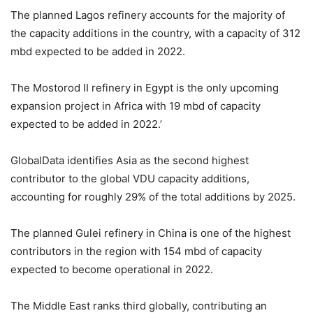
The planned Lagos refinery accounts for the majority of
the capacity additions in the country, with a capacity of 312
mbd expected to be added in 2022.
The Mostorod II refinery in Egypt is the only upcoming
expansion project in Africa with 19 mbd of capacity
expected to be added in 2022.’
GlobalData identifies Asia as the second highest
contributor to the global VDU capacity additions,
accounting for roughly 29% of the total additions by 2025.
The planned Gulei refinery in China is one of the highest
contributors in the region with 154 mbd of capacity
expected to become operational in 2022.
The Middle East ranks third globally, contributing an