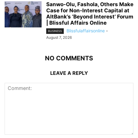
Sanwo-Olu, Fashola, Others Make
Case for Non-Interest Capital at
AltBank’s ‘Beyond Interest’ Forum
| Blissful Affairs Online
Blissfulaffairsonline
-
BUSINESS
August 7, 2026
NO COMMENTS
LEAVE A REPLY