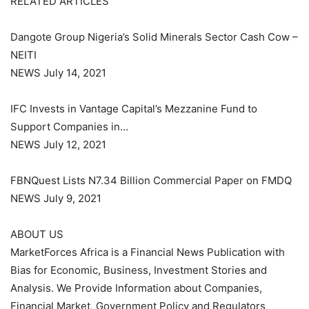
RELATED ARTICLES
Dangote Group Nigeria’s Solid Minerals Sector Cash Cow –
NEITI
NEWS July 14, 2021
IFC Invests in Vantage Capital’s Mezzanine Fund to
Support Companies in…
NEWS July 12, 2021
FBNQuest Lists N7.34 Billion Commercial Paper on FMDQ
NEWS July 9, 2021
ABOUT US
MarketForces Africa is a Financial News Publication with
Bias for Economic, Business, Investment Stories and
Analysis. We Provide Information about Companies,
Financial Market, Government Policy and Regulators