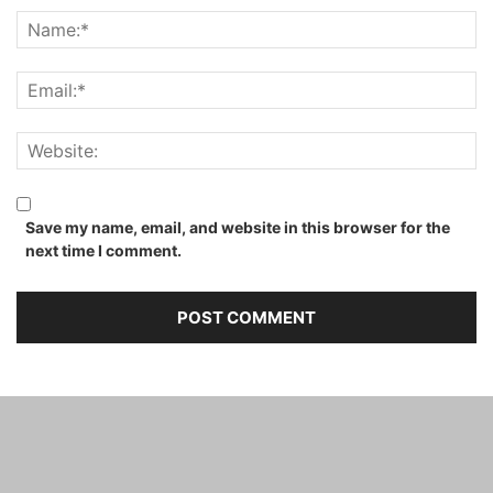
Save my name, email, and website in this browser for the
next time I comment.