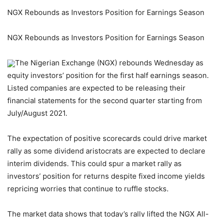
NGX Rebounds as Investors Position for Earnings Season
NGX Rebounds as Investors Position for Earnings Season
The Nigerian Exchange (NGX) rebounds Wednesday as
equity investors’ position for the first half earnings season.
Listed companies are expected to be releasing their
financial statements for the second quarter starting from
July/August 2021.
The expectation of positive scorecards could drive market
rally as some dividend aristocrats are expected to declare
interim dividends. This could spur a market rally as
investors’ position for returns despite fixed income yields
repricing worries that continue to ruffle stocks.
The market data shows that today’s rally lifted the NGX All-