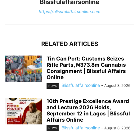
Blissfulaffairsonline
https://blissfulaffairsonline.com
RELATED ARTICLES
Tin Can Port: Customs Seizes
Rifle Parts, ₦373.8m Cannabis
Consignment | Blissful Affairs
Online
Blissfulaffairsonline
-
August 8, 2026
NEWS
10th Prestige Excellence Award
and Lecture 2026 Holds,
September 12 in Lagos | Blissful
Affairs Online
Blissfulaffairsonline
-
August 8, 2026
NEWS