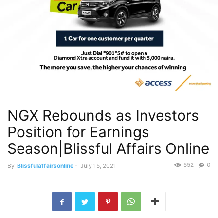
NGX Rebounds as Investors
Position for Earnings
Season|Blissful Affairs Online
552
0
By
Blissfulaffairsonline
-
July 15, 2021