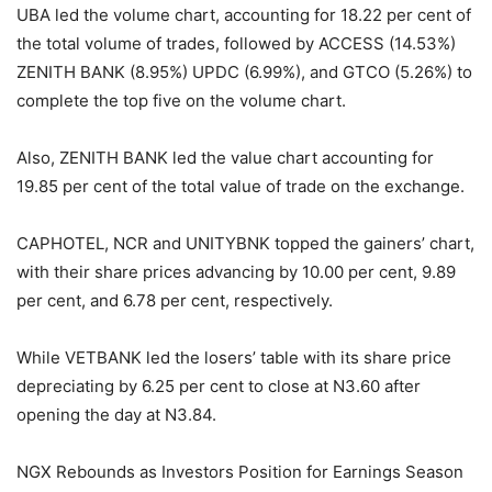
UBA led the volume chart, accounting for 18.22 per cent of
the total volume of trades, followed by ACCESS (14.53%)
ZENITH BANK (8.95%) UPDC (6.99%), and GTCO (5.26%) to
complete the top five on the volume chart.
Also, ZENITH BANK led the value chart accounting for
19.85 per cent of the total value of trade on the exchange.
CAPHOTEL, NCR and UNITYBNK topped the gainers’ chart,
with their share prices advancing by 10.00 per cent, 9.89
per cent, and 6.78 per cent, respectively.
While VETBANK led the losers’ table with its share price
depreciating by 6.25 per cent to close at N3.60 after
opening the day at N3.84.
NGX Rebounds as Investors Position for Earnings Season