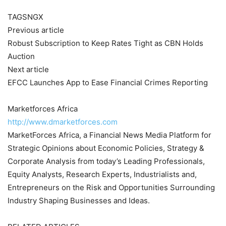
TAGSNGX
Previous article
Robust Subscription to Keep Rates Tight as CBN Holds
Auction
Next article
EFCC Launches App to Ease Financial Crimes Reporting
Marketforces Africa
http://www.dmarketforces.com
MarketForces Africa, a Financial News Media Platform for
Strategic Opinions about Economic Policies, Strategy &
Corporate Analysis from today’s Leading Professionals,
Equity Analysts, Research Experts, Industrialists and,
Entrepreneurs on the Risk and Opportunities Surrounding
Industry Shaping Businesses and Ideas.