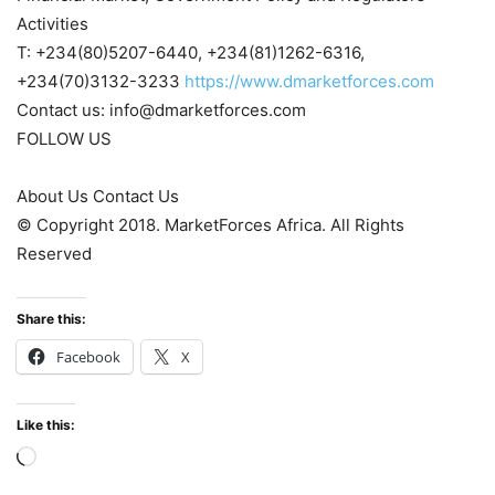
Activities
T: +234(80)5207-6440, +234(81)1262-6316,
+234(70)3132-3233
https://www.dmarketforces.com
Contact us: info@dmarketforces.com
FOLLOW US
About Us Contact Us
© Copyright 2018. MarketForces Africa. All Rights
Reserved
Share this:
Facebook
X
Like this:
Loading…