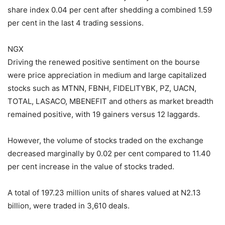
share index 0.04 per cent after shedding a combined 1.59
per cent in the last 4 trading sessions.
NGX
Driving the renewed positive sentiment on the bourse
were price appreciation in medium and large capitalized
stocks such as MTNN, FBNH, FIDELITYBK, PZ, UACN,
TOTAL, LASACO, MBENEFIT and others as market breadth
remained positive, with 19 gainers versus 12 laggards.
However, the volume of stocks traded on the exchange
decreased marginally by 0.02 per cent compared to 11.40
per cent increase in the value of stocks traded.
A total of 197.23 million units of shares valued at N2.13
billion, were traded in 3,610 deals.