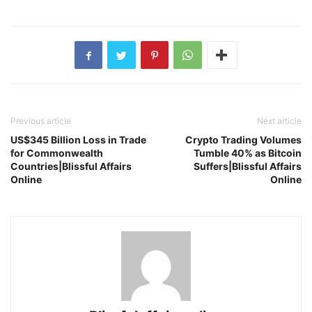
Previous article
Next article
US$345 Billion Loss in Trade
Crypto Trading Volumes
for Commonwealth
Tumble 40% as Bitcoin
Countries|Blissful Affairs
Suffers|Blissful Affairs
Online
Online