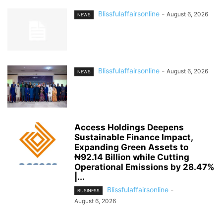
Blissfulaffairsonline
-
August 6, 2026
NEWS
Blissfulaffairsonline
-
August 6, 2026
NEWS
Access Holdings Deepens
Sustainable Finance Impact,
Expanding Green Assets to
₦92.14 Billion while Cutting
Operational Emissions by 28.47%
|...
Blissfulaffairsonline
-
BUSINESS
August 6, 2026