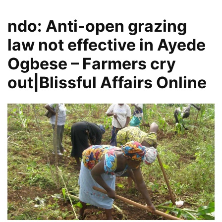
ndo: Anti-open grazing
law not effective in Ayede
Ogbese – Farmers cry
out|Blissful Affairs Online