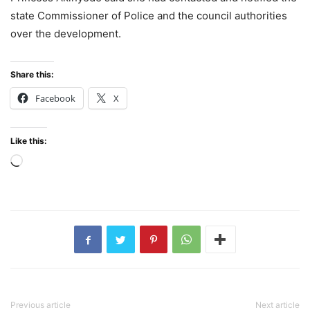
state Commissioner of Police and the council authorities
over the development.
Share this:
Facebook
X
Like this:
Loading…
Previous article
Next article