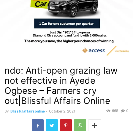
ndo: Anti-open grazing law
not effective in Ayede
Ogbese – Farmers cry
out|Blissful Affairs Online
665
0
By
Blissfulaffairsonline
-
October 2, 2021