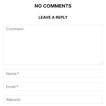
NO COMMENTS
LEAVE A REPLY