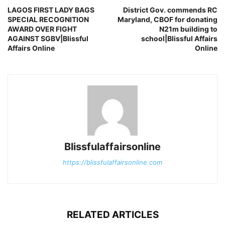
LAGOS FIRST LADY BAGS
District Gov. commends RC
SPECIAL RECOGNITION
Maryland, CBOF for donating
AWARD OVER FIGHT
N21m building to
AGAINST SGBV|Blissful
school|Blissful Affairs
Affairs Online
Online
Blissfulaffairsonline
https://blissfulaffairsonline.com
RELATED ARTICLES