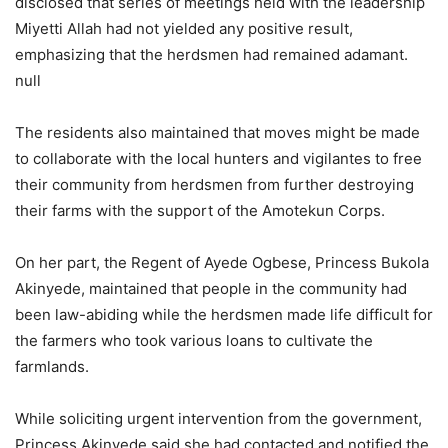
disclosed that series of meetings held with the leadership
Miyetti Allah had not yielded any positive result,
emphasizing that the herdsmen had remained adamant.
null
The residents also maintained that moves might be made
to collaborate with the local hunters and vigilantes to free
their community from herdsmen from further destroying
their farms with the support of the Amotekun Corps.
On her part, the Regent of Ayede Ogbese, Princess Bukola
Akinyede, maintained that people in the community had
been law-abiding while the herdsmen made life difficult for
the farmers who took various loans to cultivate the
farmlands.
While soliciting urgent intervention from the government,
Princess Akinyede said she had contacted and notified the