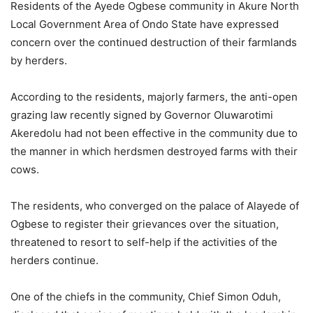
Residents of the Ayede Ogbese community in Akure North
Local Government Area of Ondo State have expressed
concern over the continued destruction of their farmlands
by herders.
According to the residents, majorly farmers, the anti-open
grazing law recently signed by Governor Oluwarotimi
Akeredolu had not been effective in the community due to
the manner in which herdsmen destroyed farms with their
cows.
The residents, who converged on the palace of Alayede of
Ogbese to register their grievances over the situation,
threatened to resort to self-help if the activities of the
herders continue.
One of the chiefs in the community, Chief Simon Oduh,