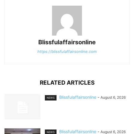
Blissfulaffairsonline
https://blissfulaffairsonline.com
RELATED ARTICLES
Blissfulaffairsonline
-
August 6, 2026
NEWS
Blissfulaffairsonline
-
August 6, 2026
NEWS