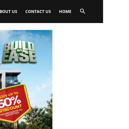
BOUT US
CONTACT US
HOME