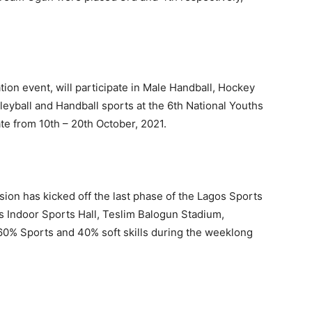
ion event, will participate in Male Handball, Hockey
leyball and Handball sports at the 6th National Youths
te from 10th – 20th October, 2021.
on has kicked off the last phase of the Lagos Sports
ndoor Sports Hall, Teslim Balogun Stadium,
n 60% Sports and 40% soft skills during the weeklong