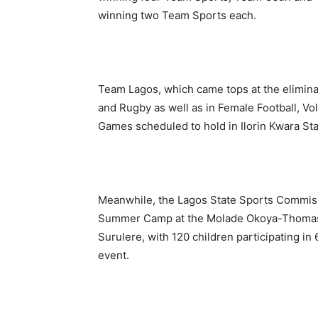
winning two Team Sports each.
Team Lagos, which came tops at the eliminat
and Rugby as well as in Female Football, Vol
Games scheduled to hold in Ilorin Kwara Sta
Meanwhile, the Lagos State Sports Commissi
Summer Camp at the Molade Okoya-Thomas I
Surulere, with 120 children participating i
event.