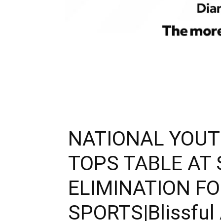
NATIONAL YOUT
TOPS TABLE AT
ELIMINATION F
SPORTS|Blissful 