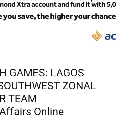
H GAMES: LAGOS
 SOUTHWEST ZONAL
OR TEAM
Affairs Online