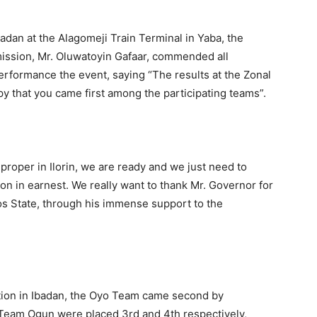
adan at the Alagomeji Train Terminal in Yaba, the
ission, Mr. Oluwatoyin Gafaar, commended all
erformance the event, saying “The results at the Zonal
py that you came first among the participating teams”.
roper in Ilorin, we are ready and we just need to
on in earnest. We really want to thank Mr. Governor for
os State, through his immense support to the
tion in Ibadan, the Oyo Team came second by
Team Ogun were placed 3rd and 4th respectively,