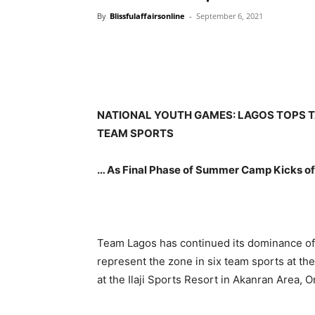
By
Blissfulaffairsonline
-
September 6, 2021
NATIONAL YOUTH GAMES: LAGOS TOPS T
TEAM SPORTS
… As Final Phase of Summer Camp Kicks of
Team Lagos has continued its dominance of 
represent the zone in six team sports at th
at the Ilaji Sports Resort in Akanran Area,