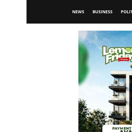
Blissfulaffairsonline
NEWS
BUSINESS
POLI