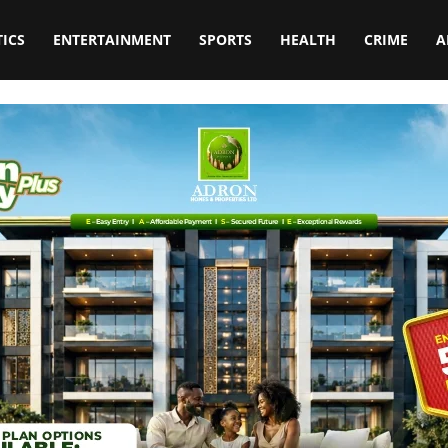
TICS
ENTERTAINMENT
SPORTS
HEALTH
CRIME
A