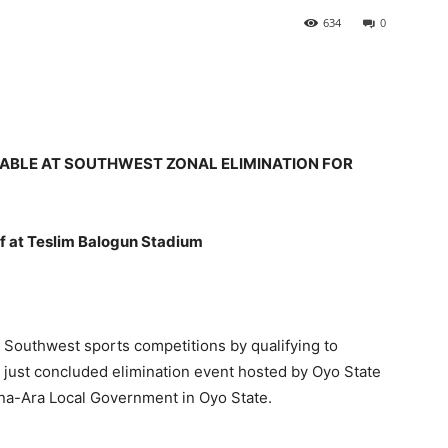
634
0
ABLE AT SOUTHWEST ZONAL ELIMINATION FOR
f at Teslim Balogun Stadium
Southwest sports competitions by qualifying to
e just concluded elimination event hosted by Oyo State
 Ona-Ara Local Government in Oyo State.