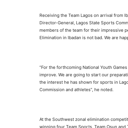
Receiving the Team Lagos on arrival from Ib
Director-General, Lagos State Sports Comm
members of the team for their impressive p
Elimination in Ibadan is not bad. We are hap
“For the forthcoming National Youth Games p
improve. We are going to start our preparati
the interest he has shown for sports in Lag
Commission and athletes”, he noted.
At the Southwest zonal elimination competi
winning four Team Sports, Team Osun and 