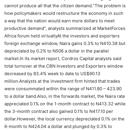
cannot produce all that the citizen demand.“The problem is
how policymakers would restructure the economy in such
a way that the nation would earn more dollars to meet
productive demand”, analysts summarized at MarketForces
Africa forum held virtuallyAt the investors and exporters
foreign exchange window, Naira gains 0.3% to N410.38 but
depreciated by 0.2% to N506 a dollar in the parallel
market.In its market report, Cordros Capital analysts said
total turnover at the CBN Investors and Exporters window
decreased by 83.4% week to date to US$90.13
million.Analysts at the investment firm hinted that trades
were consummated within the range of N411.80 – 423.90
to a dollar band.Also, in the forwards market, the Naira rate
appreciated 0.1% on the 1-month contract to N413.32 while
the 3-month contract also gained 0.1% to N417.10 per
dollar.However, the local currency depreciated 0.1% on the
6-month to N424.04 a dollar and plunged by 0.3% to