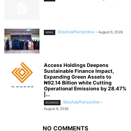
Blissfulaffairsonline
-
August 6, 2026
NEWS
Access Holdings Deepens
Sustainable Finance Impact,
Expanding Green Assets to
₦92.14 Billion while Cutting
Operational Emissions by 28.47%
|...
Blissfulaffairsonline
-
BUSINESS
August 6, 2026
NO COMMENTS