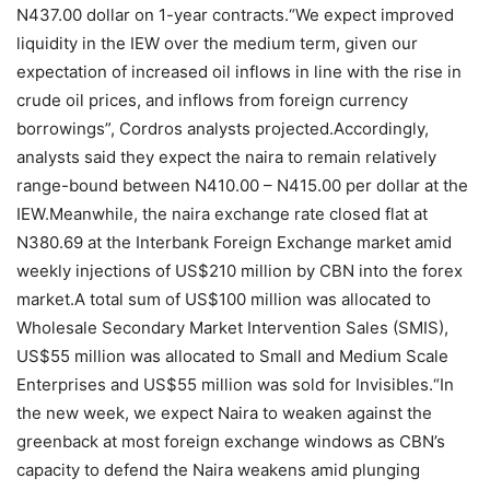
N437.00 dollar on 1-year contracts.“We expect improved
liquidity in the IEW over the medium term, given our
expectation of increased oil inflows in line with the rise in
crude oil prices, and inflows from foreign currency
borrowings”, Cordros analysts projected.Accordingly,
analysts said they expect the naira to remain relatively
range-bound between N410.00 – N415.00 per dollar at the
IEW.Meanwhile, the naira exchange rate closed flat at
N380.69 at the Interbank Foreign Exchange market amid
weekly injections of US$210 million by CBN into the forex
market.A total sum of US$100 million was allocated to
Wholesale Secondary Market Intervention Sales (SMIS),
US$55 million was allocated to Small and Medium Scale
Enterprises and US$55 million was sold for Invisibles.“In
the new week, we expect Naira to weaken against the
greenback at most foreign exchange windows as CBN’s
capacity to defend the Naira weakens amid plunging