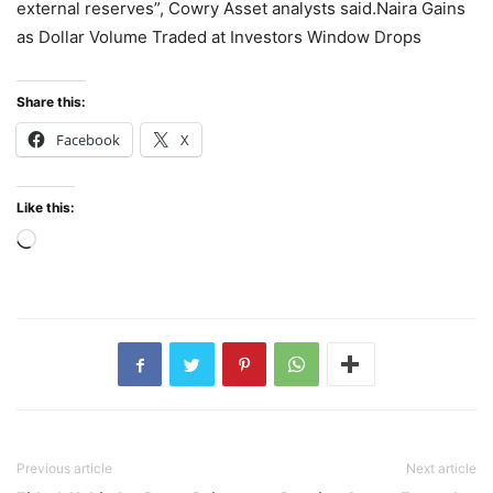
external reserves”, Cowry Asset analysts said.Naira Gains
as Dollar Volume Traded at Investors Window Drops
Share this:
Facebook
X
Like this:
Loading…
Previous article
Next article