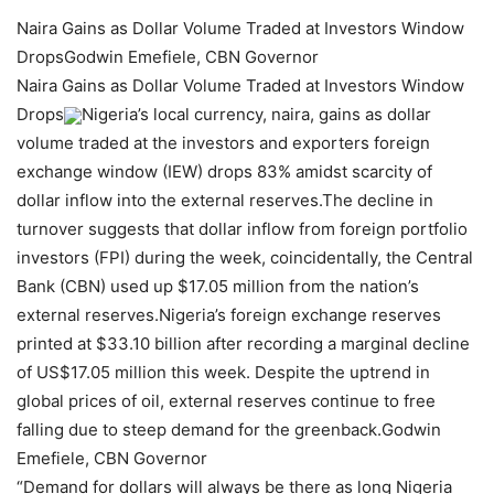
Naira Gains as Dollar Volume Traded at Investors Window
DropsGodwin Emefiele, CBN Governor
Naira Gains as Dollar Volume Traded at Investors Window
Drops
Nigeria’s local currency, naira, gains as dollar
volume traded at the investors and exporters foreign
exchange window (IEW) drops 83% amidst scarcity of
dollar inflow into the external reserves.The decline in
turnover suggests that dollar inflow from foreign portfolio
investors (FPI) during the week, coincidentally, the Central
Bank (CBN) used up $17.05 million from the nation’s
external reserves.Nigeria’s foreign exchange reserves
printed at $33.10 billion after recording a marginal decline
of US$17.05 million this week. Despite the uptrend in
global prices of oil, external reserves continue to free
falling due to steep demand for the greenback.Godwin
Emefiele, CBN Governor
“Demand for dollars will always be there as long Nigeria