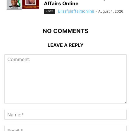
Affairs Online
Blissfulaffairsonline
-
August 4, 2026
NEWS
NO COMMENTS
LEAVE A REPLY