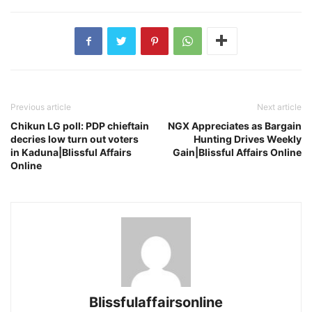
Previous article
Next article
Chikun LG poll: PDP chieftain
NGX Appreciates as Bargain
decries low turn out voters
Hunting Drives Weekly
in Kaduna|Blissful Affairs
Gain|Blissful Affairs Online
Online
Blissfulaffairsonline