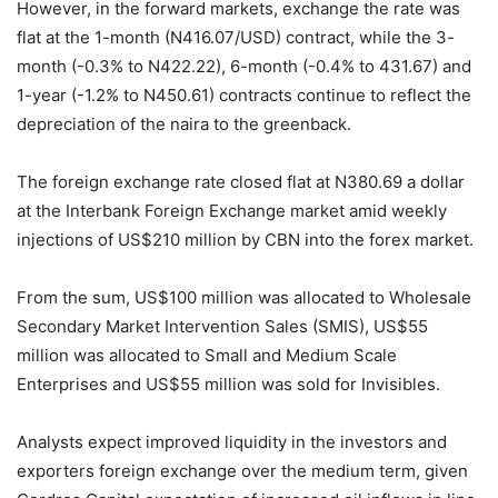
However, in the forward markets, exchange the rate was
flat at the 1-month (N416.07/USD) contract, while the 3-
month (-0.3% to N422.22), 6-month (-0.4% to 431.67) and
1-year (-1.2% to N450.61) contracts continue to reflect the
depreciation of the naira to the greenback.
The foreign exchange rate closed flat at N380.69 a dollar
at the Interbank Foreign Exchange market amid weekly
injections of US$210 million by CBN into the forex market.
From the sum, US$100 million was allocated to Wholesale
Secondary Market Intervention Sales (SMIS), US$55
million was allocated to Small and Medium Scale
Enterprises and US$55 million was sold for Invisibles.
Analysts expect improved liquidity in the investors and
exporters foreign exchange over the medium term, given