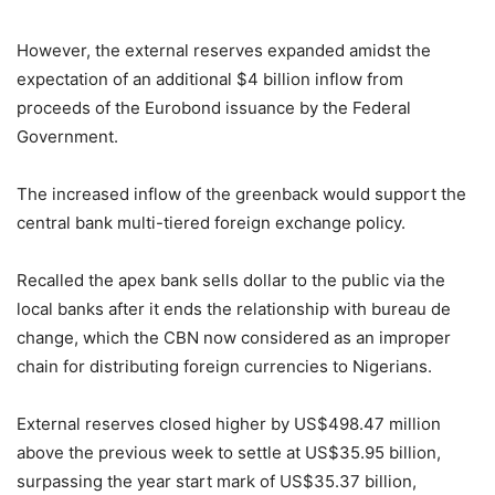
However, the external reserves expanded amidst the
expectation of an additional $4 billion inflow from
proceeds of the Eurobond issuance by the Federal
Government.
The increased inflow of the greenback would support the
central bank multi-tiered foreign exchange policy.
Recalled the apex bank sells dollar to the public via the
local banks after it ends the relationship with bureau de
change, which the CBN now considered as an improper
chain for distributing foreign currencies to Nigerians.
External reserves closed higher by US$498.47 million
above the previous week to settle at US$35.95 billion,
surpassing the year start mark of US$35.37 billion,