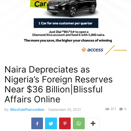
Naira Depreciates as
Nigeria’s Foreign Reserves
Near $36 Billion|Blissful
Affairs Online
611
0
By
Blissfulaffairsonline
-
September 25, 2021