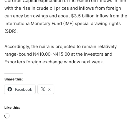
Cordros Capital expectation of increased oil inflows in line
with the rise in crude oil prices and inflows from foreign
currency borrowings and about $3.5 billion inflow from the
Internationa Monetary Fund (IMF) special drawing rights
(SDR).
Accordingly, the naira is projected to remain relatively
range-bound N410.00-N415.00 at the Investors and
Exporters foreign exchange window next week.
Share this:
Facebook
X
Like this:
Loading…