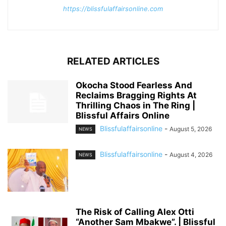
https://blissfulaffairsonline.com
RELATED ARTICLES
Okocha Stood Fearless And
Reclaims Bragging Rights At
Thrilling Chaos in The Ring |
Blissful Affairs Online
Blissfulaffairsonline
-
August 5, 2026
NEWS
Blissfulaffairsonline
-
August 4, 2026
NEWS
The Risk of Calling Alex Otti
“Another Sam Mbakwe”. | Blissful