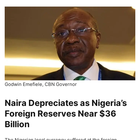
Godwin Emefiele, CBN Governor
Naira Depreciates as Nigeria’s
Foreign Reserves Near $36
Billion
The Nigerian local currency suffered at the foreign