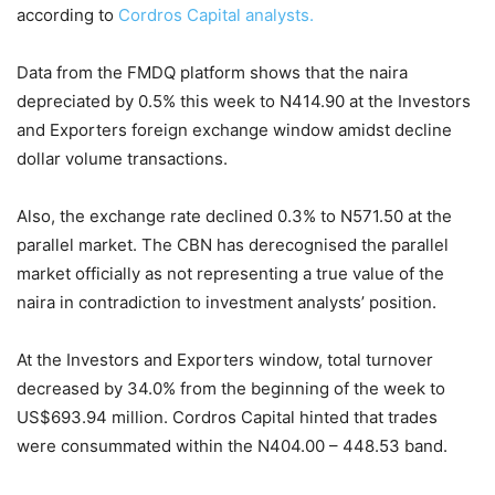
according to
Cordros Capital analysts.
Data from the FMDQ platform shows that the naira
depreciated by 0.5% this week to N414.90 at the Investors
and Exporters foreign exchange window amidst decline
dollar volume transactions.
Also, the exchange rate declined 0.3% to N571.50 at the
parallel market. The CBN has derecognised the parallel
market officially as not representing a true value of the
naira in contradiction to investment analysts’ position.
At the Investors and Exporters window, total turnover
decreased by 34.0% from the beginning of the week to
US$693.94 million. Cordros Capital hinted that trades
were consummated within the N404.00 – 448.53 band.