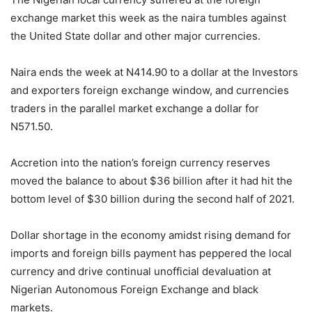
exchange market this week as the naira tumbles against
the United State dollar and other major currencies.
Naira ends the week at N414.90 to a dollar at the Investors
and exporters foreign exchange window, and currencies
traders in the parallel market exchange a dollar for
N571.50.
Accretion into the nation’s foreign currency reserves
moved the balance to about $36 billion after it had hit the
bottom level of $30 billion during the second half of 2021.
Dollar shortage in the economy amidst rising demand for
imports and foreign bills payment has peppered the local
currency and drive continual unofficial devaluation at
Nigerian Autonomous Foreign Exchange and black
markets.